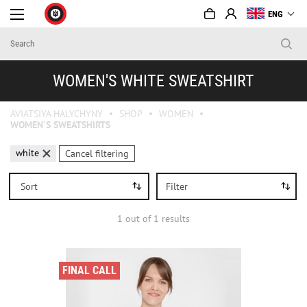
ENG
WOMEN'S WHITE SWEATSHIRT
AVIATSIYA HALYCHYNY
SHOP
WOMEN
WOMEN'S SWEATSHIRTS
white
Cancel filtering
Sort
Filter
1
out of
1
results
FINAL CALL