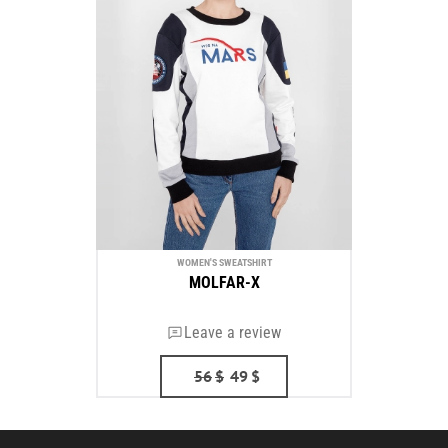
WOMEN'S SWEATSHIRT
MOLFAR-X
Leave a review
56
$
49
$