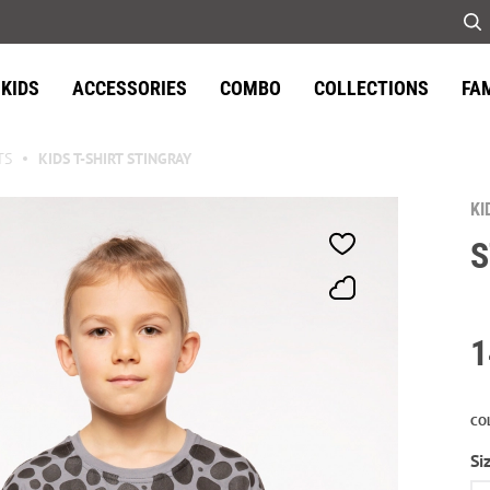
KIDS
ACCESSORIES
COMBO
COLLECTIONS
FA
TS
KIDS T-SHIRT STINGRAY
KI
S
1
CO
Si