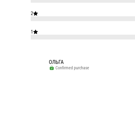
2
1
ОЛЬГА
Confirmed purchase