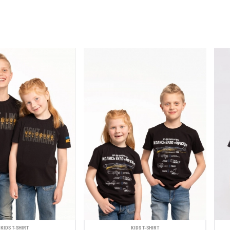
KIDS T-SHIRT
KIDS T-SHIRT