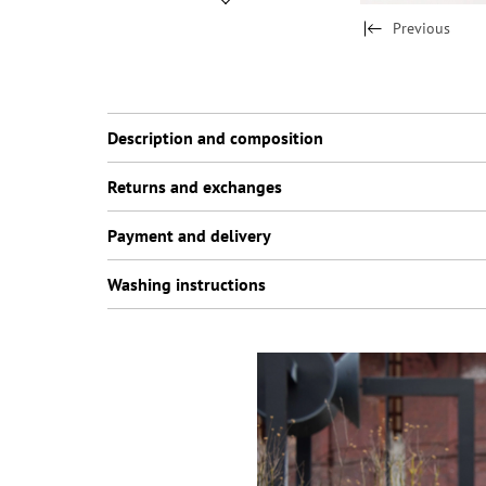
Previous
Description and composition
Returns and exchanges
Payment and delivery
Washing instructions