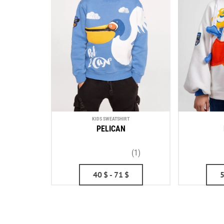
KIDS SWEATSHIRT
PELICAN
(1)
40
$
- 71
$