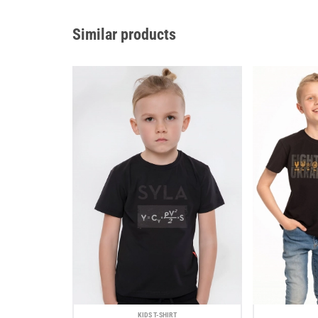
Similar products
KIDS T-SHIRT