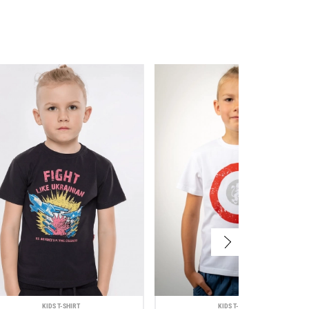
KIDS T-SHIRT
KIDS T-SHIRT