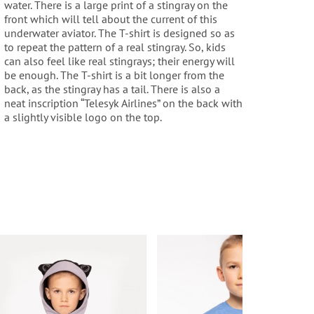
water. There is a large print of a stingray on the
front which will tell about the current of this
underwater aviator. The T-shirt is designed so as
to repeat the pattern of a real stingray. So, kids
can also feel like real stingrays; their energy will
be enough. The T-shirt is a bit longer from the
back, as the stingray has a tail. There is also a
neat inscription “Telesyk Airlines” on the back with
a slightly visible logo on the top.