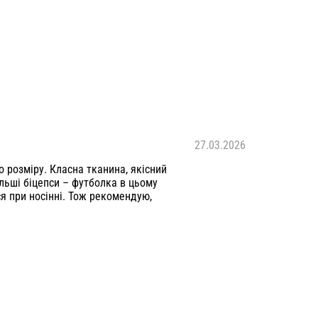
27.03.2026
о розміру. Класна тканина, якісний
льші біцепси – футболка в цьому
я при носінні. Тож рекомендую,