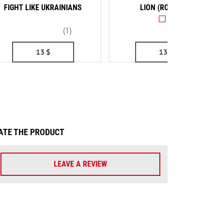
FIGHT LIKE UKRAINIANS
LION (ROUNDEL)
(1)
(2)
13
$
13
$
ATE THE PRODUCT
LEAVE A REVIEW