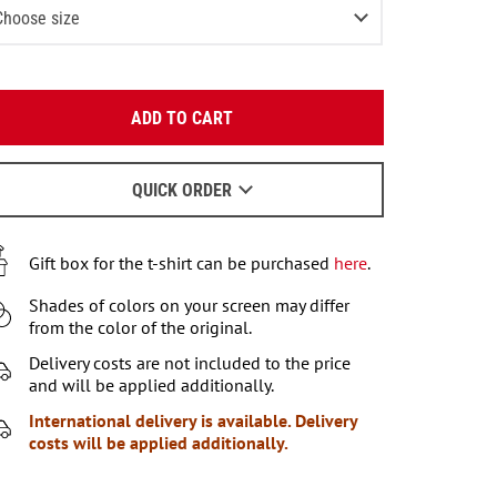
Choose size
-2 (80-92 СМ)
Notify me
Enter your email:
3-4 (93-104 СМ)
Notify me
ADD TO CART
OK
4-6 (105-115 СМ)
Notify me
We will send a letter to find out the details.
6-7 (116-122 СМ)
QUICK ORDER
Last item in stock
When to wait for an email - read
here
.
7-8 (122-128 СМ)
Notify me
Gift box for the t-shirt can be purchased
here
.
9-10 (129-140 СМ)
Last item in stock
Shades of colors on your screen may differ
11-12 (141-146 СМ)
3
items left
from the color of the original.
Delivery costs are not included to the price
and will be applied additionally.
International delivery is available. Delivery
costs will be applied additionally.