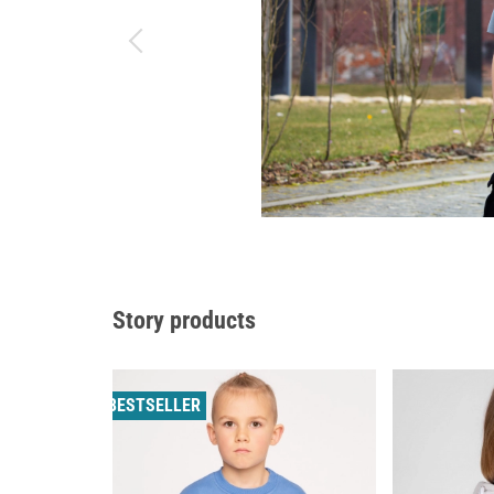
Story products
BESTSELLER