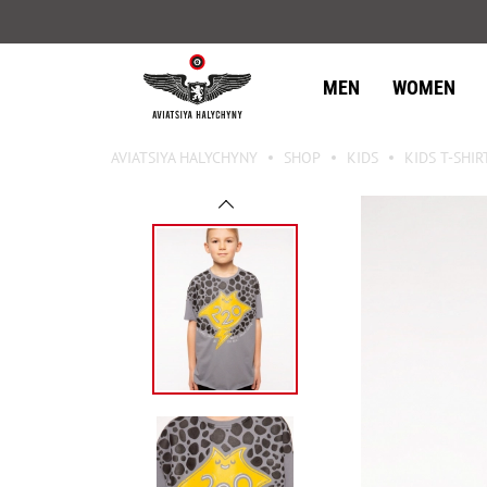
MEN
WOMEN
AVIATSIYA HALYCHYNY
SHOP
KIDS
KIDS T-SHIR