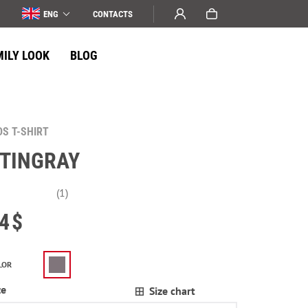
ENG
СONTACTS
MILY LOOK
BLOG
DS T-SHIRT
TINGRAY
(1)
4
$
LOR
ze
Size chart