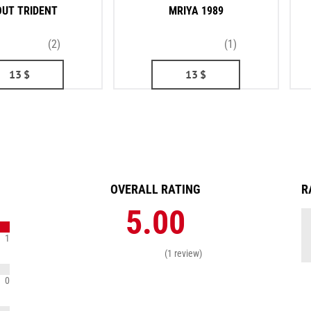
UT TRIDENT
MRIYA 1989
(2)
(1)
13
$
13
$
OVERALL RATING
R
5.00
1
(1 review)
0