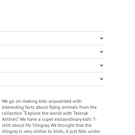
We go on making kids acquainted with
interesting facts about flying animals from the
collection “Explore the world with Telesyk
Airlines”. We have a super extraordinary kid’s T-
shirt about Mr. Stingray. We thought that the
stingray is very similar to birds, it just flies under