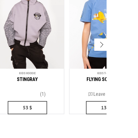
KIDS HOODIE
KIDS T-SHIRT
STINGRAY
FLYING SQUIRRELS
(1)
Leave a review
53
$
13
$