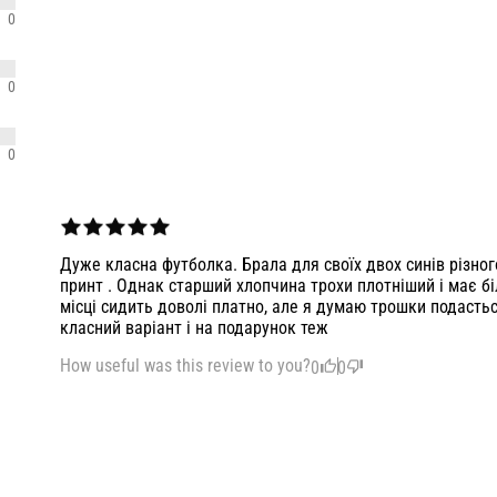
0
0
0
Дуже класна футболка. Брала для своїх двох синів різног
принт . Однак старший хлопчина трохи плотніший і має бі
місці сидить доволі платно, але я думаю трошки подастьс
класний варіант і на подарунок теж
How useful was this review to you?
0
0