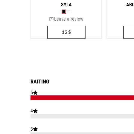
SYLA
ABO
Leave a review
13
$
RAITING
5
4
3