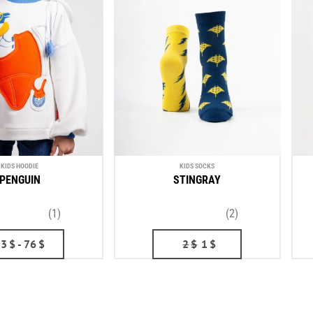
KIDS HOODIE
KIDS SOCKS
PENGUIN
STINGRAY
(1)
(2)
53
$
- 76
$
2
$
1
$