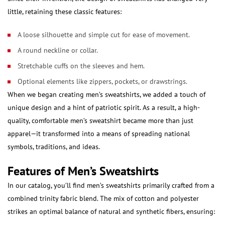
little, retaining these classic features:
A loose silhouette and simple cut for ease of movement.
A round neckline or collar.
Stretchable cuffs on the sleeves and hem.
Optional elements like zippers, pockets, or drawstrings.
When we began creating men’s sweatshirts, we added a touch of
unique design and a hint of patriotic spirit. As a result, a high-
quality, comfortable men’s sweatshirt became more than just
apparel—it transformed into a means of spreading national
symbols, traditions, and ideas.
Features of Men’s Sweatshirts
In our catalog, you’ll find men’s sweatshirts primarily crafted from a
combined trinity fabric blend. The mix of cotton and polyester
strikes an optimal balance of natural and synthetic fibers, ensuring: