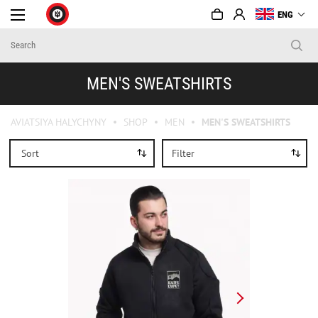
ENG
MEN'S SWEATSHIRTS
AVIATSIYA HALYCHYNY
SHOP
MEN
MEN'S SWEATSHIRTS
Sort
Filter