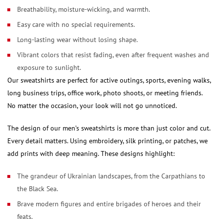
Breathability, moisture-wicking, and warmth.
Easy care with no special requirements.
Long-lasting wear without losing shape.
Vibrant colors that resist fading, even after frequent washes and
exposure to sunlight.
Our sweatshirts are perfect for active outings, sports, evening walks,
long business trips, office work, photo shoots, or meeting friends.
No matter the occasion, your look will not go unnoticed.
The design of our men’s sweatshirts is more than just color and cut.
Every detail matters. Using embroidery, silk printing, or patches, we
add prints with deep meaning. These designs highlight:
The grandeur of Ukrainian landscapes, from the Carpathians to
the Black Sea.
Brave modern figures and entire brigades of heroes and their
feats.