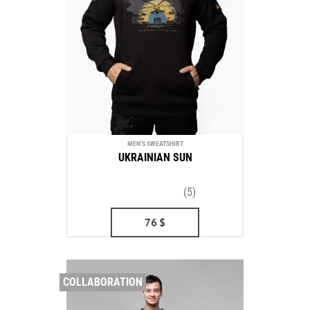
MEN'S SWEATSHIRT
UKRAINIAN SUN
(5)
76
$
COLLABORATION