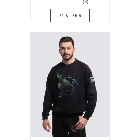
(8)
71
$
- 76
$