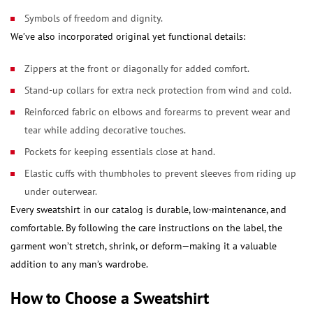
Symbols of freedom and dignity.
We’ve also incorporated original yet functional details:
Zippers at the front or diagonally for added comfort.
Stand-up collars for extra neck protection from wind and cold.
Reinforced fabric on elbows and forearms to prevent wear and
tear while adding decorative touches.
Pockets for keeping essentials close at hand.
Elastic cuffs with thumbholes to prevent sleeves from riding up
under outerwear.
Every sweatshirt in our catalog is durable, low-maintenance, and
comfortable. By following the care instructions on the label, the
garment won’t stretch, shrink, or deform—making it a valuable
addition to any man’s wardrobe.
How to Choose a Sweatshirt