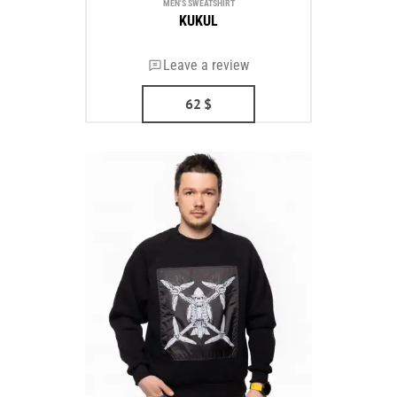
MEN'S SWEATSHIRT
KUKUL
Leave a review
62
$