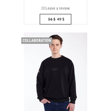
Leave a review
56
$
49
$
COLLABORATION