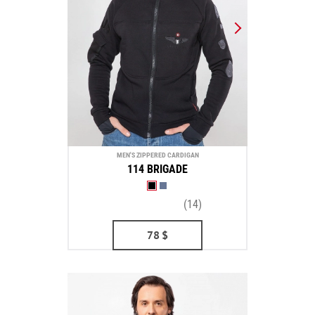
MEN'S ZIPPERED CARDIGAN
114 BRIGADE
(14)
78
$