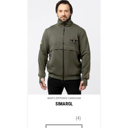
MEN'S ZIPPERED CARDIGAN
SIMARGL
(4)