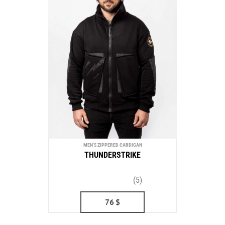
MEN'S ZIPPERED CARDIGAN
THUNDERSTRIKE
(5)
76
$