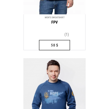
MEN'S SWEATSHIRT
FPV
(1)
58
$