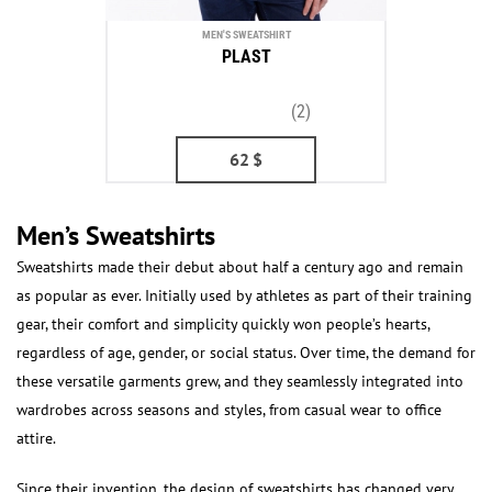
MEN'S SWEATSHIRT
PLAST
(2)
62
$
Men’s Sweatshirts
Sweatshirts made their debut about half a century ago and remain
as popular as ever. Initially used by athletes as part of their training
gear, their comfort and simplicity quickly won people’s hearts,
regardless of age, gender, or social status. Over time, the demand for
these versatile garments grew, and they seamlessly integrated into
wardrobes across seasons and styles, from casual wear to office
attire.
Since their invention, the design of sweatshirts has changed very