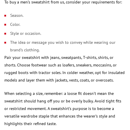
To buy a men’s sweatshirt from us, consider your requirements for:
Season.
Color.
Style or occasion.
The idea or message you wish to convey while wearing our
brand’s clothing.
Pair your sweatshirt with jeans, sweatpants, T-shirts, shirts, or
shorts. Choose footwear such as loafers, sneakers, moccasins, or
rugged boots with tractor soles. In colder weather, opt for insulated
models and layer them with jackets, vests, coats, or overcoats.
When selecting a size, remember: a loose fit doesn’t mean the
sweatshirt should hang off you or be overly bulky. Avoid tight fits
or restricted movement. A sweatshirt’s purpose is to become a
versatile wardrobe staple that enhances the wearer’s style and
highlights their refined taste.