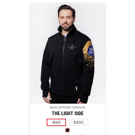
MEN'S ZIPPERED CARDIGAN
THE LIGHT SIDE
MAX
BASIC