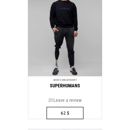
MEN'S SWEATSHIRT
SUPERHUMANS
Leave a review
62
$