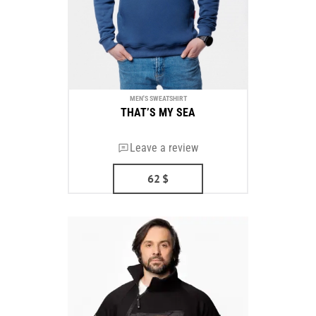
MEN'S SWEATSHIRT
THAT’S MY SEA
Leave a review
62
$