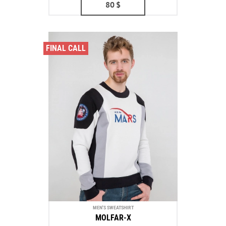
80
$
FINAL CALL
MEN'S SWEATSHIRT
MOLFAR-X