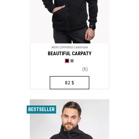
MEN'S ZIPPERED CARDIGAN
BEAUTIFUL CARPATY
(6)
82
$
BESTSELLER