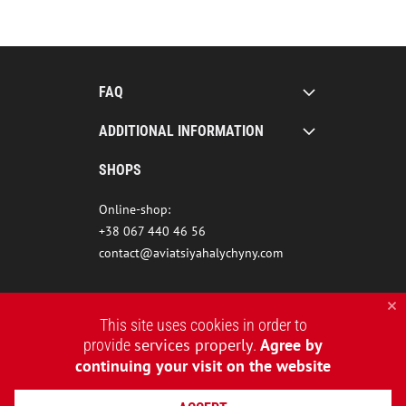
FAQ
ADDITIONAL INFORMATION
SHOPS
Online-shop:
+38 067 440 46 56
contact@aviatsiyahalychyny.com
This site uses cookies in order to
services properly
Agree by
provide
.
continuing your visit on the website