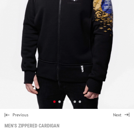
Previous
Next
MEN'S ZIPPERED CARDIGAN