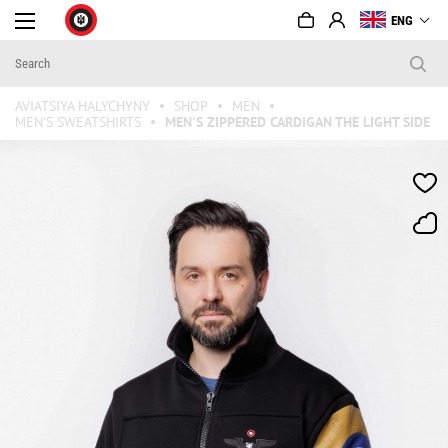
ENG
AVIATSIYA HALYCHYNY
SHOP
MEN
MEN'S SWEATSHIRTS
MEN'S ZIPPERED CARDIGAN THE LIGHT SIDE