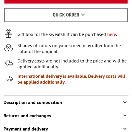
We will send a letter to find out the details.
M
2
items left
QUICK ORDER
When to wait for an email - read
here
.
L
XL
2
items left
Gift box for the sweatshirt can be purchased
here
.
XXL
Shades of colors on your screen may differ from the
color of the original.
XXXL
2
items left
Delivery costs are not included to the price and will be
applied additionally.
International delivery is available. Delivery costs will
be applied additionally.
Description and composition
Returns and exchanges
Payment and delivery