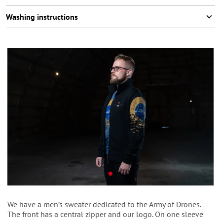
Washing instructions
We have a men’s sweater dedicated to the Army of Drones.
The front has a central zipper and our logo. On one sleeve