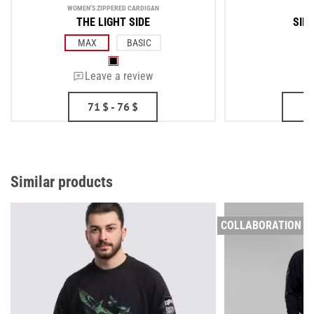
WOMEN'S ZIPPERED CARDIGAN
ME
THE LIGHT SIDE
SIDE
MAX
BASIC
Leave a review
71
$
- 76
$
Similar products
COLLABORATION