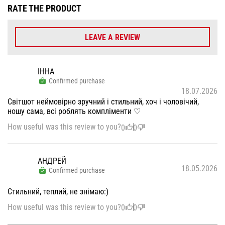
RATE THE PRODUCT
LEAVE A REVIEW
ІННА
Confirmed purchase
18.07.2026
Світшот неймовірно зручний і стильний, хоч і чоловічий,
ношу сама, всі роблять компліменти ♡
How useful was this review to you?
0
0
АНДРЕЙ
18.05.2026
Confirmed purchase
Стильний, теплий, не знімаю:)
How useful was this review to you?
0
0