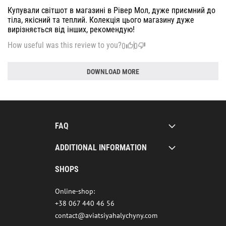
Купували світшот в магазині в Рівер Мол, дуже приємний до
тіла, якісний та теплий. Колекція цього магазину дуже
вирізняється від інших, рекомендую!
How useful was this review to you?
0
0
DOWNLOAD MORE
FAQ
ADDITIONAL INFORMATION
SHOPS
Online-shop:
+38 067 440 46 56
contact@aviatsiyahalychyny.com