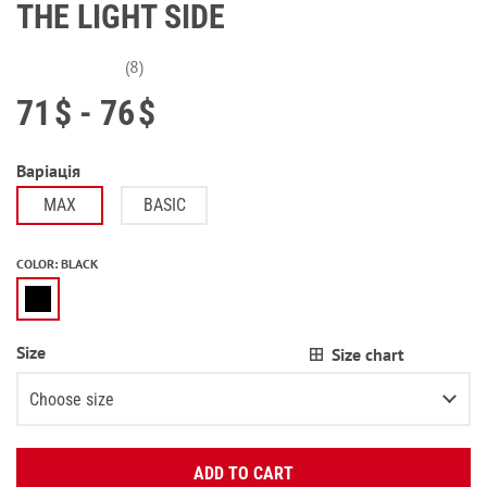
THE LIGHT SIDE
(8)
71
$
- 76
$
Варіація
MAX
BASIC
COLOR
:
BLACK
Size
Size chart
Choose size
Enter your email:
XS
ADD TO CART
OK
S