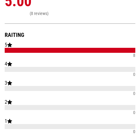
5.00
(8 reviews)
RAITING
5
8
4
0
3
0
2
0
1
0