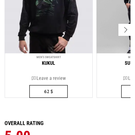
MEN'S SWEATSHIRT
MEN'
KUKUL
SUP
Leave a review
Lea
62
$
OVERALL RATING