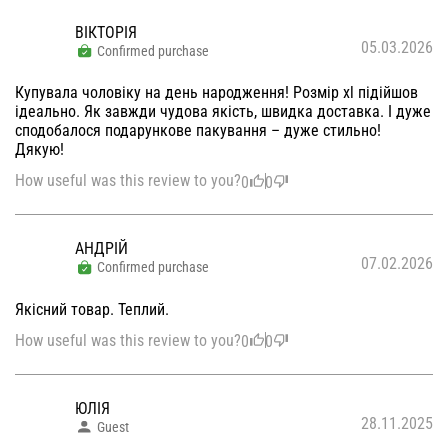
ВІКТОРІЯ
05.03.2026
Confirmed purchase
Купувала чоловіку на день народження! Розмір xl підійшов
ідеально. Як завжди чудова якість, швидка доставка. І дуже
сподобалося подарункове пакування – дуже стильно!
Дякую!
How useful was this review to you?
0
0
АНДРІЙ
07.02.2026
Confirmed purchase
Якісний товар. Теплий.
How useful was this review to you?
0
0
ЮЛІЯ
28.11.2025
Guest