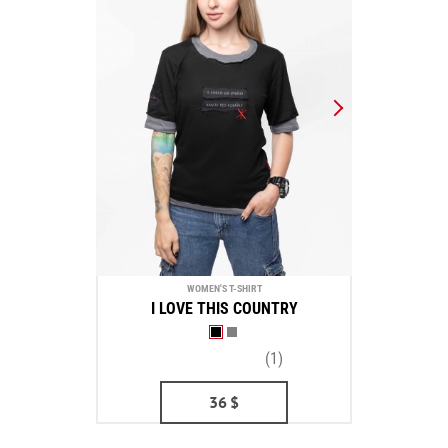
WOMEN'S T-SHIRT
I LOVE THIS COUNTRY
(1)
36
$