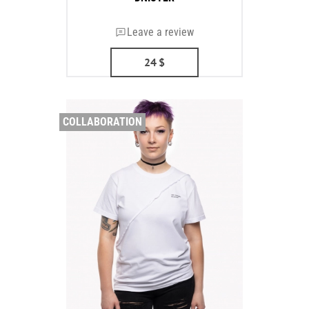
Leave a review
24
$
COLLABORATION