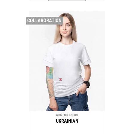
COLLABORATION
WOMEN'S T-SHIRT
UKRAINIAN