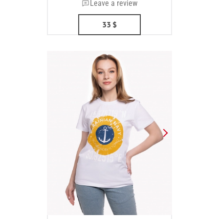
Leave a review
33
$