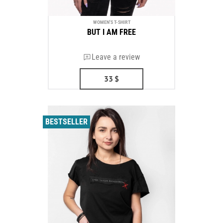
WOMEN'S T-SHIRT
BUT I AM FREE
Leave a review
33
$
BESTSELLER