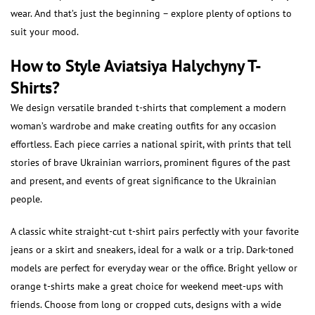
wear. And that’s just the beginning – explore plenty of options to
suit your mood.
How to Style Aviatsiya Halychyny T-
Shirts?
We design versatile branded t-shirts that complement a modern
woman’s wardrobe and make creating outfits for any occasion
effortless. Each piece carries a national spirit, with prints that tell
stories of brave Ukrainian warriors, prominent figures of the past
and present, and events of great significance to the Ukrainian
people.
A classic white straight-cut t-shirt pairs perfectly with your favorite
jeans or a skirt and sneakers, ideal for a walk or a trip. Dark-toned
models are perfect for everyday wear or the office. Bright yellow or
orange t-shirts make a great choice for weekend meet-ups with
friends. Choose from long or cropped cuts, designs with a wide