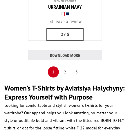
WOMEN'S T-SHIRT
UKRAINIAN NAVY
Leave a review
27
$
DOWNLOAD MORE
1
2
3
Women’s T-Shirts by Aviatsiya Halychyny:
Express Yourself with Purpose
Looking for comfortable and stylish women’s t-shirts for your
wardrobe? Our apparel helps you look amazing, no matter your
style or outfit. Be bold and vibrant with the fitted red BORN TO FLY
t-shirt, or opt for the loose-fitting white F-22 model for everyday