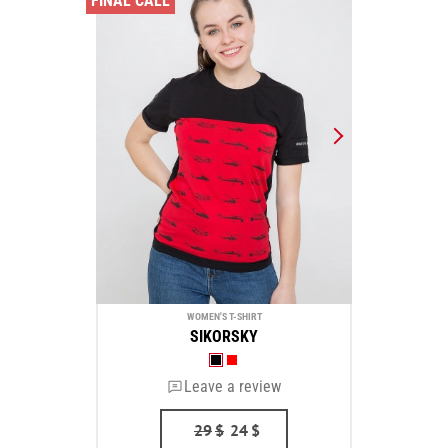
FINAL CALL
WOMEN'S T-SHIRT
SIKORSKY
Leave a review
29
$
24
$