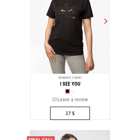
WOMEN'S T-SHIRT
I SEE YOU
Leave a review
27
$