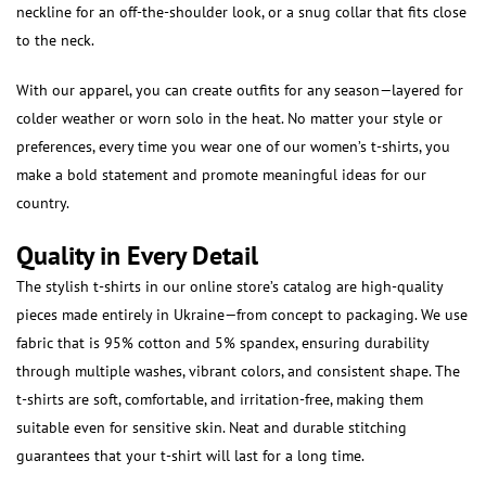
neckline for an off-the-shoulder look, or a snug collar that fits close
to the neck.
With our apparel, you can create outfits for any season—layered for
colder weather or worn solo in the heat. No matter your style or
preferences, every time you wear one of our women’s t-shirts, you
make a bold statement and promote meaningful ideas for our
country.
Quality in Every Detail
The stylish t-shirts in our online store’s catalog are high-quality
pieces made entirely in Ukraine—from concept to packaging. We use
fabric that is 95% cotton and 5% spandex, ensuring durability
through multiple washes, vibrant colors, and consistent shape. The
t-shirts are soft, comfortable, and irritation-free, making them
suitable even for sensitive skin. Neat and durable stitching
guarantees that your t-shirt will last for a long time.