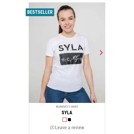
BESTSELLER
WOMEN'S T-SHIRT
SYLA
Leave a review