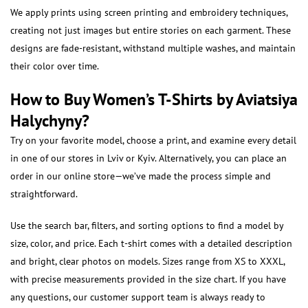
We apply prints using screen printing and embroidery techniques,
creating not just images but entire stories on each garment. These
designs are fade-resistant, withstand multiple washes, and maintain
their color over time.
How to Buy Women’s T-Shirts by Aviatsiya
Halychyny?
Try on your favorite model, choose a print, and examine every detail
in one of our stores in Lviv or Kyiv. Alternatively, you can place an
order in our online store—we’ve made the process simple and
straightforward.
Use the search bar, filters, and sorting options to find a model by
size, color, and price. Each t-shirt comes with a detailed description
and bright, clear photos on models. Sizes range from XS to XXXL,
with precise measurements provided in the size chart. If you have
any questions, our customer support team is always ready to