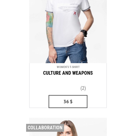
WOMEN'S T-SHIRT
CULTURE AND WEAPONS
(2)
36
$
COLLABORATION