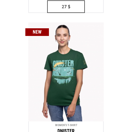
27
$
NEW
WOMEN'S T-SHIRT
DNISTER