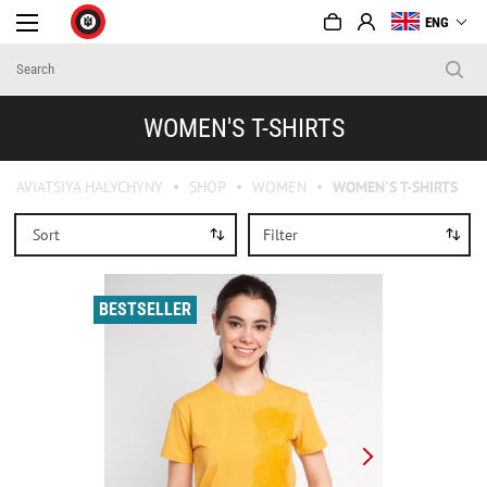
ENG
WOMEN'S T-SHIRTS
AVIATSIYA HALYCHYNY
SHOP
WOMEN
WOMEN'S T-SHIRTS
Sort
Filter
BESTSELLER