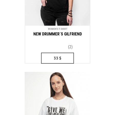
WOMEN'S T-SHIRT
NEW DRUMMER`S GILFRIEND
(2)
33
$