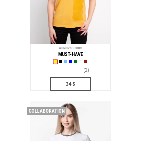
WOMEN'S T-SHIRT
MUST-HAVE
(2)
24
$
COLLABORATION