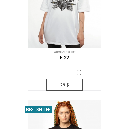
WOMEN'S T-SHIRT
F-22
(1)
29
$
BESTSELLER