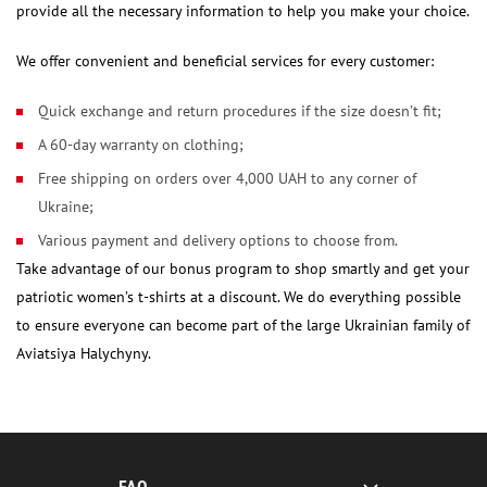
provide all the necessary information to help you make your choice.
We offer convenient and beneficial services for every customer:
Quick exchange and return procedures if the size doesn’t fit;
A 60-day warranty on clothing;
Free shipping on orders over 4,000 UAH to any corner of
Ukraine;
Various payment and delivery options to choose from.
Take advantage of our bonus program to shop smartly and get your
patriotic women’s t-shirts at a discount. We do everything possible
to ensure everyone can become part of the large Ukrainian family of
Aviatsiya Halychyny.