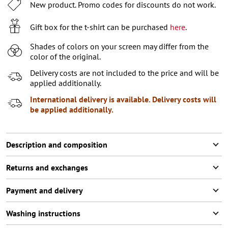
XL
2
items left
New product. Promo codes for discounts do not work.
XXL
Notify me
Gift box for the t-shirt can be purchased
here
.
XXXL
2
items left
Shades of colors on your screen may differ from the
color of the original.
Delivery costs are not included to the price and will be
applied additionally.
International delivery is available. Delivery costs will
be applied additionally.
Description and composition
Returns and exchanges
Payment and delivery
Washing instructions