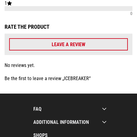
1
0
RATE THE PRODUCT
LEAVE A REVIEW
No reviews yet.
Be the first to leave a review „ICEBREAKER“
FAQ
ADDITIONAL INFORMATION
SHOPS