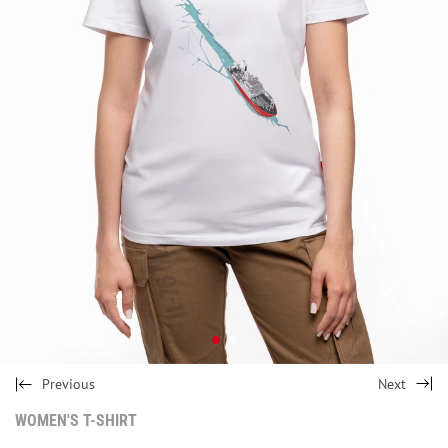
Previous
Next
WOMEN'S T-SHIRT