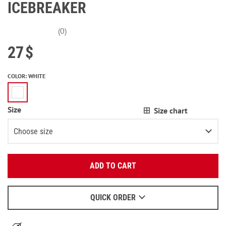
ICEBREAKER
(0)
27
$
COLOR
:
WHITE
Size
Size chart
Choose size
Enter your email:
XS
3
items left
ADD TO CART
OK
S
2
items left
We will send a letter to find out the details.
M
2
items left
QUICK ORDER
When to wait for an email - read
here
.
L
Notify me