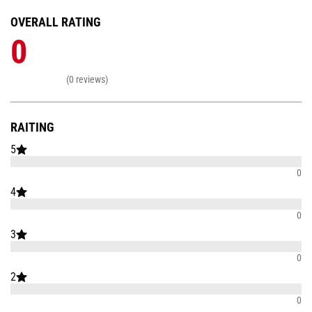
OVERALL RATING
0
(0 reviews)
RAITING
5
0
4
0
3
0
2
0