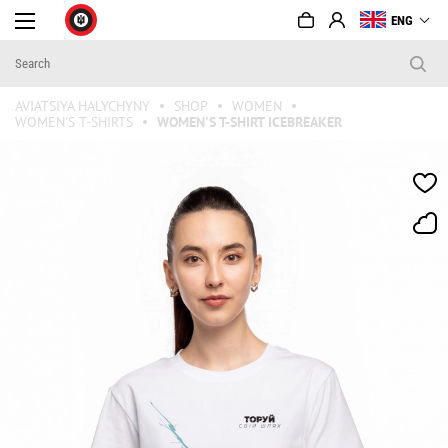
ENG
AVIATSIYA HALYCHYNY
SHOP
WOMEN
WOMEN'S T-SHIRTS
WOMEN'S T-SHIRT ICEBREAKER