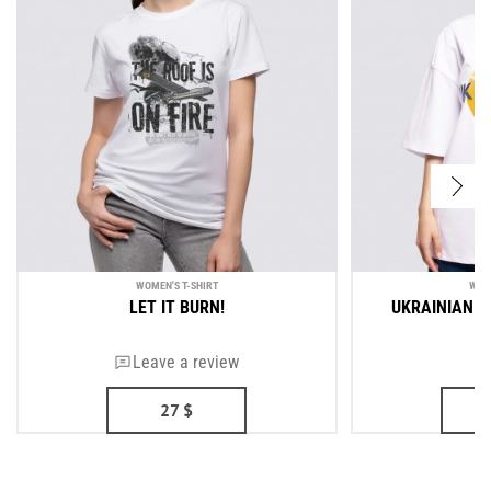
WOMEN'S T-SHIRT
WOM
LET IT BURN!
UKRAINIAN A
Leave a review
27
$