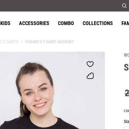
KIDS
ACCESSORIES
COMBO
COLLECTIONS
FA
 T-SHIRTS
WOMEN'S T-SHIRT SIKORSKY
WO
S
CO
Si