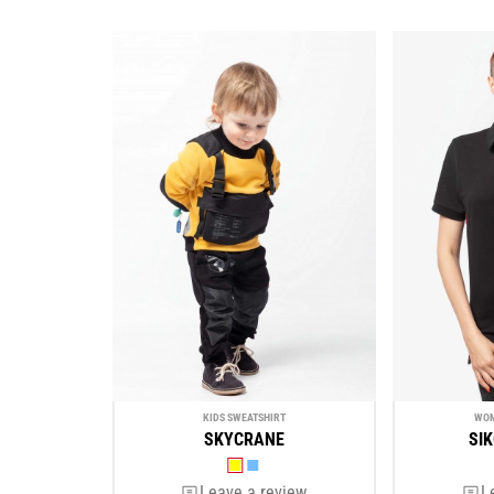
KIDS SWEATSHIRT
WOM
SKYCRANE
SI
Leave a review
L