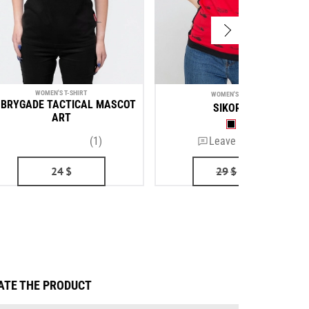
WOMEN'S T-SHIRT
WOMEN'S T-SHIRT
 BRYGADE TACTICAL MASCOT
SIKORSKY
ART
(1)
Leave a review
24
$
29
$
24
$
ATE THE PRODUCT