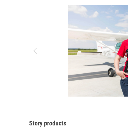
Story products