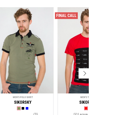
FINAL CALL
MEN'S POLO SHIRT
MEN'S T-SHIRT
SIKORSKY
SIKORSKY
(3)
Leave a review