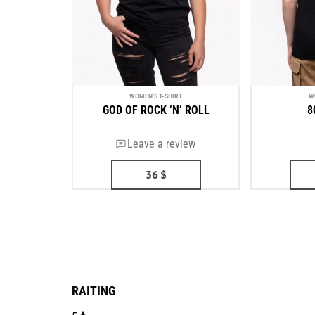
WOMEN'S T-SHIRT
W
GOD OF ROCK ’N’ ROLL
8
Leave a review
36
$
RAITING