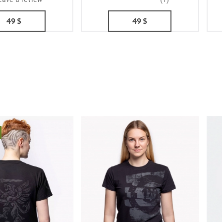
49
$
49
$