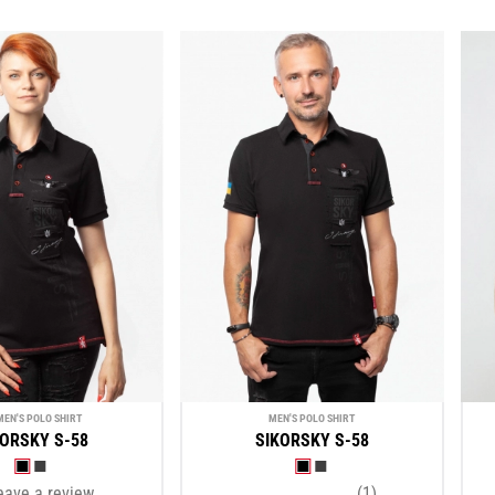
EN'S POLO SHIRT
MEN'S POLO SHIRT
KORSKY S-58
SIKORSKY S-58
eave a review
(1)