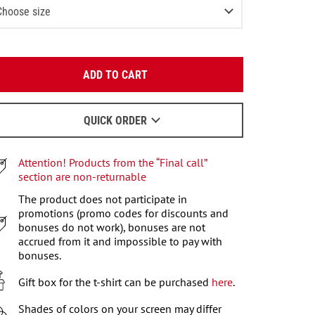
Choose size
XS
2
items left
Enter your email:
S
2
items left
ADD TO CART
OK
M
We will send a letter to find out the details.
L
QUICK ORDER
When to wait for an email - read
here
.
XL
Attention! Products from the “Final call”
XXL
2
items left
section are non-returnable
XXXL
The product does not participate in
2
items left
promotions (promo codes for discounts and
bonuses do not work), bonuses are not
accrued from it and impossible to pay with
bonuses.
Gift box for the t-shirt can be purchased
here
.
Shades of colors on your screen may differ