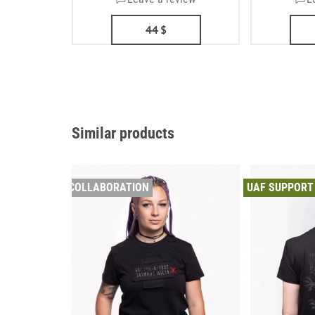
44
$
Similar products
COLLABORATION
UAF SUPPORT