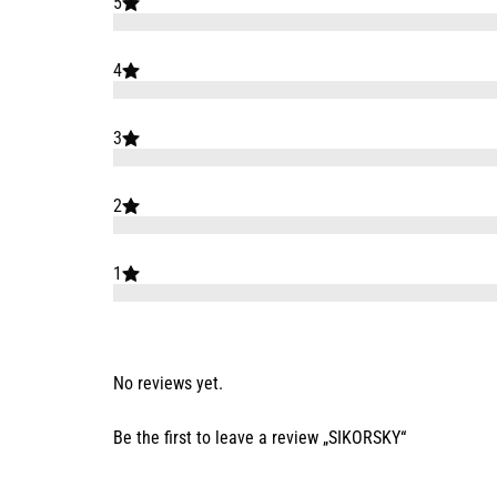
5
4
3
2
1
No reviews yet.
Be the first to leave a review „SIKORSKY“