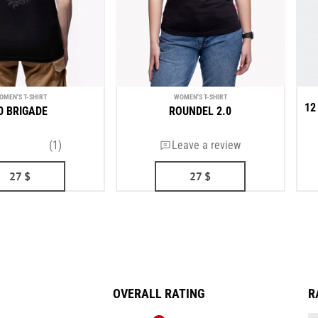
OMEN'S T-SHIRT
WOMEN'S T-SHIRT
12
0 BRIGADE
ROUNDEL 2.0
(1)
Leave a review
27
$
27
$
OVERALL RATING
R