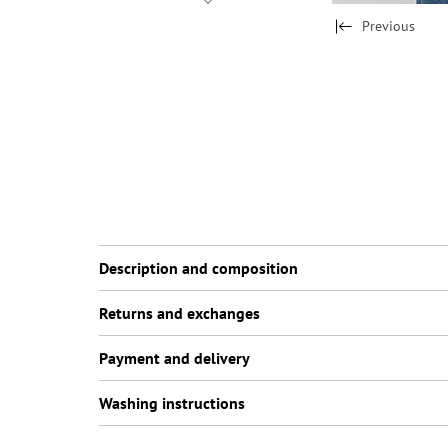
Previous
Description and composition
Returns and exchanges
Payment and delivery
Washing instructions