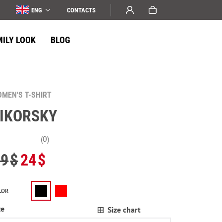
ENG
СONTACTS
MILY LOOK
BLOG
MEN'S T-SHIRT
IKORSKY
(0)
29
$
24
$
LOR
ze
Size chart