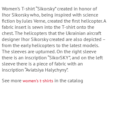
Women’s T-shirt “Sikorsky” created in honor of
Ihor Sikorsky who, being inspired with
science
fiction by Jules Verne, created the first helicopter.
A
fabric insert is sewn into the T-shirt onto the
chest. The helicopters that the Ukrainian
aircraft
designer Ihor Sikorsky created are also depicted –
from the early helicopters to the
latest models.
The sleeves are upturned. On the right sleeve
there is an inscription “SikorSKY”, and on the
left
sleeve there is a piece of fabric with an
inscription “Aviatsiya Halychyny”.
See more
in the catalog
women’s t-shirts