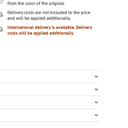
from the color of the original.
Delivery costs are not included to the price
and will be applied additionally.
International delivery is available. Delivery
costs will be applied additionally.