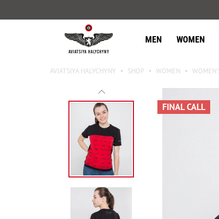
MEN
WOMEN
AVIATSIYA HALYCHYNY
SHOP
WOMEN
WOMEN'S
FINAL CALL