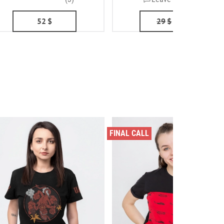
52
$
29
$
24
$
FINAL CALL