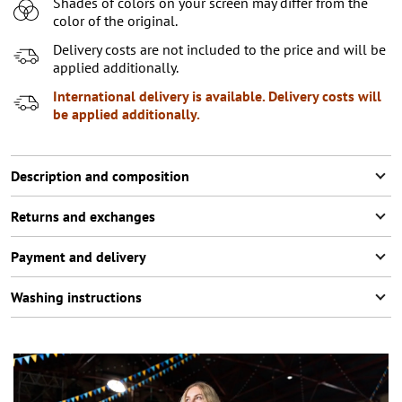
Shades of colors on your screen may differ from the
XL
color of the original.
XXL
2
items left
Delivery costs are not included to the price and will be
applied additionally.
XXXL
2
items left
International delivery is available. Delivery costs will
be applied additionally.
Description and composition
Returns and exchanges
Payment and delivery
Washing instructions