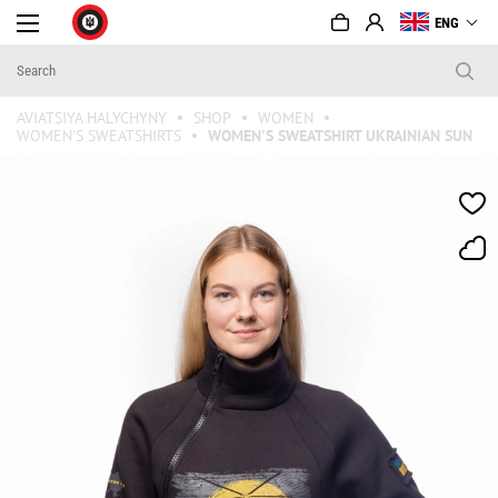
ENG
AVIATSIYA HALYCHYNY
SHOP
WOMEN
WOMEN'S SWEATSHIRTS
WOMEN'S SWEATSHIRT UKRAINIAN SUN