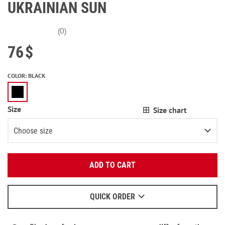
UKRAINIAN SUN
(0)
76
$
COLOR
:
BLACK
Size
Size chart
Choose size
Enter your email:
XS
3
items left
ADD TO CART
OK
S
We will send a letter to find out the details.
M
QUICK ORDER
When to wait for an email - read
here
.
L