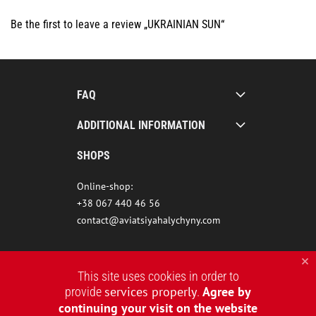
Be the first to leave a review „UKRAINIAN SUN“
FAQ
ADDITIONAL INFORMATION
SHOPS
Online-shop:
+38 067 440 46 56
contact@aviatsiyahalychyny.com
This site uses cookies in order to
services properly
Agree by
provide
.
continuing your visit on the website