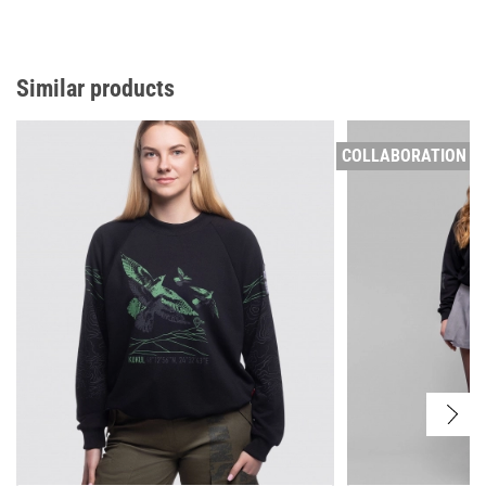
Similar products
COLLABORATION