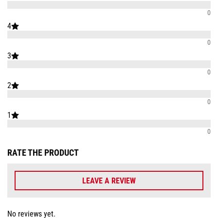
0
4
0
3
0
2
0
1
0
RATE THE PRODUCT
LEAVE A REVIEW
No reviews yet.