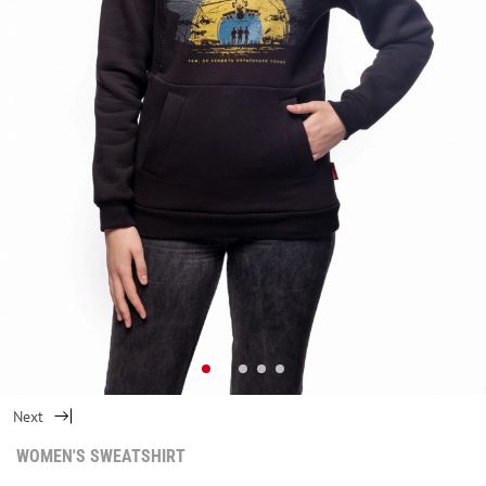
Next
WOMEN'S SWEATSHIRT