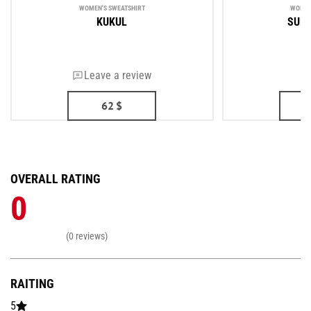
WOMEN'S SWEATSHIRT
WOMEN
KUKUL
SUP
Leave a review
62
$
OVERALL RATING
0
(0 reviews)
RAITING
5