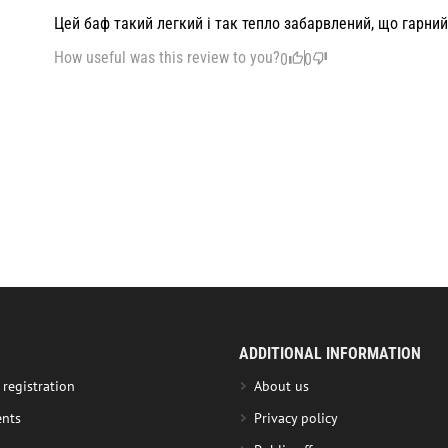
Цей баф такий легкий і так тепло забарвлений, що гарний
How useful was this review to you?
0
0
ADDITIONAL INFORMATION
 registration
About us
nts
Privacy policy