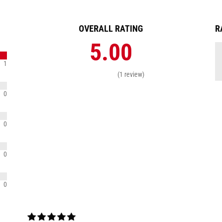
OVERALL RATING
R
5.00
1
(1 review)
0
0
0
0