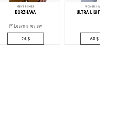
MEN'S T-SHIRT
WOMEN'S SWEATSHIRT
BORZHAVA
ULTRA LIGHT AVIATION
Leave a review
(2)
24
$
60
$
53
$