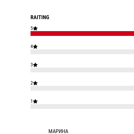
RAITING
5
4
3
2
1
МАРИНА