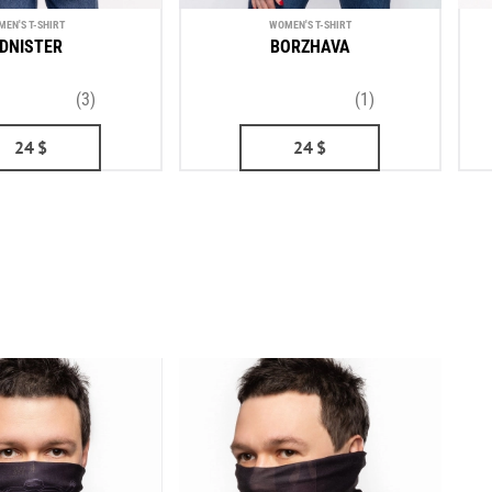
MEN'S T-SHIRT
WOMEN'S T-SHIRT
DNISTER
BORZHAVA
(3)
(1)
24
$
24
$