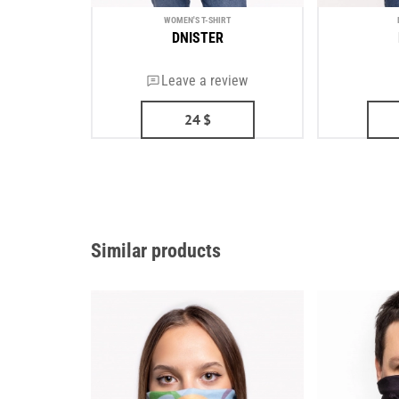
WOMEN'S T-SHIRT
DNISTER
Leave a review
24
$
Similar products