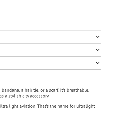
andana, a hair tie, or a scarf. It’s breathable,
 a stylish city accessory.
Ultra light aviation
. That’s the name for ultralight