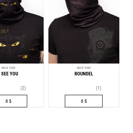
NECK TUBE
NECK TUBE
I SEE YOU
ROUNDEL
(2)
(1)
8
$
8
$