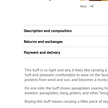
Next
Description and composition
Returns and exchanges
Payment and delivery
This buff is so light and airy, it feels like carrying a 
Soft and pleasant, сomfortable to wear on the face — 
protects from wind and sun, and becomes a trusty co
On one side, the buff shows paragliders soaring hi
aviation: paragliders, hang gliders, and other “win
Buying this buff means carrying a little piece of s