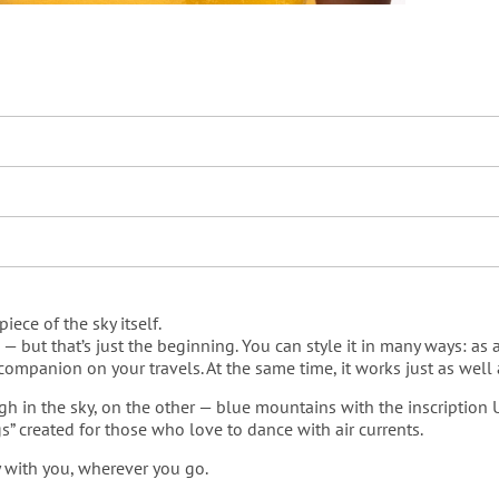
piece of the sky itself.
but that’s just the beginning. You can style it in many ways: as a b
mpanion on your travels. At the same time, it works just as well as
gh in the sky, on the other — blue mountains with the inscription
gs” created for those who love to dance with air currents.
ky with you, wherever you go.