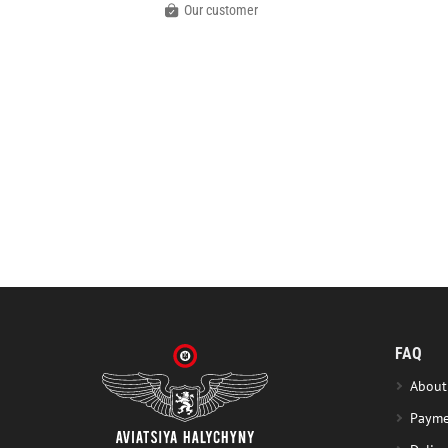
Our customer
FAQ
About
Payme