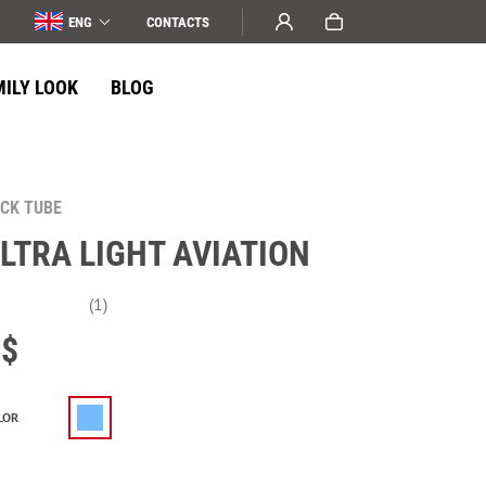
ENG
СONTACTS
MILY LOOK
BLOG
CK TUBE
LTRA LIGHT AVIATION
(1)
$
LOR