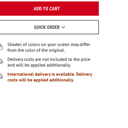
Enter your email:
ADD TO CART
OK
We will send a letter to find out the details.
QUICK ORDER
When to wait for an email - read
here
.
Shades of colors on your screen may differ
from the color of the original.
Delivery costs are not included to the price
and will be applied additionally.
International delivery is available. Delivery
costs will be applied additionally.