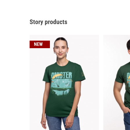
Story products
NEW