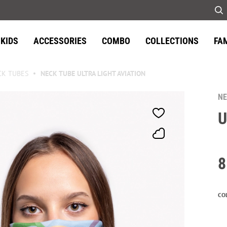
KIDS
ACCESSORIES
COMBO
COLLECTIONS
FA
CK TUBES
NECK TUBE ULTRA LIGHT AVIATION
NE
U
8
CO