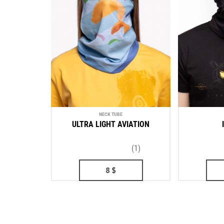
NECK TUBE
ULTRA LIGHT AVIATION
(1)
8
$