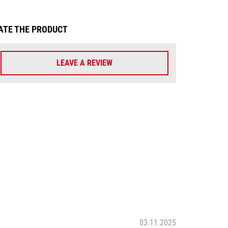
ATE THE PRODUCT
LEAVE A REVIEW
03.11.2025