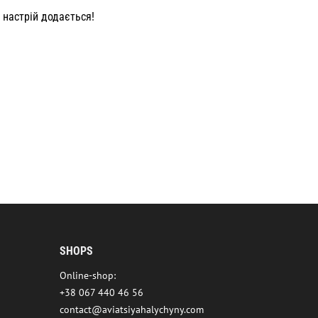
 настрій додається!
SHOPS
Online-shop:
+38 067 440 46 56
contact@aviatsiyahalychyny.com