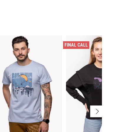
FINAL CALL