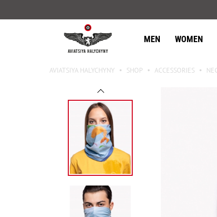
MEN
WOMEN
AVIATSIYA HALYCHYNY
SHOP
ACCESSORIES
NE