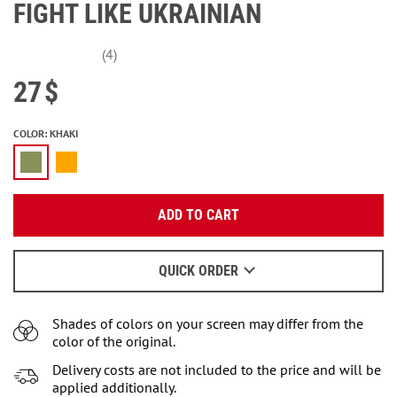
FIGHT LIKE UKRAINIAN
(4)
27
$
COLOR
:
KHAKI
Enter your email:
Enter your email:
ADD TO CART
OK
OK
We will send a letter to find out the details.
Or
enter
the personal account.
QUICK ORDER
NOTIFY ME
When to wait for an email - read
here
.
Shades of colors on your screen may differ from the
color of the original.
Delivery costs are not included to the price and will be
applied additionally.