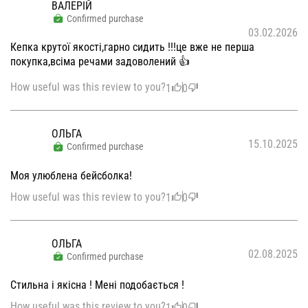
ВАЛЕРІЙ
Confirmed purchase
03.02.2026
Кепка крутої якості,гарно сидить !!!це вже не перша
покупка,всіма речами задоволений 👍
How useful was this review to you?
1
0
ОЛЬГА
15.10.2025
Confirmed purchase
Моя улюблена бейсболка!
How useful was this review to you?
1
0
ОЛЬГА
02.08.2025
Confirmed purchase
Стильна і якісна ! Мені подобається !
How useful was this review to you?
1
0