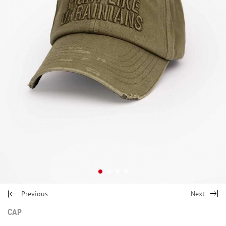
Previous
Next
CAP