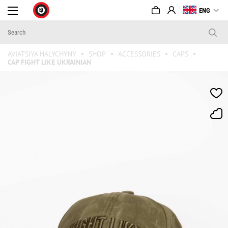
ENG
AVIATSIYA HALYCHYNY
SHOP
ACCESSORIES
CAPS
CAP FIGHT LIKE UKRAINIAN