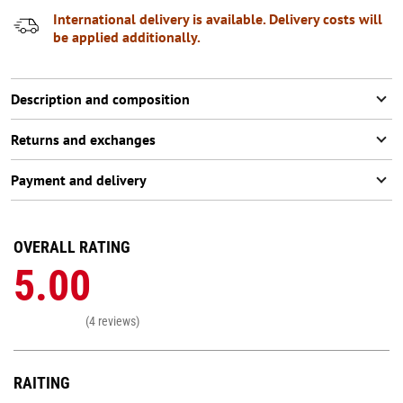
International delivery is available. Delivery costs will
be applied additionally.
Description and composition
Returns and exchanges
Payment and delivery
OVERALL RATING
5.00
(4 reviews)
RAITING