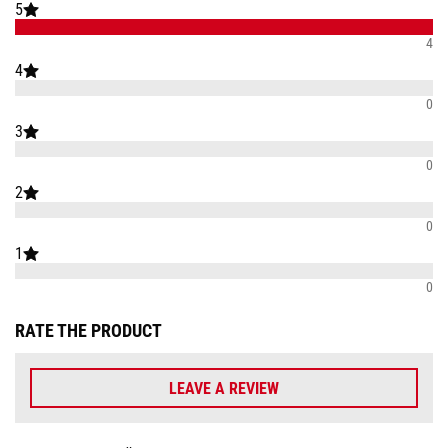
5
4
4
0
3
0
2
0
1
0
RATE THE PRODUCT
LEAVE A REVIEW