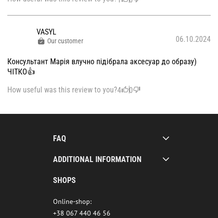
VASYL
06.10.2024
Our customer
Консультант Марія влучно підібрала аксесуар до образу)
ЧІТКО👍
How useful was this review to you?
4
0
FAQ
ADDITIONAL INFORMATION
SHOPS
Online-shop:
+38 067 440 46 56