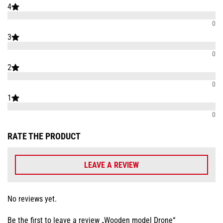
4
0
3
0
2
0
1
0
RATE THE PRODUCT
LEAVE A REVIEW
No reviews yet.
Be the first to leave a review „Wooden model Drone“