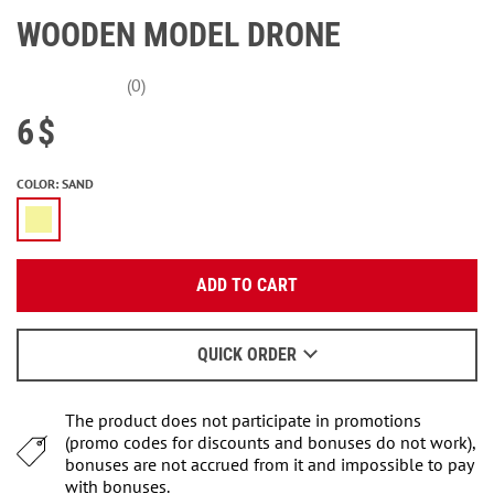
WOODEN MODEL DRONE
(0)
6
$
COLOR
:
SAND
Enter your email:
ADD TO CART
OK
We will send a letter to find out the details.
QUICK ORDER
When to wait for an email - read
here
.
The product does not participate in promotions
(promo codes for discounts and bonuses do not work),
bonuses are not accrued from it and impossible to pay
with bonuses.