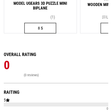
MODEL UGEARS 3D PUZZLE MINI
WOODEN MINI
BIPLANE
(1)
Lea
8
$
OVERALL RATING
0
(0 reviews)
RAITING
5
0