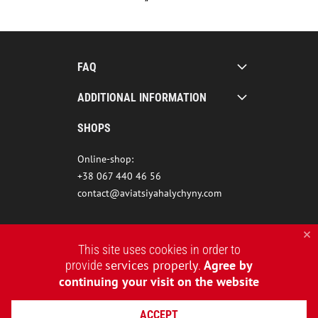
FAQ
ADDITIONAL INFORMATION
SHOPS
Online-shop:
+38 067 440 46 56
contact@aviatsiyahalychyny.com
This site uses cookies in order to
services properly
Agree by
provide
.
continuing your visit on the website
ACCEPT
2015-2026 © AVIATSIYA HALYCHYNY – UKRAINIAN CLOTHING BRAND