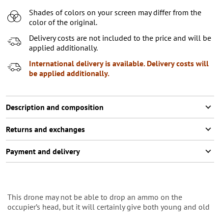
Shades of colors on your screen may differ from the
color of the original.
Delivery costs are not included to the price and will be
applied additionally.
International delivery is available. Delivery costs will
be applied additionally.
Description and composition
Returns and exchanges
Payment and delivery
This drone may not be able to drop an ammo on the
occupier’s head, but it will certainly give both young and old
an idea of how the main weapon of the 21st century is built.