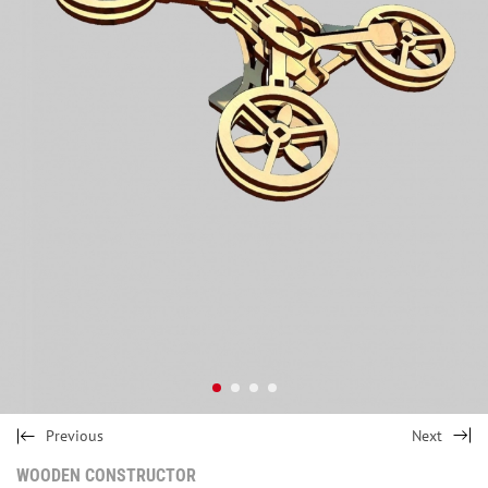
Previous
Next
WOODEN CONSTRUCTOR