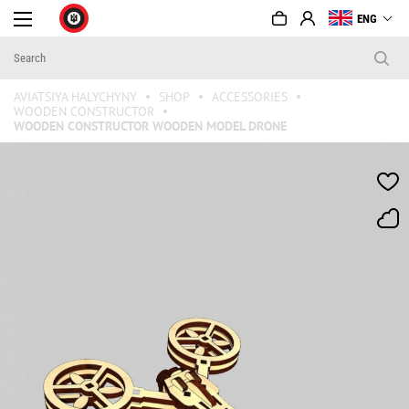
ENG
AVIATSIYA HALYCHYNY
SHOP
ACCESSORIES
WOODEN CONSTRUCTOR
WOODEN CONSTRUCTOR WOODEN MODEL DRONE