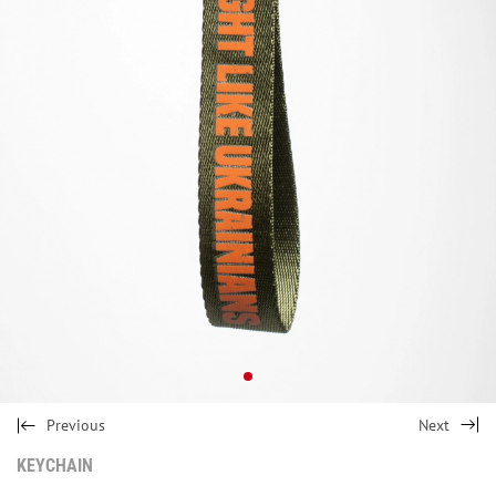
Previous
Next
KEYCHAIN