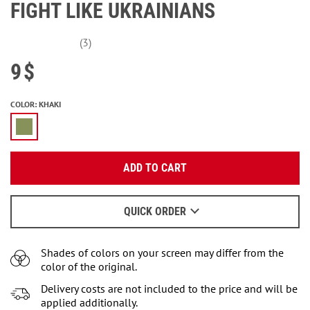
FIGHT LIKE UKRAINIANS
(3)
9
$
COLOR
:
KHAKI
Enter your email:
ADD TO CART
OK
We will send a letter to find out the details.
QUICK ORDER
When to wait for an email - read
here
.
Shades of colors on your screen may differ from the
color of the original.
Delivery costs are not included to the price and will be
applied additionally.