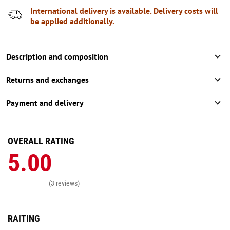
International delivery is available. Delivery costs will
be applied additionally.
Description and composition
Returns and exchanges
Payment and delivery
OVERALL RATING
5.00
(3 reviews)
RAITING