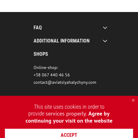
FAQ
ADDITIONAL INFORMATION
SHOPS
Online-shop:
+38 067 440 46 56
contact@aviatsiyahalychyny.com
This site uses cookies in order to
services properly
Agree by
provide
.
continuing your visit on the website
ACCEPT
2015-2026 © AVIATSIYA HALYCHYNY – UKRAINIAN CLOTHING BRAND