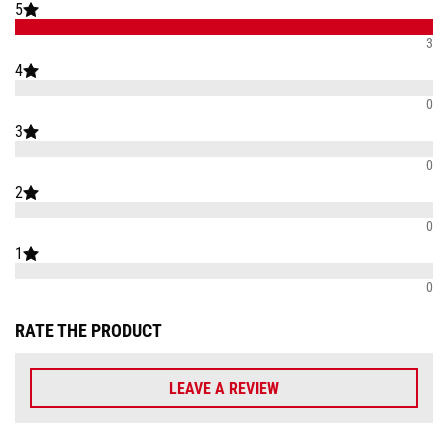
5
3
4
0
3
0
2
0
1
0
RATE THE PRODUCT
LEAVE A REVIEW