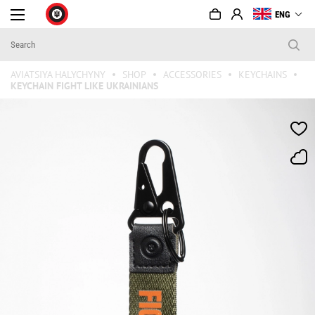
ENG
AVIATSIYA HALYCHYNY
SHOP
ACCESSORIES
KEYCHAINS
KEYCHAIN FIGHT LIKE UKRAINIANS