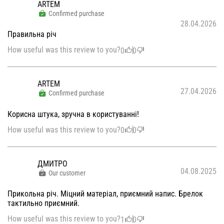
ARTEM
Confirmed purchase
28.04.2026
Правильна річ
How useful was this review to you?
0
0
ARTEM
27.04.2026
Confirmed purchase
Корисна штука, зручна в користуванні!
How useful was this review to you?
0
0
ДМИТРО
04.08.2025
Our customer
Прикольна річ. Міцний матеріал, приємний напис. Брелок
тактильно приємний.
How useful was this review to you?
1
0