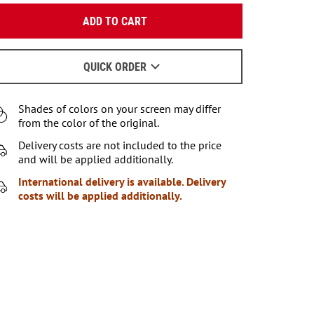
Enter your email:
ADD TO CART
OK
We will send a letter to find out the details.
QUICK ORDER
When to wait for an email - read
here
.
Shades of colors on your screen may differ
from the color of the original.
Delivery costs are not included to the price
and will be applied additionally.
International delivery is available. Delivery
costs will be applied additionally.