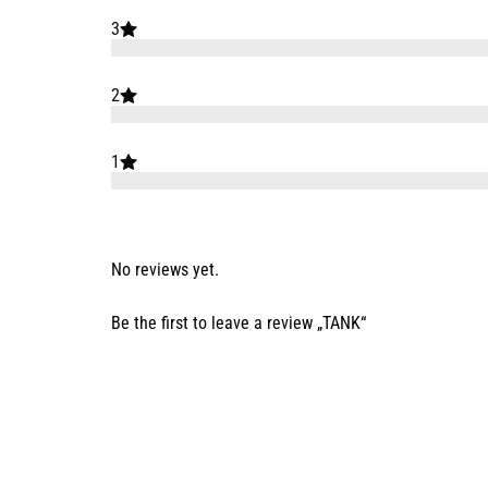
3
2
1
No reviews yet.
Be the first to leave a review „TANK“