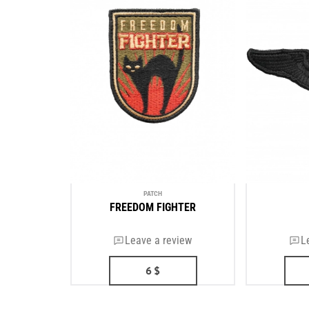
PATCH
FREEDOM FIGHTER
Leave a review
L
6
$