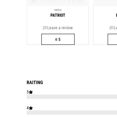
PATCH
PATRIOT
Leave a review
L
6
$
RAITING
5
4