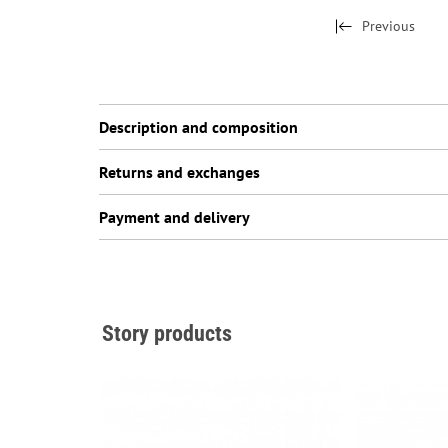
Previous
Description and composition
Returns and exchanges
Payment and delivery
Story products