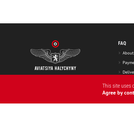
FAQ
About
Payme
Delive
Excha
This site uses 
Washi
Agree by cont
Warra
2015-2026 © 