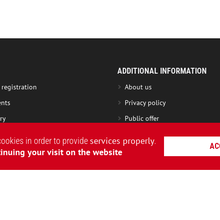
ADDITIONAL INFORMATION
 registration
About us
nts
Privacy policy
ry
Public offer
nge product
Roundel Club
services properly
cookies in order to provide
.
AC
ng instruction
Loyalty Program terms
inuing your visit on the website
nty
Charity Fund
Become a partner
AVIATSIYA HALYCHYNY – UKRAINIAN CLOTHING BRAND
|
WEBSITE CREAT