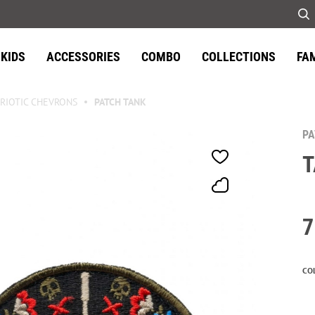
KIDS
ACCESSORIES
COMBO
COLLECTIONS
FA
RIOTIC CHEVRONS
PATCH TANK
P
7
CO