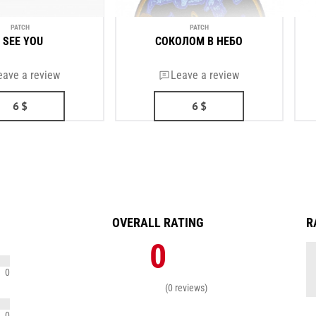
PATCH
PATCH
I SEE YOU
СОКОЛОМ В НЕБО
eave a review
Leave a review
6
$
6
$
OVERALL RATING
R
0
0
(0 reviews)
0