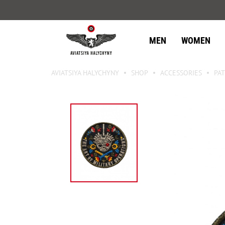
MEN
WOMEN
AVIATSIYA HALYCHYNY
SHOP
ACCESSORIES
PAT