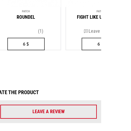
PATCH
PATCH
ROUNDEL
FIGHT LIKE UKRAINIANS
(1)
Leave a review
6
$
6
$
ATE THE PRODUCT
LEAVE A REVIEW