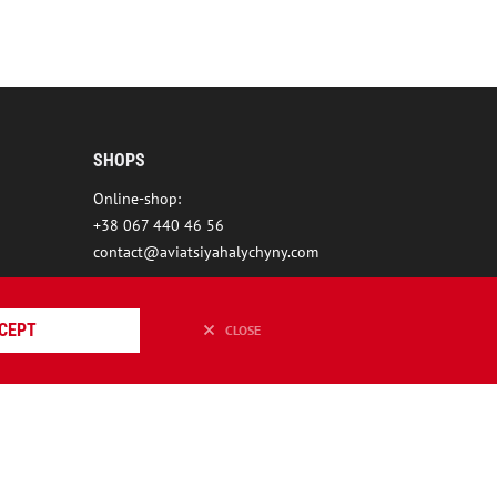
SHOPS
Online-shop:
+38 067 440 46 56
contact@aviatsiyahalychyny.com
CEPT
CLOSE
ION REDSTONE