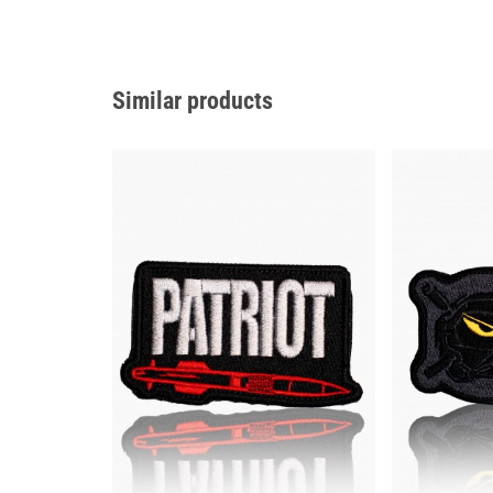
Similar products