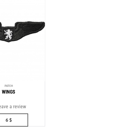
PATCH
WINGS
eave a review
6
$