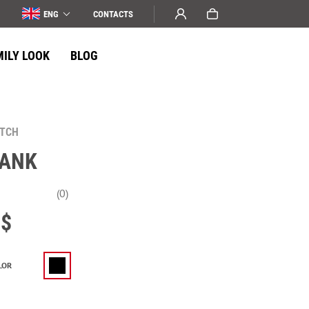
ENG
СONTACTS
MILY LOOK
BLOG
ATCH
TANK
(0)
$
LOR