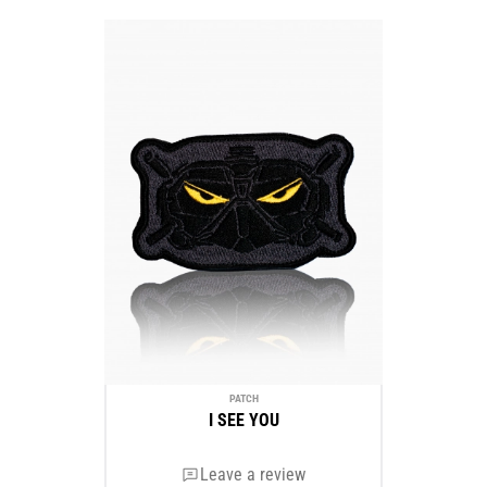
PATCH
I SEE YOU
Leave a review