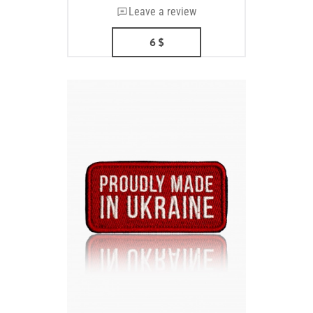
Leave a review
6
$