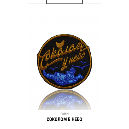
PATCH
СОКОЛОМ В НЕБО