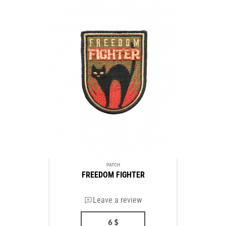
PATCH
FREEDOM FIGHTER
Leave a review
6
$