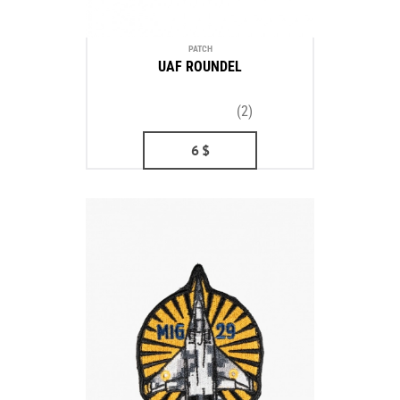
PATCH
UAF ROUNDEL
(2)
6
$