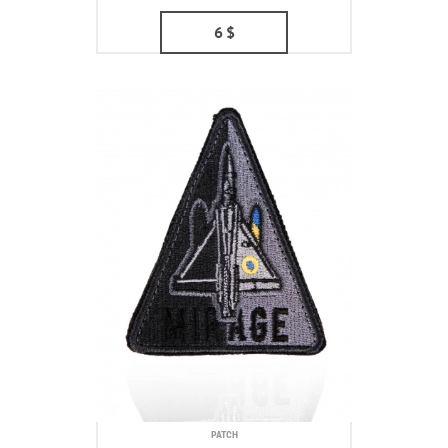
6
$
PATCH