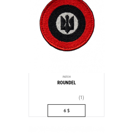
PATCH
ROUNDEL
(1)
6
$