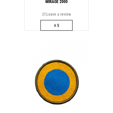
MIRAGE 2000
Leave a review
6
$