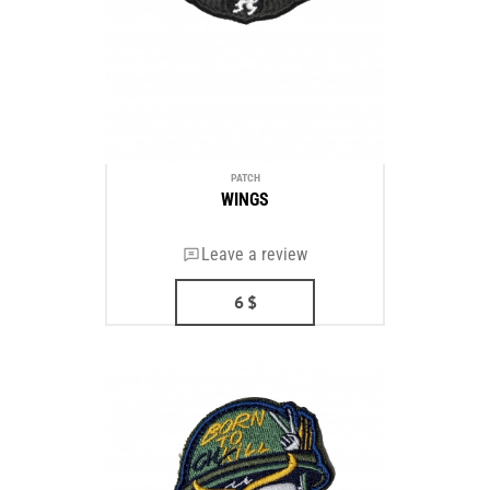
PATCH
WINGS
Leave a review
6
$