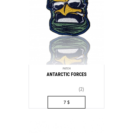
PATCH
ANTARCTIC FORCES
(2)
7
$