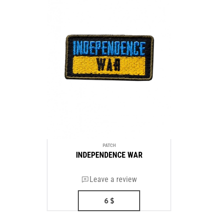
PATCH
INDEPENDENCE WAR
Leave a review
6
$