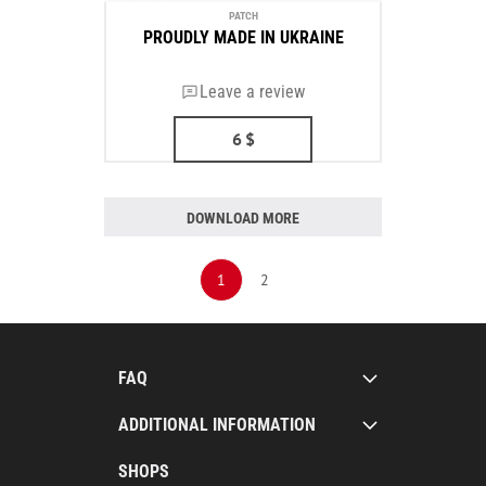
PATCH
PROUDLY MADE IN UKRAINE
Leave a review
6
$
DOWNLOAD MORE
1
2
FAQ
ADDITIONAL INFORMATION
SHOPS