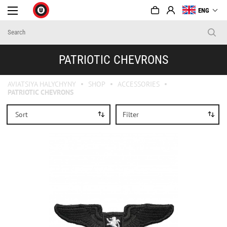
ENG
PATRIOTIC CHEVRONS
AVIATSIYA HALYCHYNY
SHOP
ACCESSORIES
PATRIOTIC CHEVRONS
Sort
Filter