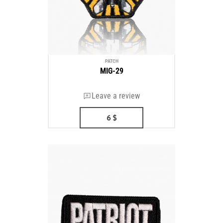
PATCH
MIG-29
Leave a review
6
$