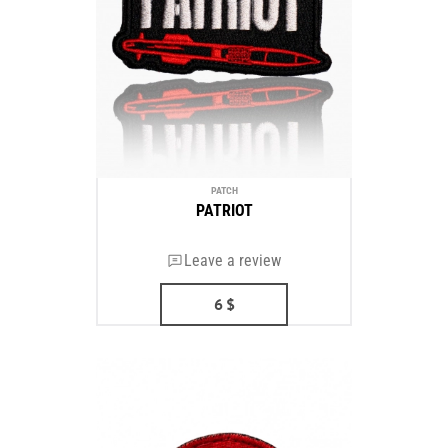
PATCH
PATRIOT
Leave a review
6
$