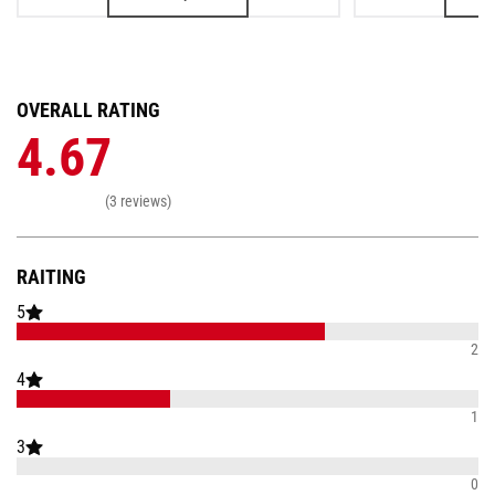
OVERALL RATING
4.67
(3 reviews)
RAITING
5
2
4
1
3
0