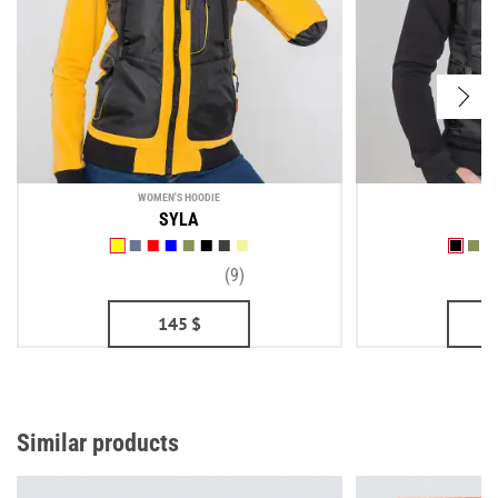
WOMEN'S HOODIE
ME
SYLA
(9)
145
$
Similar products