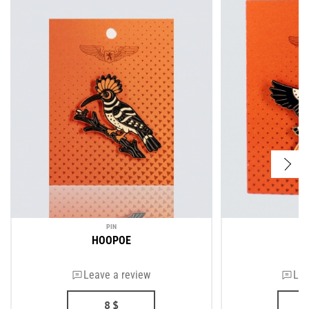
PIN
HOOPOE
Leave a review
Lea
8
$