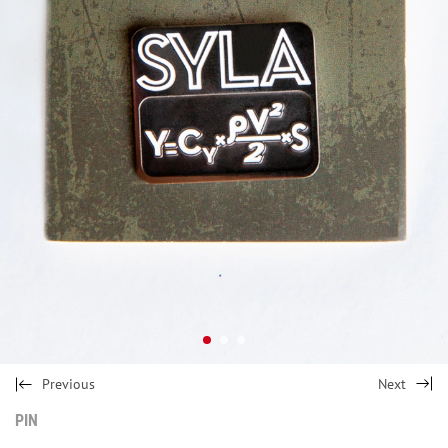
Previous
Next
PIN