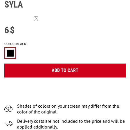
SYLA
(3)
6
$
COLOR
:
BLACK
ADD TO CART
Shades of colors on your screen may differ from the
color of the original.
Delivery costs are not included to the price and will be
applied additionally.