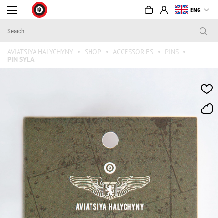
ENG
AVIATSIYA HALYCHYNY
SHOP
ACCESSORIES
PINS
PIN SYLA