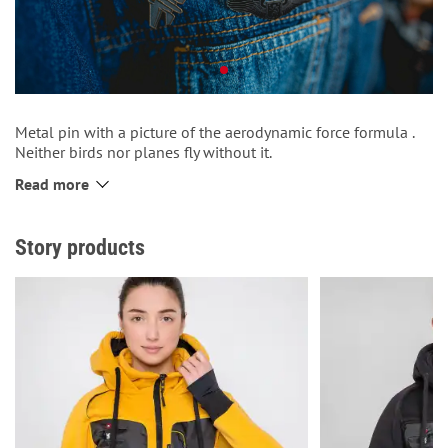
Metal pin with a picture of the aerodynamic force formula .
Neither birds nor planes fly without it.
Fits well on a backpack or clothes.
Read more
Metal fastener that holds the pin firmly.
Story products