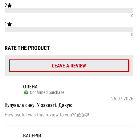
2
0
1
0
RATE THE PRODUCT
LEAVE A REVIEW
ОЛЕНА
Confirmed purchase
26.07.2026
Купувала сину. У захваті. Дякую
How useful was this review to you?
0
0
ВАЛЕРІЙ