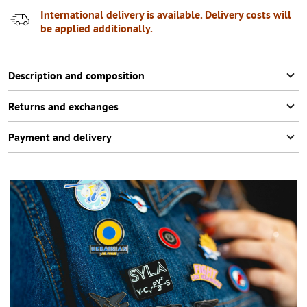
International delivery is available. Delivery costs will
be applied additionally.
Description and composition
Returns and exchanges
Payment and delivery