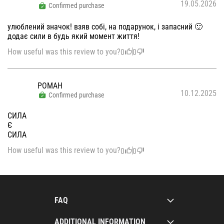
19.05.2026
Confirmed purchase
улюблений значок! взяв собі, на подарунок, і запасний 🙂
додає сили в будь який момент життя!
How useful was this review to you?
0
0
РОМАН
10.12.2025
Confirmed purchase
СИЛА
Є
СИЛА
How useful was this review to you?
0
0
FAQ
ADDITIONAL INFORMATION