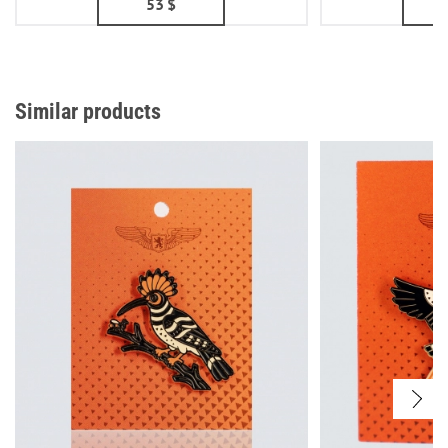
53
$
Similar products