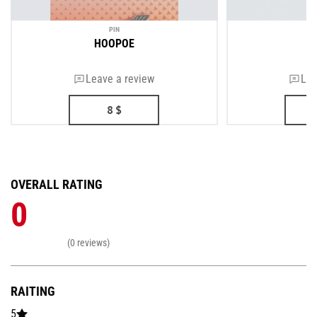
PIN
HOOPOE
Leave a review
Lea
8
$
OVERALL RATING
0
(0 reviews)
RAITING
5