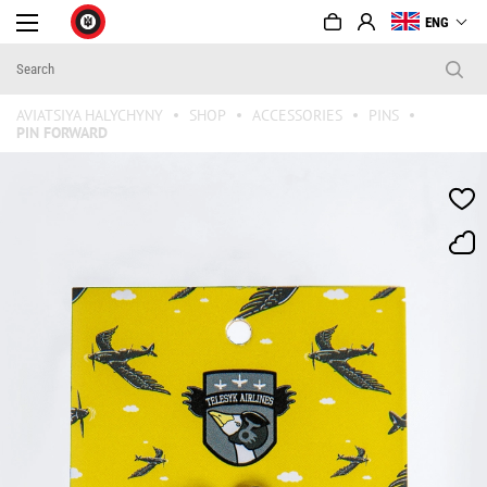
ENG
AVIATSIYA HALYCHYNY
SHOP
ACCESSORIES
PINS
PIN FORWARD