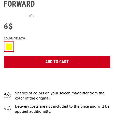
FORWARD
(0)
6
$
COLOR
:
YELLOW
ADD TO CART
Shades of colors on your screen may differ from the
color of the original.
Delivery costs are not included to the price and will be
applied additionally.