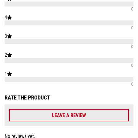
0
4
0
3
0
2
0
1
0
RATE THE PRODUCT
LEAVE A REVIEW
No reviews yet.