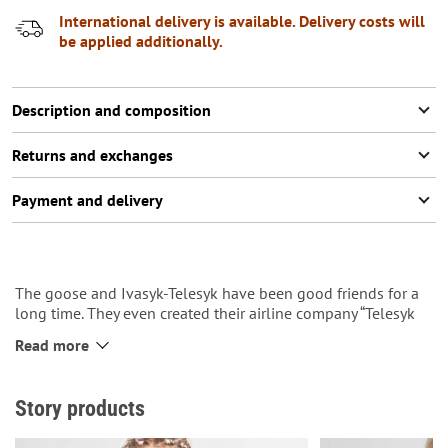
International delivery is available. Delivery costs will
be applied additionally.
Description and composition
Returns and exchanges
Payment and delivery
The goose and Ivasyk-Telesyk have been good friends for a
long time. They even created their airline company “Telesyk
airlines”.
Read more
They always move only forward.
So the pin can be a reminder that you should always move
and not be afraid of anything.
Story products