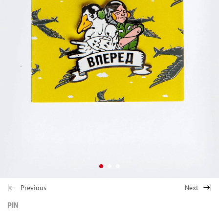
Previous
Next
PIN