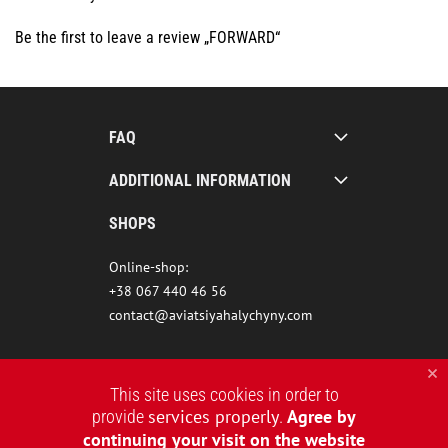
Be the first to leave a review „FORWARD“
FAQ
ADDITIONAL INFORMATION
SHOPS
Online-shop:
+38 067 440 46 56
contact@aviatsiyahalychyny.com
This site uses cookies in order to
services properly
Agree by
provide
.
continuing your visit on the website