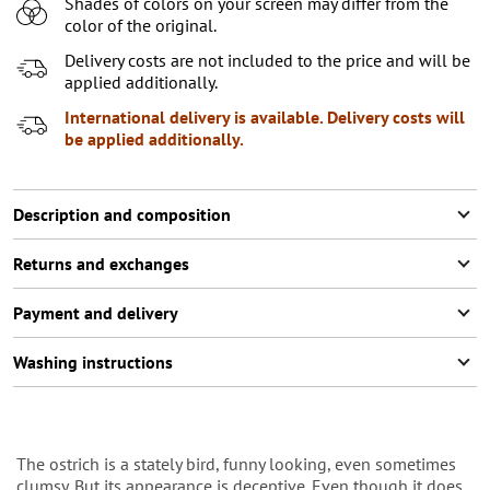
Shades of colors on your screen may differ from the
7-8 (122-128 СМ)
color of the original.
9-10 (129-146 СМ)
Delivery costs are not included to the price and will be
applied additionally.
11-12 (141-146 СМ)
International delivery is available. Delivery costs will
be applied additionally.
Description and composition
Returns and exchanges
Payment and delivery
Washing instructions
The ostrich is a stately bird, funny looking, even sometimes
clumsy. But its appearance is deceptive. Even though it does