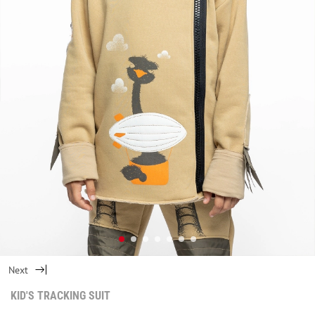
Next
KID'S TRACKING SUIT