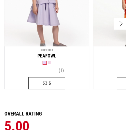
KID'S SUIT
PEAFOWL
(1)
53
$
OVERALL RATING
5.00