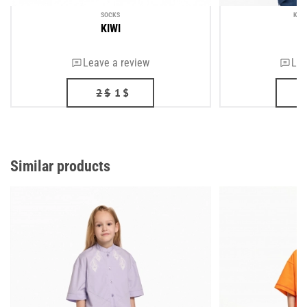
SOCKS
KID
KIWI
T
Leave a review
Lea
2
$
1
$
Similar products