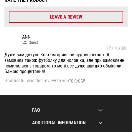
LEAVE A REVIEW
ANN
Guest
27.04.2026
Дуже вам дякую. Костюм прийшов чудової якості. Я
замовила також футболку для чоловіка, але при замовленні
помилилася з товаром, то мені все дуже швидко обміняли.
Бажаю процвітання!
How useful was this review to you?
0
0
FAQ
ADDITIONAL INFORMATION