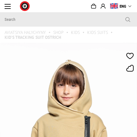
ENG
AVIATSIYA HALYCHYNY
SHOP
KIDS
KIDS SUITS
KID'S TRACKING SUIT OSTRICH