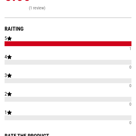
(1 review)
RAITING
5
1
4
0
3
0
2
0
1
0
RATE THE PRODUCT