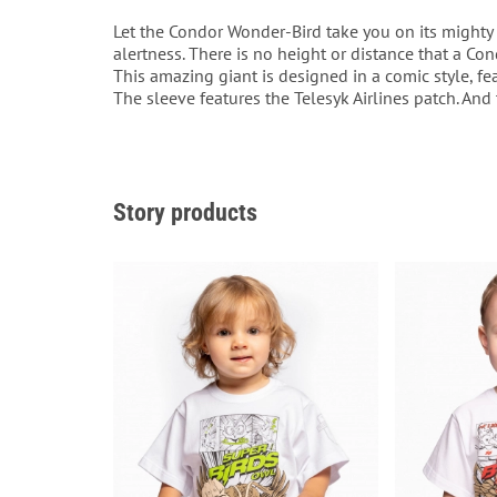
Let the Condor Wonder-Bird take you on its mighty 
alertness. There is no height or distance that a Con
This amazing giant is designed in a comic style, feat
The sleeve features the Telesyk Airlines patch. And
Story products