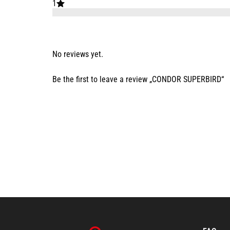
1
No reviews yet.
Be the first to leave a review „CONDOR SUPERBIRD“