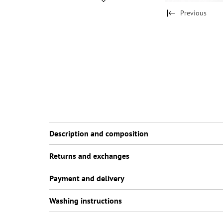
Previous
Description and composition
Returns and exchanges
Payment and delivery
Washing instructions