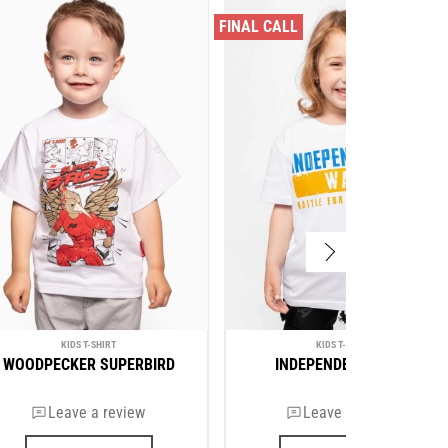
FINAL CALL
KIDS T-SHIRT
KIDS T-SHIRT
WOODPECKER SUPERBIRD
INDEPENDENCE WAR
Leave a review
Leave a review