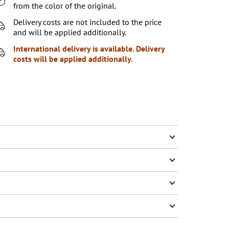
from the color of the original.
Delivery costs are not included to the price
and will be applied additionally.
International delivery is available. Delivery
costs will be applied additionally.