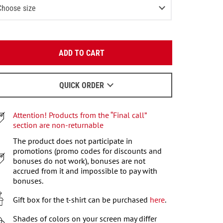
Choose size
-2 (80-92 СМ)
Last item in stock
Enter your email:
3-4 (93-104 СМ)
ADD TO CART
OK
4-6 (105-115 СМ)
Last item in stock
We will send a letter to find out the details.
6-7 (116-122 СМ)
QUICK ORDER
When to wait for an email - read
here
.
7-8 (122-128 СМ)
Attention! Products from the “Final call”
9-10 (129-140 СМ)
Last item in stock
section are non-returnable
11-12 (141-146 СМ)
The product does not participate in
2
items left
promotions (promo codes for discounts and
bonuses do not work), bonuses are not
accrued from it and impossible to pay with
bonuses.
Gift box for the t-shirt can be purchased
here
.
Shades of colors on your screen may differ