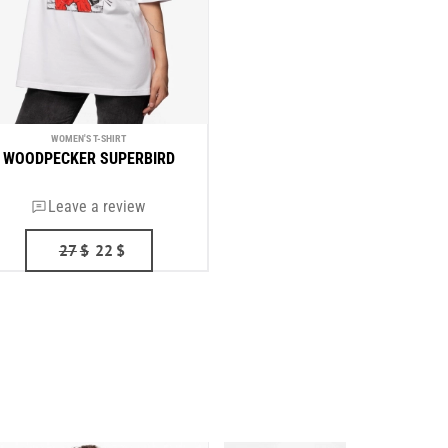
WOMEN'S T-SHIRT
WOODPECKER SUPERBIRD
Leave a review
27
$
22
$