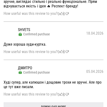
зручне, виглядає стильно і реально функціональне. Прям
відчувається якість і ідея 🔥 Респект бренду!
How useful was this review to you?
0
0
SHVETS
18.04.2026
Confirmed purchase
Дуже хороша худи-куртка.
How useful was this review to you?
0
0
ДМИТРО
05.04.2026
Confirmed purchase
Худі супер, але капюшон і дощовик трохи не зручні. Але про
це тут вже писали.
How useful was this review to you?
0
0
DOWNLOAD MORE