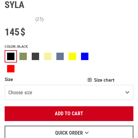
SYLA
(25)
145
$
COLOR
:
BLACK
Size
Size chart
Choose size
Enter your email:
XS
ADD TO CART
OK
S
We will send a letter to find out the details.
M
QUICK ORDER
When to wait for an email - read
here
.