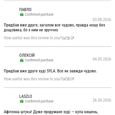
ПАВЛО
Confirmed purchase
03.08.2026
Придбав вже друге, загалом все чудово, правда ношу без
дощовика, бо з ним не зруччно
How useful was this review to you?
0
0
ОЛЕКСІЙ
04.05.2026
Confirmed purchase
Придбав вже друге худі SYLA. Все як завжди чудово.
How useful was this review to you?
0
0
LASZLO
26.04.2026
Confirmed purchase
Афігенна штука! Дуже продумане худі — купа кишень,