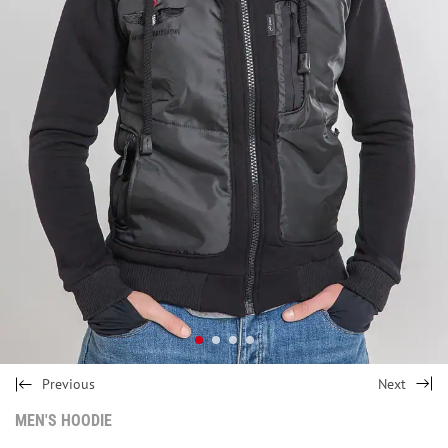
Previous
Next
MEN'S HOODIE