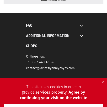
FAQ
ADDITIONAL INFORMATION
SHOPS
Online-shop:
+38 067 440 46 56
contact@aviatsiyahalychyny.com
This site uses cookies in order to
services properly
Agree by
provide
.
continuing your visit on the website