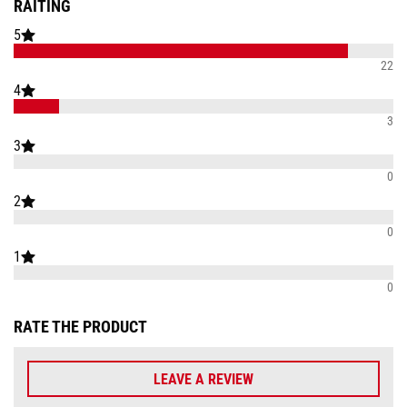
RAITING
5
22
4
3
3
0
2
0
1
0
RATE THE PRODUCT
LEAVE A REVIEW