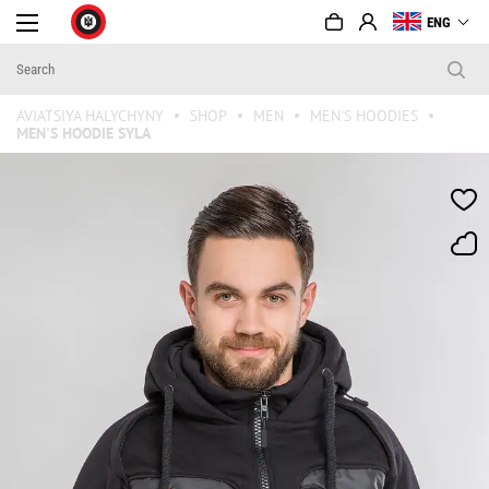
ENG
AVIATSIYA HALYCHYNY
SHOP
MEN
MEN'S HOODIES
MEN'S HOODIE SYLA