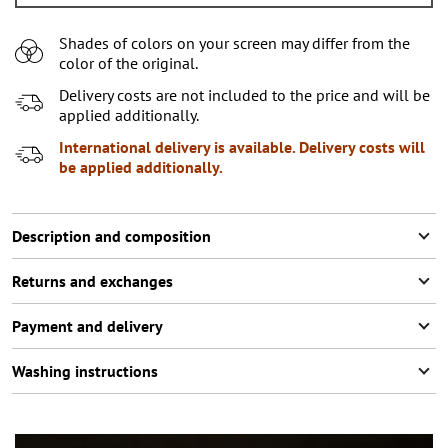
L
Shades of colors on your screen may differ from the
XL
color of the original.
XXL
2
items left
Delivery costs are not included to the price and will be
applied additionally.
XXXL
International delivery is available. Delivery costs will
be applied additionally.
Description and composition
Returns and exchanges
Payment and delivery
Washing instructions