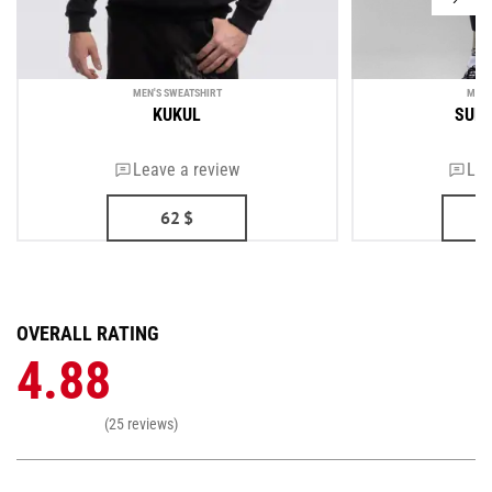
MEN'S SWEATSHIRT
MEN'
KUKUL
SUP
Leave a review
Lea
62
$
OVERALL RATING
4.88
(25 reviews)