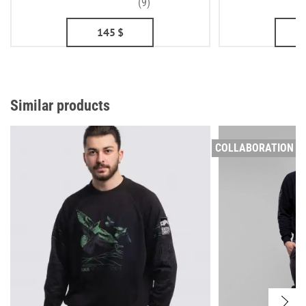
(9)
145
$
Similar products
COLLABORATION