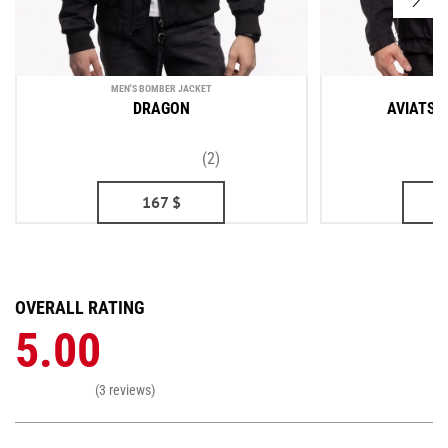
MEN'S BOMBER JACKET
ME
DRAGON
AVIATSI
(2)
167
$
OVERALL RATING
5.00
(3 reviews)