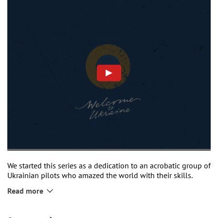
We started this series as a dedication to an acrobatic group of
Ukrainian pilots who amazed the world with their skills.
Nowadays, times have changed. Our pilots are demonstrating
Read more
their skills on the battlefield or when sheltering our cities.
And soon, we believe, we will be able to upgrade to new
equipment.