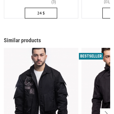
(3)
Lea
24
$
Similar products
BESTSELLER