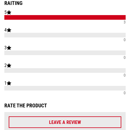
RAITING
5
3
4
0
3
0
2
0
1
0
RATE THE PRODUCT
LEAVE A REVIEW