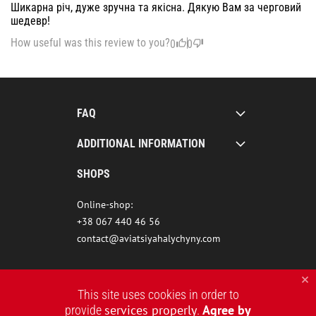
Шикарна річ, дуже зручна та якісна. Дякую Вам за черговий
шедевр!
How useful was this review to you?
0
0
FAQ
ADDITIONAL INFORMATION
SHOPS
Online-shop:
+38 067 440 46 56
contact@aviatsiyahalychyny.com
This site uses cookies in order to
services properly
Agree by
provide
.