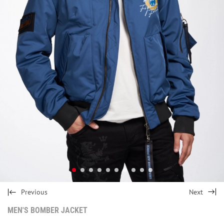
Previous
Next
MEN'S BOMBER JACKET