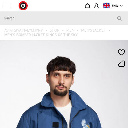
ENG
AVIATSIYA HALYCHYNY
SHOP
MEN
MEN'S JACKET
MEN'S BOMBER JACKET KINGS OF THE SKY