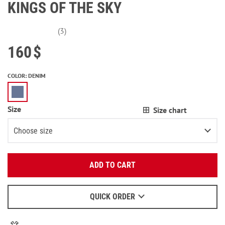
KINGS OF THE SKY
(3)
160
$
COLOR
:
DENIM
Size
Size chart
Choose size
Enter your email:
XS
ADD TO CART
OK
S
We will send a letter to find out the details.
M
QUICK ORDER
When to wait for an email - read
here
.
L