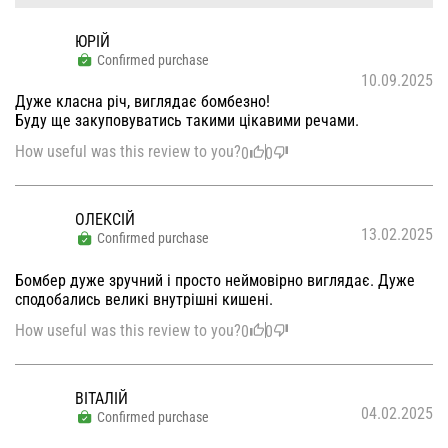
ЮРІЙ
Confirmed purchase
10.09.2025
Дуже класна річ, виглядає бомбезно!
Буду ще закуповуватись такими цікавими речами.
How useful was this review to you?
0
0
ОЛЕКСІЙ
13.02.2025
Confirmed purchase
Бомбер дуже зручний і просто неймовірно виглядає. Дуже
сподобались великі внутрішні кишені.
How useful was this review to you?
0
0
ВІТАЛІЙ
04.02.2025
Confirmed purchase