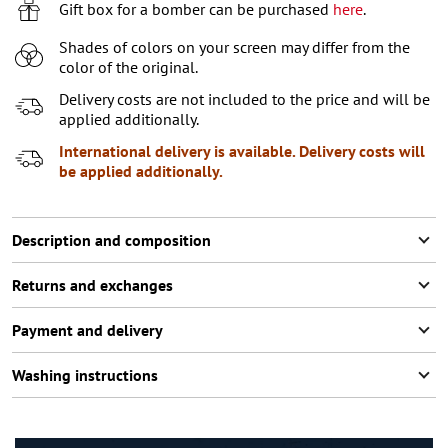
XL
Gift box for a bomber can be purchased
here
.
XXL
Shades of colors on your screen may differ from the
color of the original.
XXXL
2
items left
Delivery costs are not included to the price and will be
applied additionally.
International delivery is available. Delivery costs will
be applied additionally.
Description and composition
Returns and exchanges
Payment and delivery
Washing instructions