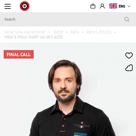
ENG
AVIATSIYA HALYCHYNY
SHOP
MEN
MEN'S POLOS
MEN'S POLO SHIRT UA SKY ACES
FINAL CALL