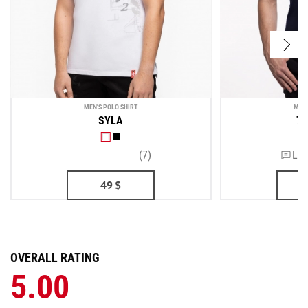
MEN'S POLO SHIRT
MEN'
SYLA
7 
(7)
Lea
49
$
OVERALL RATING
5.00