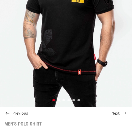
Previous
Next
MEN'S POLO SHIRT