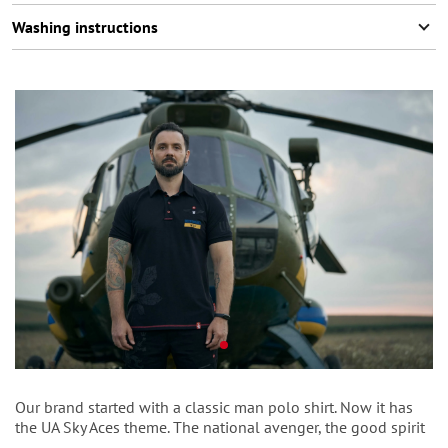
Washing instructions
Our brand started with a classic man polo shirt. Now it has
thе UA Sky Aces
theme. The national avenger, the good spirit
to protect the lives of civilians and our defenders. As black as