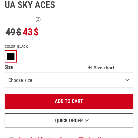
UA SKY ACES
(2)
49
$
43
$
COLOR
:
BLACK
Size
Size chart
Choose size
Enter your email:
XS
ADD TO CART
OK
S
3
items left
We will send a letter to find out the details.
M
QUICK ORDER
When to wait for an email - read
here
.
L