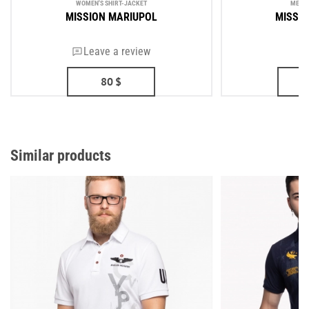
WOMEN'S SHIRT-JACKET
MEN'S
MISSION MARIUPOL
MISSI
Leave a review
80
$
Similar products