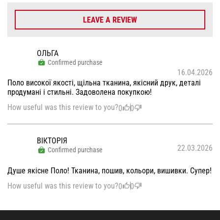
LEAVE A REVIEW
ОЛЬГА
Confirmed purchase
16.04.2026
Поло високої якості, щільна тканина, якісний друк, деталі
продумані і стильні. Задоволена покупкою!
How useful was this review to you?
0
0
ВІКТОРІЯ
22.03.2026
Confirmed purchase
Душе якісне Поло! Тканина, пошив, кольори, вишивки. Супер!
How useful was this review to you?
0
0