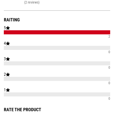
(2 reviews)
RAITING
5
2
4
0
3
0
2
0
1
0
RATE THE PRODUCT