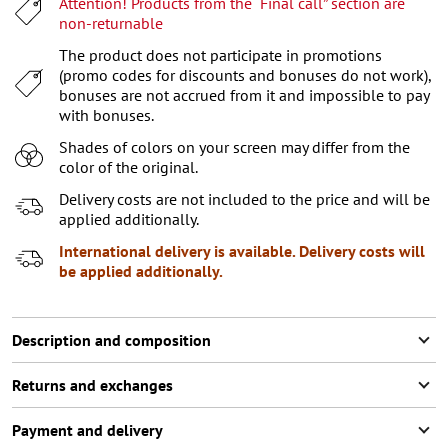
Attention! Products from the “Final call” section are
XL
non-returnable
XXL
The product does not participate in promotions
(promo codes for discounts and bonuses do not work),
XXXL
bonuses are not accrued from it and impossible to pay
with bonuses.
Shades of colors on your screen may differ from the
color of the original.
Delivery costs are not included to the price and will be
applied additionally.
International delivery is available. Delivery costs will
be applied additionally.
Description and composition
Returns and exchanges
Payment and delivery