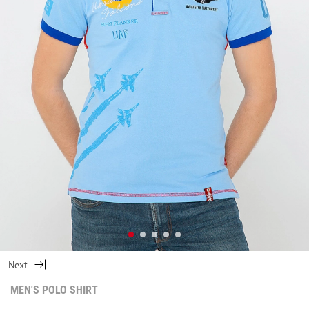
Next
MEN'S POLO SHIRT