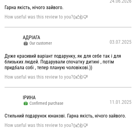
24.06.2026
Гарна якість, нічого зайвого.
How useful was this review to you?
0
0
АДРІАГА
03.07.2025
Our customer
Дуже красивий варіант подарунку, як для себе так і для
близьких людей. Подарували спочатку дитині , потім
придбала собі , тепер планую чоловікові.))
How useful was this review to you?
0
0
ІРИНА
11.01.2025
Confirmed purchase
Стильний подарунок юнакові. Гарна якість, нічого зайвого.
How useful was this review to you?
0
0