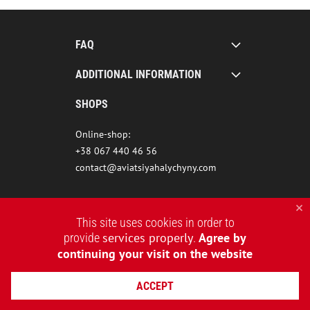
FAQ
ADDITIONAL INFORMATION
SHOPS
Online-shop:
+38 067 440 46 56
contact@aviatsiyahalychyny.com
This site uses cookies in order to
services properly
Agree by
provide
.
continuing your visit on the website
ACCEPT
2015-2026 © AVIATSIYA HALYCHYNY – UKRAINIAN CLOTHING BRAND
WEBSITE CREATION REDSTONE