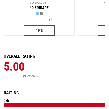
MEN'S POLO SHIRT
MEN'
40 BRIGADE
(5)
49
$
OVERALL RATING
5.00
(3 reviews)
RAITING
5
3