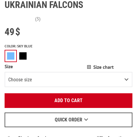
UKRAINIAN FALCONS
(3)
49
$
COLOR
:
SKY BLUE
Size
Size chart
Choose size
Enter your email:
XS
Last item in stock
ADD TO CART
OK
S
Last item in stock
We will send a letter to find out the details.
M
QUICK ORDER
When to wait for an email - read
here
.
L
Notify me