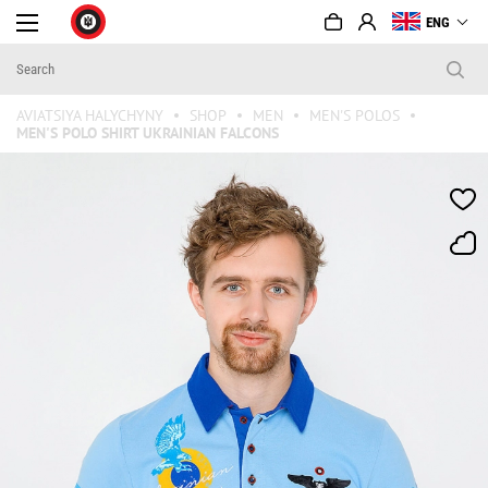
ENG
AVIATSIYA HALYCHYNY
SHOP
MEN
MEN'S POLOS
MEN'S POLO SHIRT UKRAINIAN FALCONS