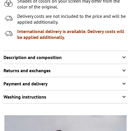
Shades of colors on your screen may differ from the
XL
color of the original.
XXL
Notify me
Delivery costs are not included to the price and will be
applied additionally.
XXXL
2
items left
International delivery is available. Delivery costs will
be applied additionally.
Description and composition
Returns and exchanges
Payment and delivery
Washing instructions