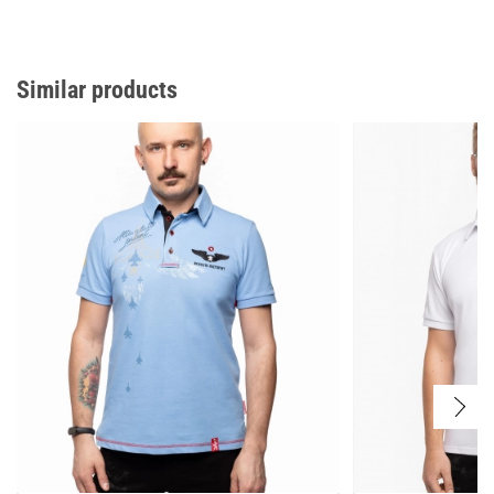
Similar products