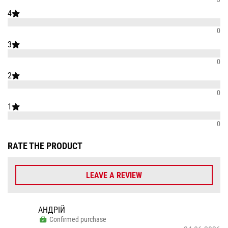
4
0
3
0
2
0
1
0
RATE THE PRODUCT
LEAVE A REVIEW
АНДРІЙ
Confirmed purchase