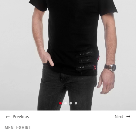
Previous
Next
MEN T-SHIRT