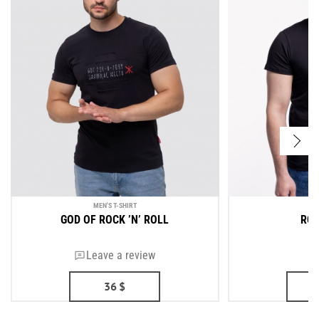
MEN'S T-SHIRT
ME
GOD OF ROCK ’N’ ROLL
ROU
Leave a review
36
$