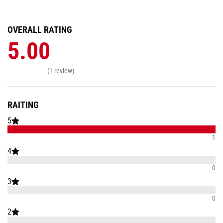
OVERALL RATING
5.00
(1 review)
RAITING
5
1
4
0
3
0
2