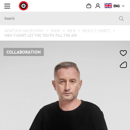
ENG
AVIATSIYA HALYCHYNY
SHOP
MEN
MEN'S T-SHIRTS
MEN T-SHIRT LET THE TRUTH FILL THE AIR
COLLABORATION