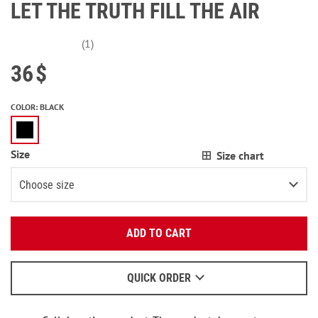
LET THE TRUTH FILL THE AIR
(1)
36
$
COLOR
:
BLACK
Size
Size chart
Choose size
Enter your email:
XS
ADD TO CART
OK
S
We will send a letter to find out the details.
M
QUICK ORDER
When to wait for an email - read
here
.
L