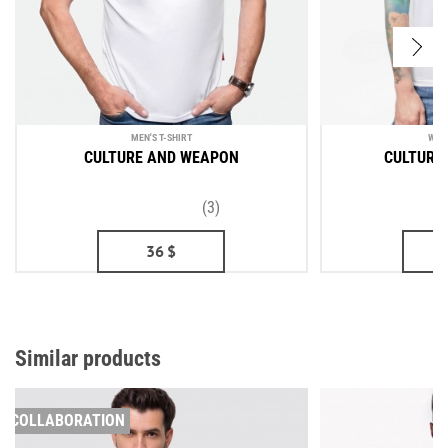
MEN'S T-SHIRT
WOM
CULTURE AND WEAPON
CULTURE
(3)
36
$
Similar products
COLLABORATION