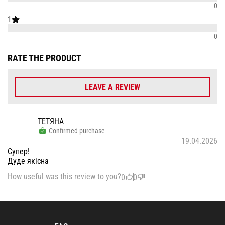
0
1
0
RATE THE PRODUCT
LEAVE A REVIEW
ТЕТЯНА
Confirmed purchase
19.04.2026
Супер!
Дуде якісна
How useful was this review to you?
0
0