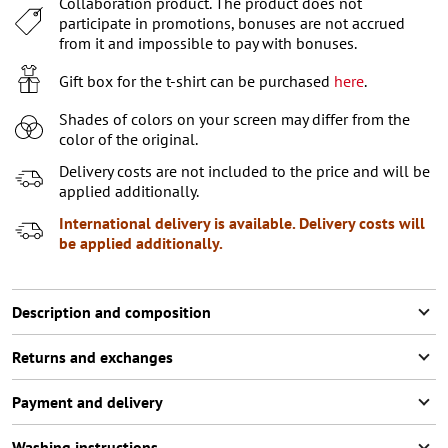
Collaboration product. The product does not
XL
participate in promotions, bonuses are not accrued
XXL
Last item in stock
from it and impossible to pay with bonuses.
XXXL
Last item in stock
Gift box for the t-shirt can be purchased
here
.
Shades of colors on your screen may differ from the
color of the original.
Delivery costs are not included to the price and will be
applied additionally.
International delivery is available. Delivery costs will
be applied additionally.
Description and composition
Returns and exchanges
Payment and delivery
Washing instructions