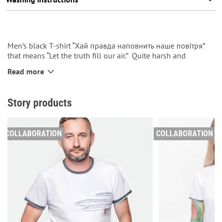
Men’s black T-shirt “Хай правда наповнить наше повітря”
that means “Let the truth fill our air.” Quite harsh and
declarative, like Zhadan is. The slogan is sewn down on the
Read more
left side. At the top of the back there is a label dedicated to
the series and our logo.
Story products
See more
in the catalog.
men’s t-shirts
COLLABORATION
COLLABORATION