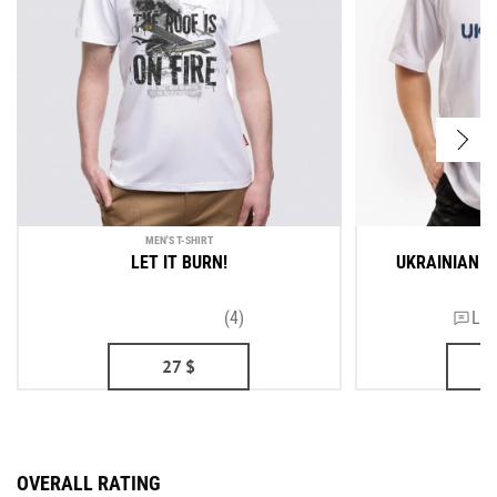
MEN'S T-SHIRT
ME
LET IT BURN!
UKRAINIAN A
(4)
Lea
27
$
OVERALL RATING