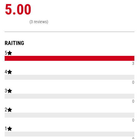
5.00
(3 reviews)
RAITING
5
3
4
0
3
0
2
0
1
0