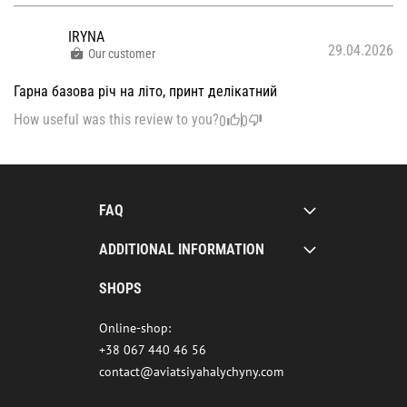
IRYNA
29.04.2026
Our customer
Гарна базова річ на літо, принт делікатний
How useful was this review to you?
0
0
FAQ
ADDITIONAL INFORMATION
SHOPS
Online-shop:
+38 067 440 46 56
contact@aviatsiyahalychyny.com