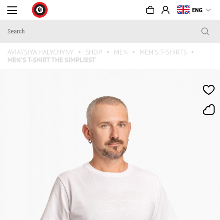
ENG
AVIATSIYA HALYCHYNY
SHOP
MEN
MEN'S T-SHIRTS
MEN'S T-SHIRT THE SIMPLIEST