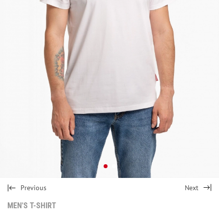
Previous
Next
MEN'S T-SHIRT