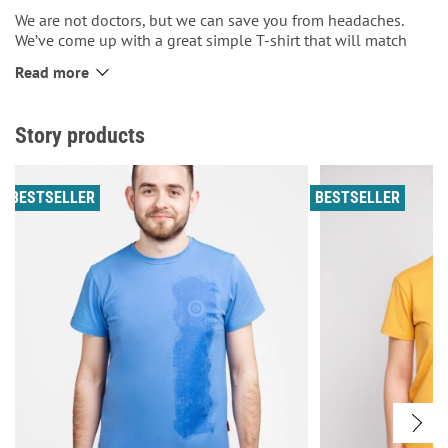
We are not doctors, but we can save you from headaches.
We’ve come up with a great simple T-shirt that will match
with any look – a classic suit for the office, or tracksuits for
Read more
the mountains! So, if you sometimes struggle to choose
what to wear, this men’s T-shirt is just perfect for you. There
are wings printed on the front and the inscription ‘Gives you
Story products
freedom to fly’. On the back, there is the Aviatsiya Halychyny
roundel.
BESTSELLER
BESTSELLER