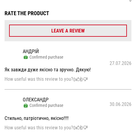
RATE THE PRODUCT
LEAVE A REVIEW
АНДРІЙ
Confirmed purchase
27.07.2026
Як завжди дуже якісно та зручно. Дякую!
How useful was this review to you?
0
0
ОЛЕКСАНДР
30.06.2026
Confirmed purchase
Стильно, патріотично, якісно!!!!
How useful was this review to you?
0
0