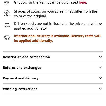
XL
Gift box for the t-shirt can be purchased
here
.
XXL
Shades of colors on your screen may differ from the
color of the original.
XXXL
2
items left
Delivery costs are not included to the price and will be
applied additionally.
International delivery is available. Delivery costs will
be applied additionally.
Description and composition
Returns and exchanges
Payment and delivery
Washing instructions