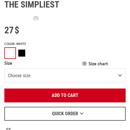
THE SIMPLIEST
(3)
27
$
COLOR
:
WHITE
Size
Size chart
Choose size
Enter your email:
XS
2
items left
ADD TO CART
OK
S
2
items left
We will send a letter to find out the details.
M
QUICK ORDER
When to wait for an email - read
here
.
L
3
items left