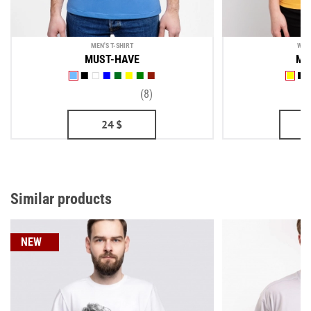
MEN'S T-SHIRT
WOM
MUST-HAVE
MU
(8)
24
$
Similar products
NEW