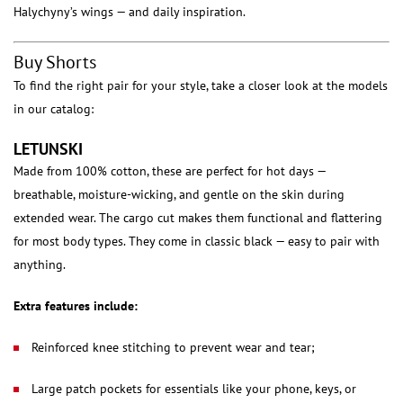
Halychyny’s wings — and daily inspiration.
Buy Shorts
To find the right pair for your style, take a closer look at the models
in our catalog:
LETUNSKI
Made from 100% cotton, these are perfect for hot days —
breathable, moisture-wicking, and gentle on the skin during
extended wear. The cargo cut makes them functional and flattering
for most body types. They come in classic black — easy to pair with
anything.
Extra features include:
Reinforced knee stitching to prevent wear and tear;
Large patch pockets for essentials like your phone, keys, or