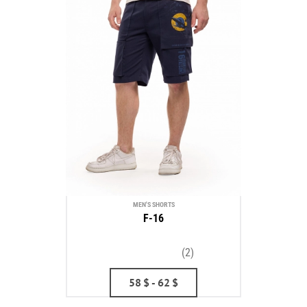
MEN'S SHORTS
F-16
(2)
58
$
- 62
$