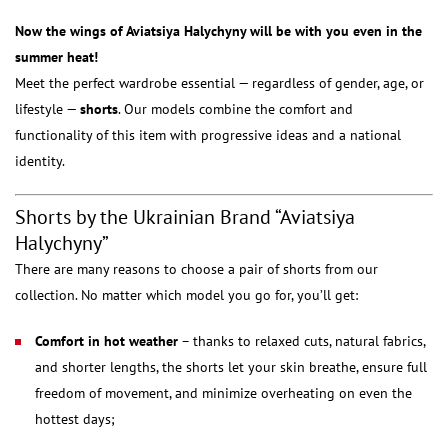
Now the wings of Aviatsiya Halychyny will be with you even in the
summer heat!
Meet the perfect wardrobe essential — regardless of gender, age, or
lifestyle —
shorts
. Our models combine the comfort and
functionality of this item with progressive ideas and a national
identity.
Shorts by the Ukrainian Brand “Aviatsiya
Halychyny”
There are many reasons to choose a pair of shorts from our
collection. No matter which model you go for, you’ll get:
Comfort in hot weather
– thanks to relaxed cuts, natural fabrics,
and shorter lengths, the shorts let your skin breathe, ensure full
freedom of movement, and minimize overheating on even the
hottest days;