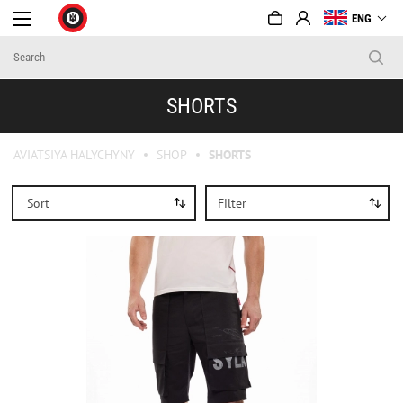
ENG
SHORTS
AVIATSIYA HALYCHYNY
SHOP
SHORTS
Sort
Filter