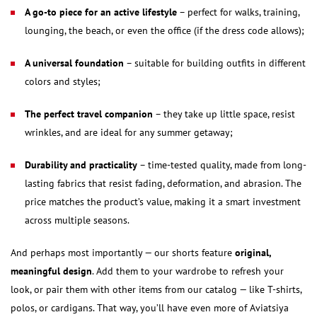
A go-to piece for an active lifestyle
– perfect for walks, training,
lounging, the beach, or even the office (if the dress code allows);
A universal foundation
– suitable for building outfits in different
colors and styles;
The perfect travel companion
– they take up little space, resist
wrinkles, and are ideal for any summer getaway;
Durability and practicality
– time-tested quality, made from long-
lasting fabrics that resist fading, deformation, and abrasion. The
price matches the product’s value, making it a smart investment
across multiple seasons.
And perhaps most importantly — our shorts feature
original,
meaningful design
. Add them to your wardrobe to refresh your
look, or pair them with other items from our catalog — like T-shirts,
polos, or cardigans. That way, you’ll have even more of Aviatsiya