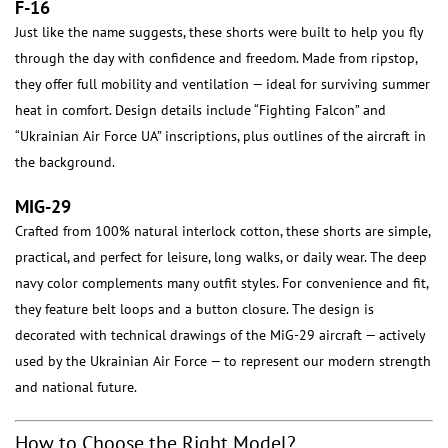
F-16
Just like the name suggests, these shorts were built to help you fly
through the day with confidence and freedom. Made from ripstop,
they offer full mobility and ventilation — ideal for surviving summer
heat in comfort. Design details include “Fighting Falcon” and
“Ukrainian Air Force UA” inscriptions, plus outlines of the aircraft in
the background.
MIG-29
Crafted from 100% natural interlock cotton, these shorts are simple,
practical, and perfect for leisure, long walks, or daily wear. The deep
navy color complements many outfit styles. For convenience and fit,
they feature belt loops and a button closure. The design is
decorated with technical drawings of the MiG-29 aircraft — actively
used by the Ukrainian Air Force — to represent our modern strength
and national future.
How to Choose the Right Model?