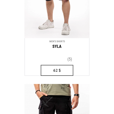
MEN'S SHORTS
SYLA
(5)
62
$