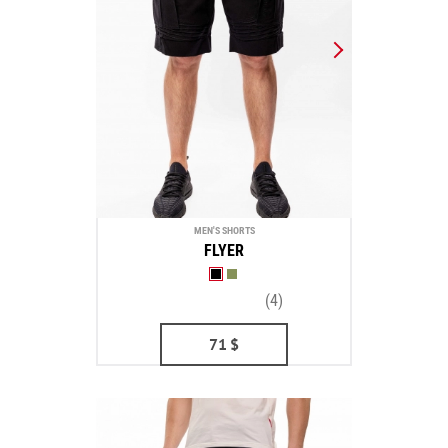
MEN'S SHORTS
FLYER
(4)
71
$