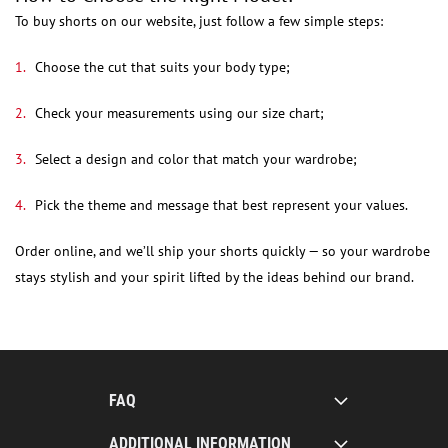
To buy shorts on our website, just follow a few simple steps:
Choose the cut that suits your body type;
Check your measurements using our size chart;
Select a design and color that match your wardrobe;
Pick the theme and message that best represent your values.
Order online, and we’ll ship your shorts quickly — so your wardrobe
stays stylish and your spirit lifted by the ideas behind our brand.
FAQ
ADDITIONAL INFORMATION