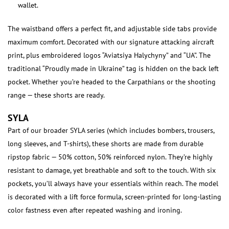
wallet.
The waistband offers a perfect fit, and adjustable side tabs provide
maximum comfort. Decorated with our signature attacking aircraft
print, plus embroidered logos “Aviatsiya Halychyny” and “UA”. The
traditional “Proudly made in Ukraine” tag is hidden on the back left
pocket. Whether you’re headed to the Carpathians or the shooting
range — these shorts are ready.
SYLA
Part of our broader SYLA series (which includes bombers, trousers,
long sleeves, and T-shirts), these shorts are made from durable
ripstop fabric — 50% cotton, 50% reinforced nylon. They’re highly
resistant to damage, yet breathable and soft to the touch. With six
pockets, you’ll always have your essentials within reach. The model
is decorated with a lift force formula, screen-printed for long-lasting
color fastness even after repeated washing and ironing.