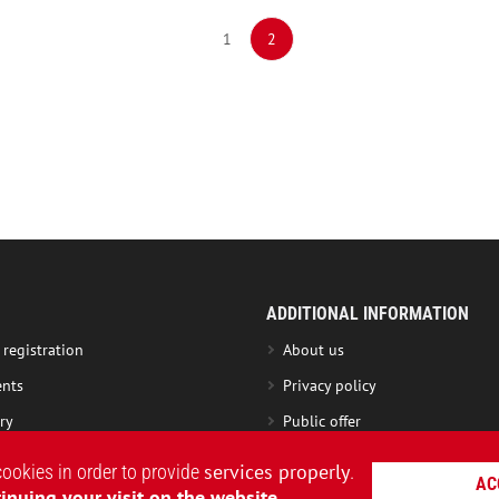
1
2
ADDITIONAL INFORMATION
 registration
About us
nts
Privacy policy
ry
Public offer
nge product
Roundel Club
services properly
cookies in order to provide
.
AC
ng instruction
Loyalty Program terms
inuing your visit on the website