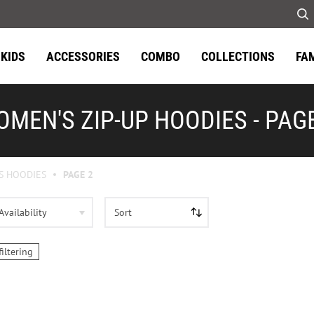
KIDS
ACCESSORIES
COMBO
COLLECTIONS
FA
MEN'S ZIP-UP HOODIES - PAG
S HOODIES
PAGE 2
Availability
Sort
filtering