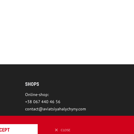
SHOPS
Online-shop:
+38 067 440 46 56
contact@aviatsiyahalychyny.com
CEPT
CLOSE