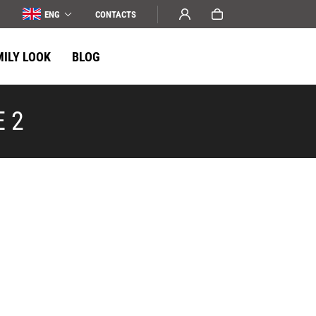
ENG
СONTACTS
MILY LOOK
BLOG
E 2