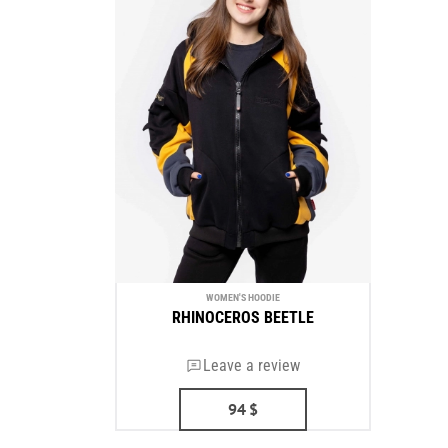
WOMEN'S HOODIE
RHINOCEROS BEETLE
Leave a review
94
$