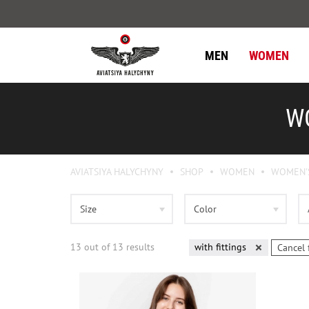
MEN
WOMEN
WO
AVIATSIYA HALYCHYNY
SHOP
WOMEN
WOMEN'
Size
Color
13
out of
13
results
with fittings
Cancel 