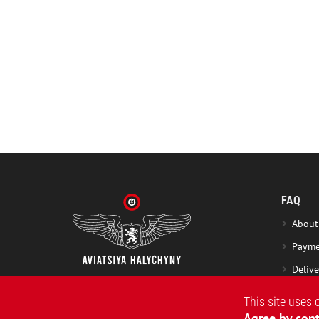
FAQ
About
Payme
Delive
Excha
This site uses 
Washi
Agree by cont