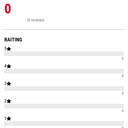
0
(0 reviews)
RAITING
5
0
4
0
3
0
2
0
1
0