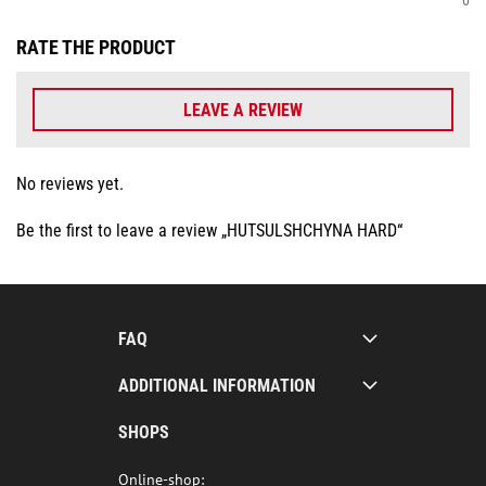
RATE THE PRODUCT
LEAVE A REVIEW
No reviews yet.
Be the first to leave a review „HUTSULSHCHYNA HARD“
FAQ
ADDITIONAL INFORMATION
SHOPS
Online-shop: