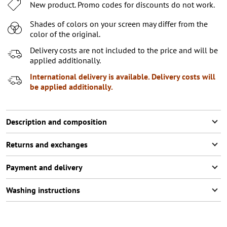
32/L32
New product. Promo codes for discounts do not work.
33/L32
Shades of colors on your screen may differ from the
color of the original.
34/L32
Delivery costs are not included to the price and will be
28/L34
applied additionally.
International delivery is available. Delivery costs will
29/L34
be applied additionally.
30/L34
31/L34
Description and composition
32/L34
Returns and exchanges
33/L34
Payment and delivery
34/L34
Washing instructions