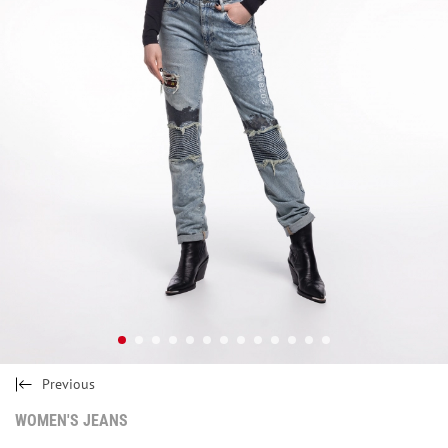
Previous
WOMEN'S JEANS