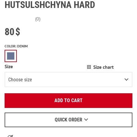
HUTSULSHCHYNA HARD
(0)
80
$
COLOR
:
DENIM
Size
Size chart
Choose size
Enter your email:
28/L32
ADD TO CART
OK
29/L32
We will send a letter to find out the details.
30/L32
QUICK ORDER
When to wait for an email - read
here
.
31/L32