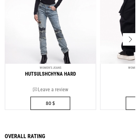
WOMEN'S JEANS
WOMEN'S
HUTSULSHCHYNA HARD
N
Leave a review
80
$
OVERALL RATING