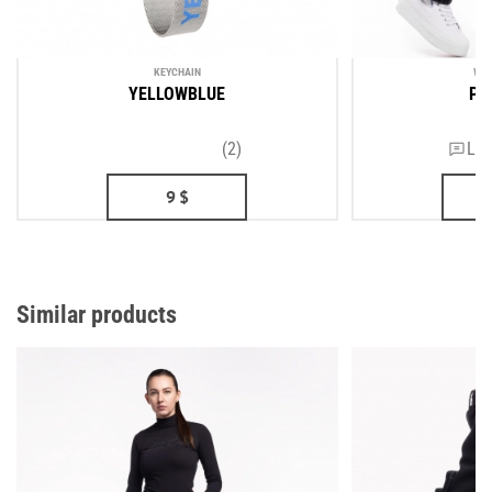
KEYCHAIN
WOM
YELLOWBLUE
PR
(2)
Lea
9
$
Similar products