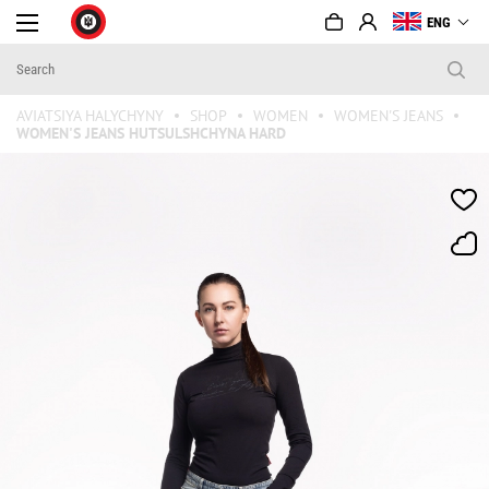
ENG
AVIATSIYA HALYCHYNY
SHOP
WOMEN
WOMEN'S JEANS
WOMEN'S JEANS HUTSULSHCHYNA HARD