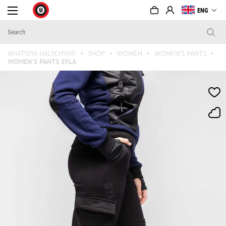
ENG
AVIATSIYA HALYCHYNY
SHOP
WOMEN
WOMEN'S PANTS
WOMEN'S PANTS SYLA