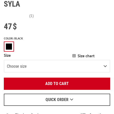
SYLA
(1)
47
$
COLOR
:
BLACK
Size
Size chart
Choose size
Enter your email:
XS
ADD TO CART
OK
S
We will send a letter to find out the details.
M
QUICK ORDER
When to wait for an email - read
here
.
L