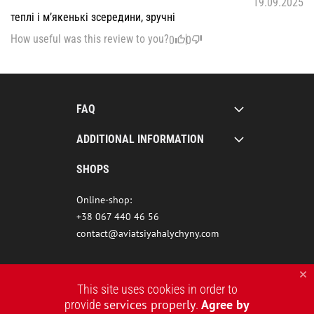
19.09.2025
теплі і м’якенькі зсередини, зручні
How useful was this review to you?
0
0
FAQ
ADDITIONAL INFORMATION
SHOPS
Online-shop:
+38 067 440 46 56
contact@aviatsiyahalychyny.com
This site uses cookies in order to
services properly
Agree by
provide
.