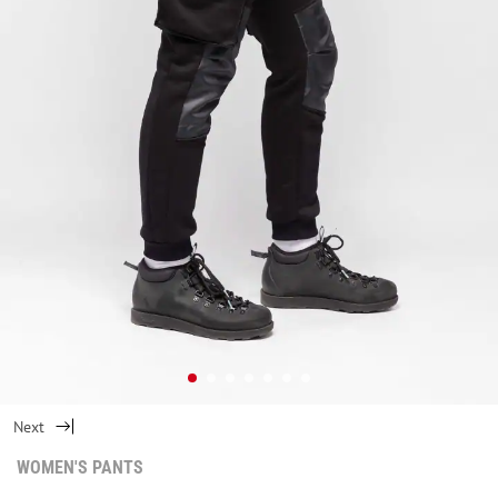
Next
WOMEN'S PANTS