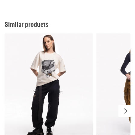
Similar products