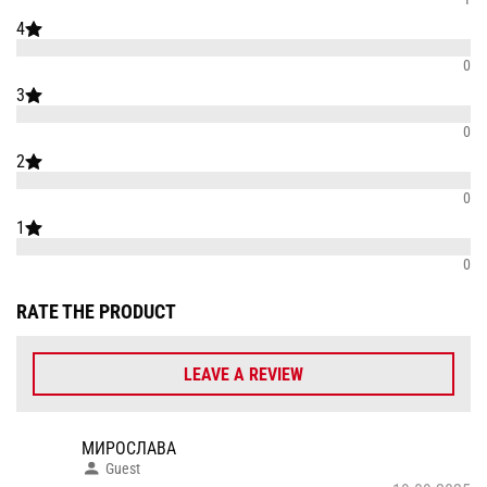
4
0
3
0
2
0
1
0
RATE THE PRODUCT
LEAVE A REVIEW
МИРОСЛАВА
Guest