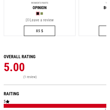
WOMEN'S PANTS
WOM
OPINION
BOR
Leave a review
85
$
OVERALL RATING
5.00
(1 review)
RAITING
5
1