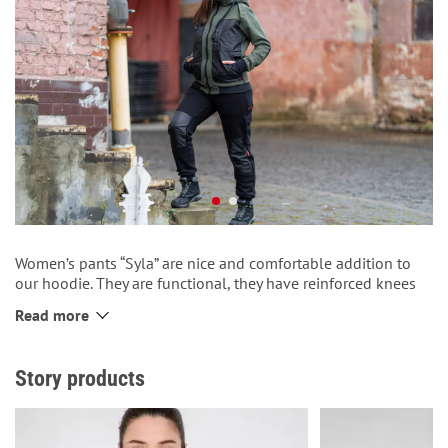
Women’s pants “Syla” are nice and comfortable addition to
our hoodie. They are functional, they have reinforced knees
(to last longer) and patch pockets. They also have cuffs at the
Read more
bottom of the pants and a puff on the belt and a printed
inscription “Syla”. In the side seam there is our red tag
“Proudly made in Ukraine”. Even more convenience, even
Story products
more strength!