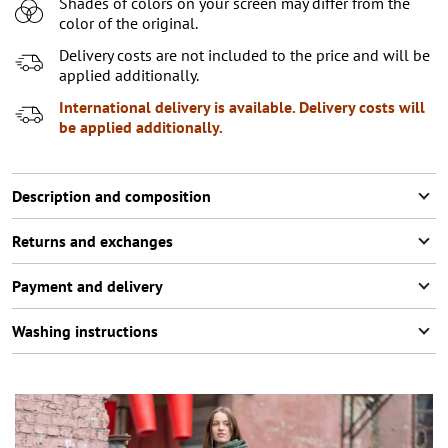
Shades of colors on your screen may differ from the
XL
color of the original.
XXL
Delivery costs are not included to the price and will be
applied additionally.
International delivery is available. Delivery costs will
be applied additionally.
Description and composition
Returns and exchanges
Payment and delivery
Washing instructions