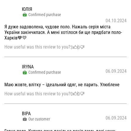
ЮЛІЯ
Confirmed purchase
04.10.2024
Я дуже задоволена, чудове поло. Нажаль серія міста
України закінчилася. А мені хотілося би ще придбати поло-
Харків💙💛
How useful was this review to you?
3
0
IRYNA
06.09.2024
Confirmed purchase
Маю жовте, влітку – ідеальний одяг, не парить. Улюблене
How useful was this review to you?
0
0
ВІРА
06.09.2024
Our customer