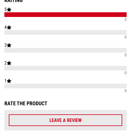
RAITING
5
3
4
0
3
0
2
0
1
0
RATE THE PRODUCT
LEAVE A REVIEW