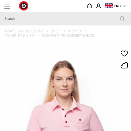
ENG
AVIATSIYA HALYCHYNY
SHOP
WOMEN
WOMEN'S POLOS
WOMEN'S POLO SHIRT WINGS