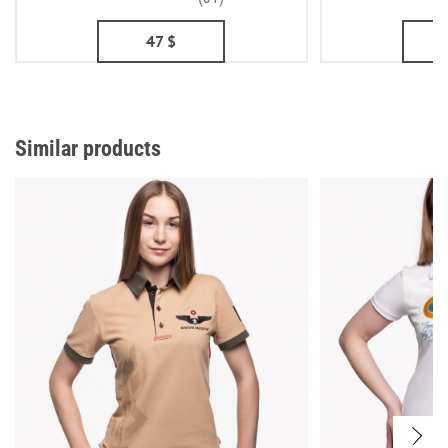
47
$
Similar products