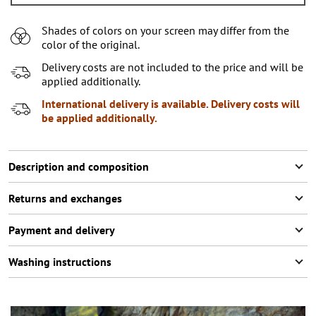
L
2
items left
Shades of colors on your screen may differ from the
XL
color of the original.
XXL
Notify me
Delivery costs are not included to the price and will be
applied additionally.
XXXL
2
items left
International delivery is available. Delivery costs will
be applied additionally.
Description and composition
Returns and exchanges
Payment and delivery
Washing instructions