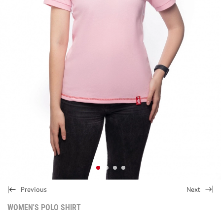
Previous
Next
WOMEN'S POLO SHIRT