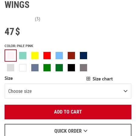
WINGS
(3)
47
$
COLOR
:
PALE PINK
Size
Size chart
Choose size
Enter your email:
XS
Notify me
ADD TO CART
OK
S
Notify me
We will send a letter to find out the details.
M
Notify me
QUICK ORDER
When to wait for an email - read
here
.