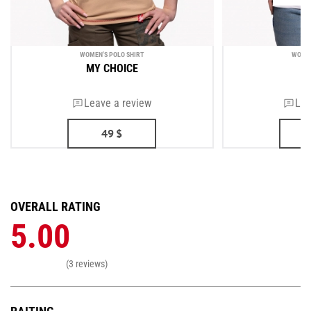
WOMEN'S POLO SHIRT
WOMEN
MY CHOICE
U
Leave a review
Lea
49
$
OVERALL RATING
5.00
(3 reviews)