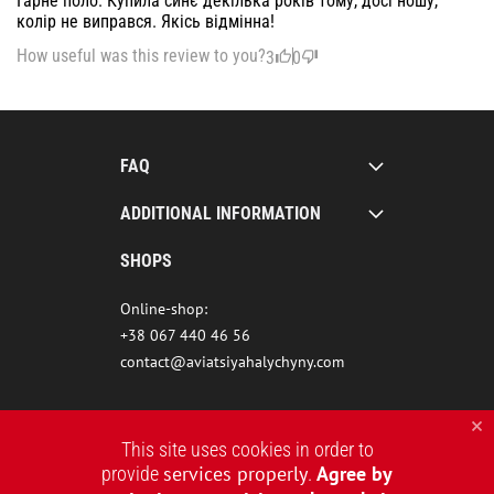
Гарне поло. Купила синє декілька років тому, досі ношу,
колір не виправся. Якісь відмінна!
How useful was this review to you?
3
0
FAQ
ADDITIONAL INFORMATION
SHOPS
Online-shop:
+38 067 440 46 56
contact@aviatsiyahalychyny.com
This site uses cookies in order to
services properly
Agree by
provide
.