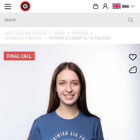
ENG
AVIATSIYA HALYCHYNY
SHOP
WOMEN
WOMEN'S T-SHIRTS
WOMEN'S T-SHIRT IL-76 PELICAN
FINAL CALL