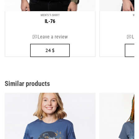
MEN'S T-SHIRT
WOM
IL-76
Leave a review
Lea
24
$
Similar products