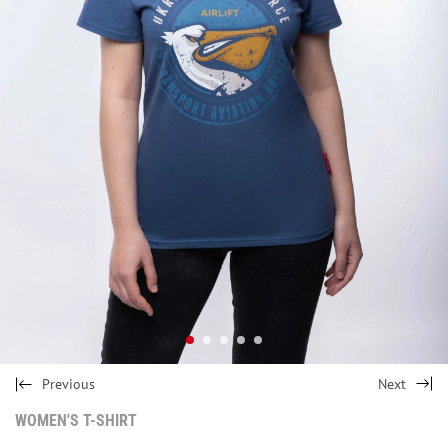
Previous
Next
WOMEN'S T-SHIRT