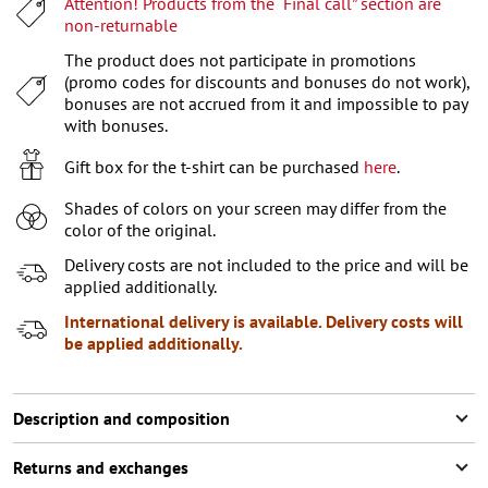
Attention! Products from the “Final call” section are
XL
non-returnable
XXL
The product does not participate in promotions
(promo codes for discounts and bonuses do not work),
XXXL
bonuses are not accrued from it and impossible to pay
with bonuses.
Gift box for the t-shirt can be purchased
here
.
Shades of colors on your screen may differ from the
color of the original.
Delivery costs are not included to the price and will be
applied additionally.
International delivery is available. Delivery costs will
be applied additionally.
Description and composition
Returns and exchanges