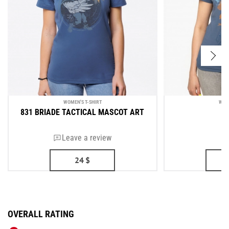
WOMEN'S T-SHIRT
WOM
831 BRIADE TACTICAL MASCOT ART
Leave a review
24
$
OVERALL RATING