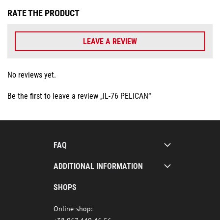
RATE THE PRODUCT
LEAVE A REVIEW
No reviews yet.
Be the first to leave a review „IL-76 PELICAN“
FAQ
ADDITIONAL INFORMATION
SHOPS
Online-shop: