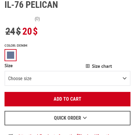
IL-76 PELICAN
(0)
24
$
20
$
COLOR
:
DENIM
Size
Size chart
Choose size
Enter your email:
XS
ADD TO CART
OK
S
We will send a letter to find out the details.
M
2
items left
QUICK ORDER
When to wait for an email - read
here
.
L