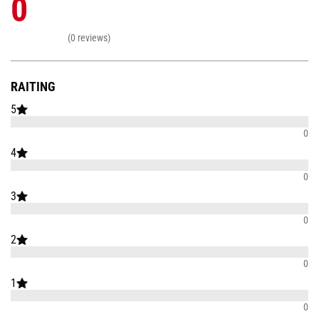
0
(0 reviews)
RAITING
5
0
4
0
3
0
2
0
1
0