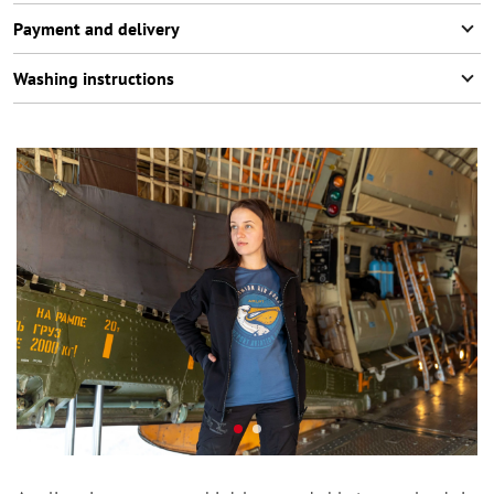
Payment and delivery
Washing instructions