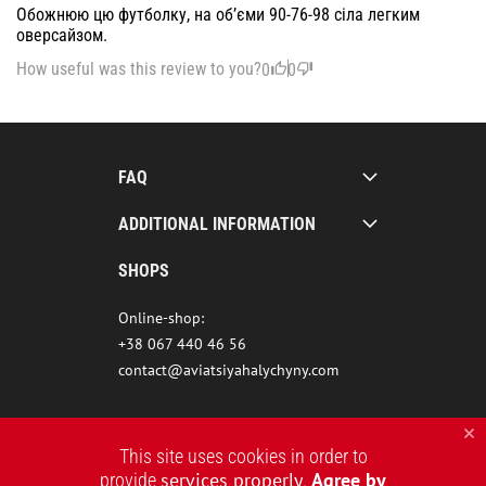
Обожнюю цю футболку, на об’єми 90-76-98 сіла легким
оверсайзом.
How useful was this review to you?
0
0
FAQ
ADDITIONAL INFORMATION
SHOPS
Online-shop:
+38 067 440 46 56
contact@aviatsiyahalychyny.com
This site uses cookies in order to
services properly
Agree by
provide
.