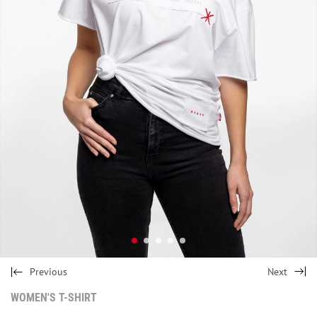
Previous
Next
WOMEN'S T-SHIRT