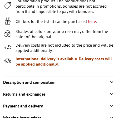
Collaboration product. The product does not
XL
participate in promotions, bonuses are not accrued
from it and impossible to pay with bonuses.
Gift box for the t-shirt can be purchased
here
.
Shades of colors on your screen may differ from the
color of the original.
Delivery costs are not included to the price and will be
applied additionally.
International delivery is available. Delivery costs will
be applied additionally.
Description and composition
Returns and exchanges
Payment and delivery
Washing instructions