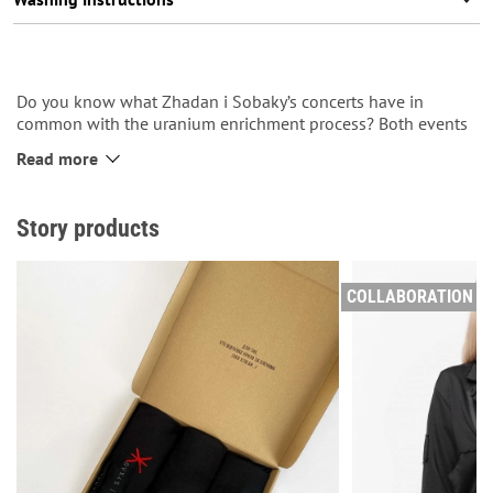
Do you know what Zhadan i Sobaky’s concerts have in
common with the uranium enrichment process? Both events
end with the release of fierce energy. If you’ve ever heard the
Read more
traditional Outro after a concert of the band from Kharkiv,
this T-shirt will definitely make you ‘recall us with kind
words’!
Story products
COLLABORATION