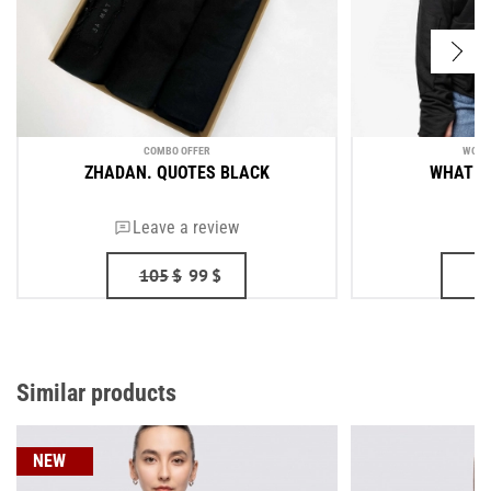
COMBO OFFER
WOME
ZHADAN. QUOTES BLACK
WHAT YO
Leave a review
105
$
99
$
Similar products
NEW