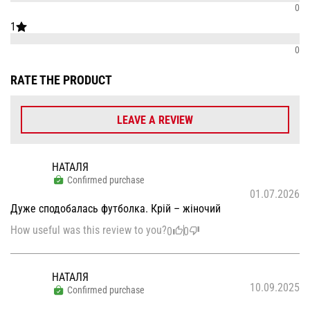
0
1
0
RATE THE PRODUCT
LEAVE A REVIEW
НАТАЛЯ
Confirmed purchase
01.07.2026
Дуже сподобалась футболка. Крій – жіночий
How useful was this review to you?
0
0
НАТАЛЯ
10.09.2025
Confirmed purchase