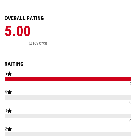
OVERALL RATING
5.00
(2 reviews)
RAITING
5
2
4
0
3
0
2