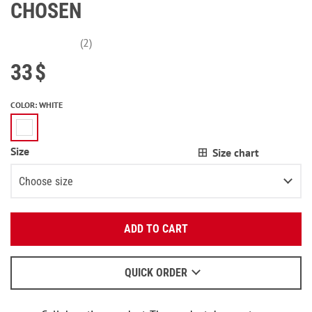
CHOSEN
(2)
33
$
COLOR
:
WHITE
Size
Size chart
Choose size
Enter your email:
XS
Notify me
ADD TO CART
OK
S
We will send a letter to find out the details.
M
QUICK ORDER
When to wait for an email - read
here
.
L