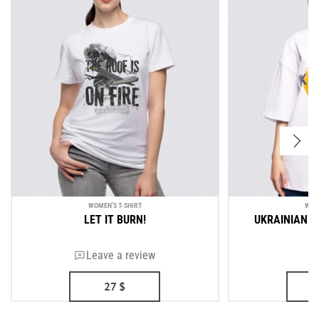
WOMEN'S T-SHIRT
WOM
LET IT BURN!
UKRAINIAN A
Leave a review
27
$