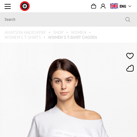
ENG
AVIATSIYA HALYCHYNY
SHOP
WOMEN
WOMEN'S T-SHIRTS
WOMEN'S T-SHIRT CHOSEN