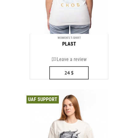
WOMEN'S T-SHIRT
PLAST
Leave a review
24
$
UAF SUPPORT