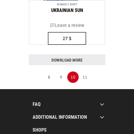
WOMEN T-SHIRT
UKRAINIAN SUN
Leave a review
27
$
DOWNLOAD MORE
8
9
10
11
FAQ
ADDITIONAL INFORMATION
SHOPS