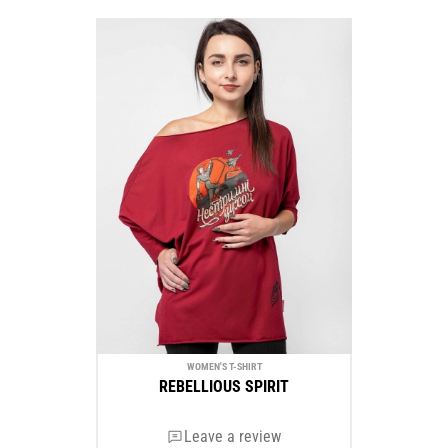
WOMEN'S T-SHIRT
REBELLIOUS SPIRIT
Leave a review