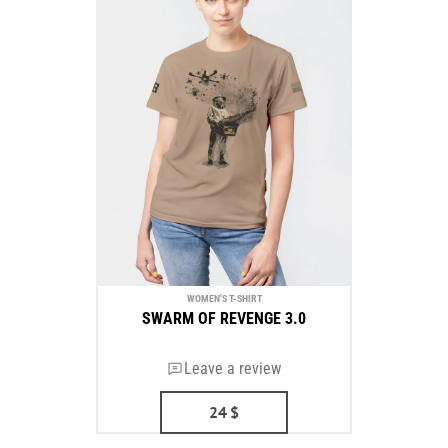
WOMEN'S T-SHIRT
SWARM OF REVENGE 3.0
Leave a review
24
$