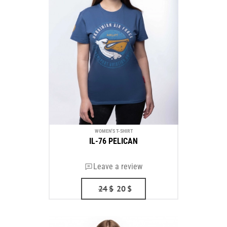
WOMEN'S T-SHIRT
IL-76 PELICAN
Leave a review
24
$
20
$