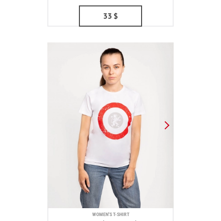
33
$
WOMEN'S T-SHIRT