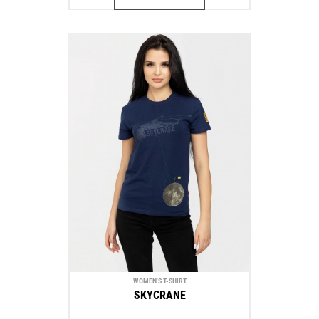
WOMEN'S T-SHIRT
SKYCRANE