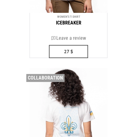
WOMEN'S T-SHIRT
ICEBREAKER
Leave a review
27
$
COLLABORATION