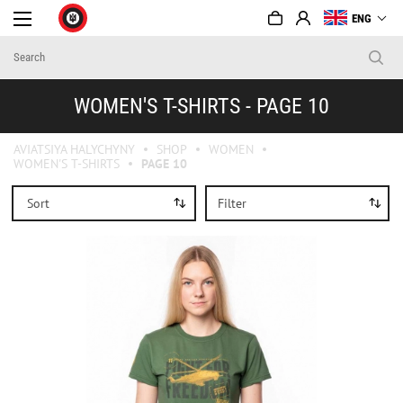
ENG
WOMEN'S T-SHIRTS - PAGE 10
AVIATSIYA HALYCHYNY
SHOP
WOMEN
WOMEN'S T-SHIRTS
PAGE 10
Sort
Filter