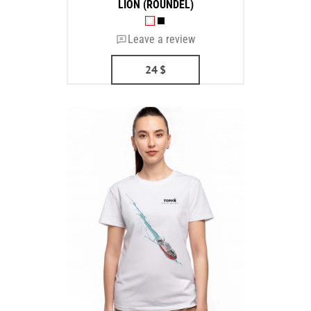
LION (ROUNDEL)
Leave a review
24
$