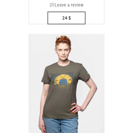
Leave a review
24
$