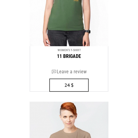
WOMEN’S T-SHIRT
11 BRIGADE
Leave a review
24
$