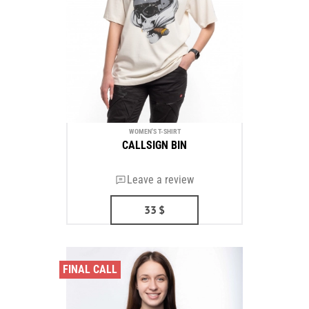
WOMEN'S T-SHIRT
CALLSIGN BIN
Leave a review
33
$
FINAL CALL