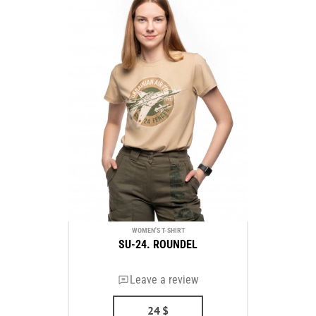
WOMEN'S T-SHIRT
SU-24. ROUNDEL
Leave a review
24
$