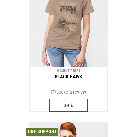
WOMEN'S T-SHIRT
BLACK HAWK
Leave a review
24
$
UAF SUPPORT