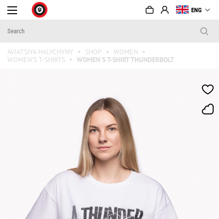
ENG
AVIATSIYA HALYCHYNY
SHOP
WOMEN
WOMEN'S T-SHIRTS
WOMEN'S T-SHIRT THUNDERBOLT