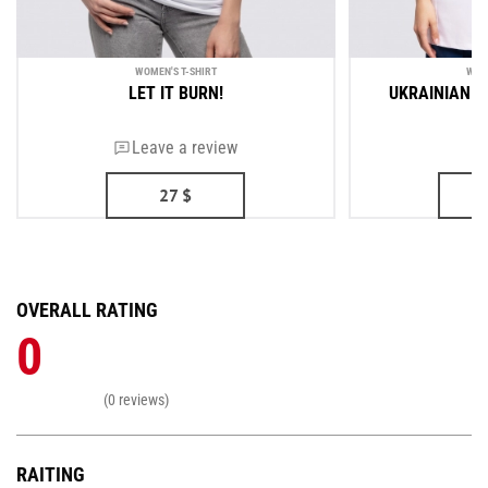
WOMEN'S T-SHIRT
WOM
LET IT BURN!
UKRAINIAN A
Leave a review
27
$
OVERALL RATING
0
(0 reviews)
RAITING