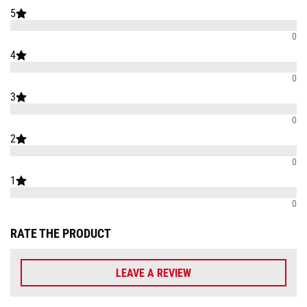
5
0
4
0
3
0
2
0
1
0
RATE THE PRODUCT
LEAVE A REVIEW