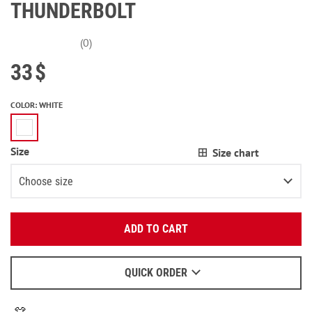
THUNDERBOLT
(0)
33
$
COLOR
:
WHITE
Size
Size chart
Choose size
Enter your email:
S
ADD TO CART
OK
M
2
items left
We will send a letter to find out the details.
L
QUICK ORDER
When to wait for an email - read
here
.
XL