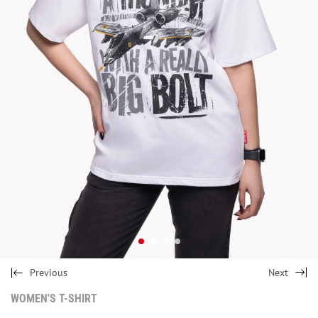
Previous
Next
WOMEN'S T-SHIRT