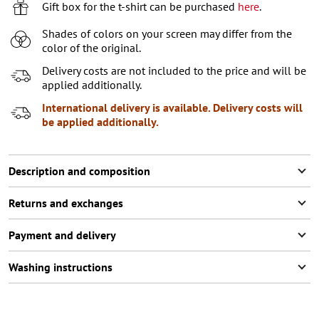
Gift box for the t-shirt can be purchased
here
.
Shades of colors on your screen may differ from the
color of the original.
Delivery costs are not included to the price and will be
applied additionally.
International delivery is available. Delivery costs will
be applied additionally.
Description and composition
Returns and exchanges
Payment and delivery
Washing instructions