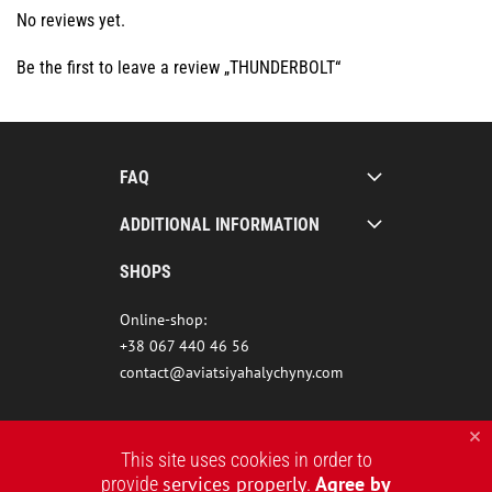
No reviews yet.
Be the first to leave a review „THUNDERBOLT“
FAQ
ADDITIONAL INFORMATION
SHOPS
Online-shop:
+38 067 440 46 56
contact@aviatsiyahalychyny.com
This site uses cookies in order to
services properly
Agree by
provide
.