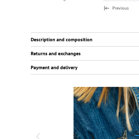
Previous
Description and composition
Returns and exchanges
Payment and delivery