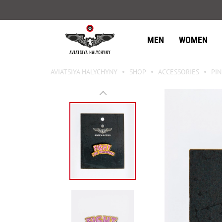
MEN
WOMEN
AVIATSIYA HALYCHYNY
SHOP
ACCESSORIES
PIN