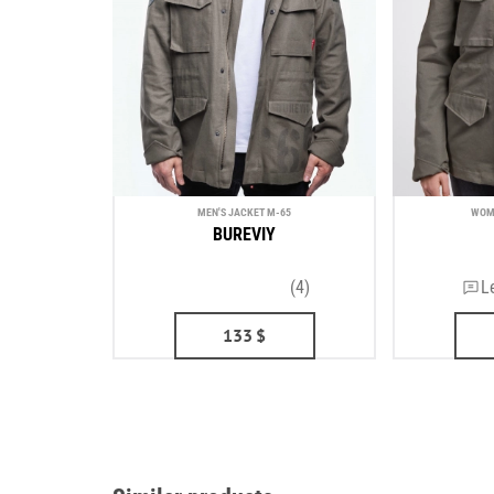
MEN'S JACKET М-65
WOME
BUREVIY
(4)
L
133
$