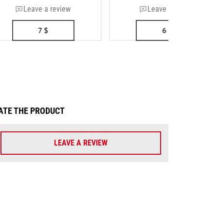
Leave a review
Leave a review
7
$
6
$
ATE THE PRODUCT
LEAVE A REVIEW