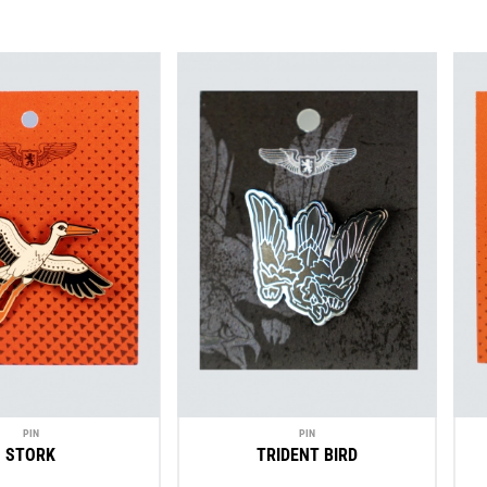
PIN
PIN
STORK
TRIDENT BIRD