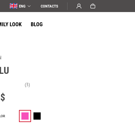
ENG
СONTACTS
MILY LOOK
BLOG
N
LU
(3)
$
LOR