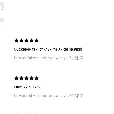
0
0
Обожнюю такі стильні та якісні значки!
How useful was this review to you?
0
0
класний значок
How useful was this review to you?
0
0