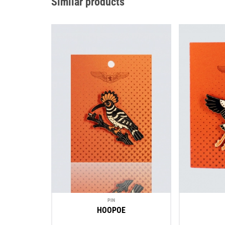
Similar products
PIN
HOOPOE