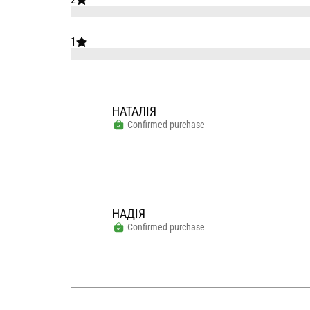
1
НАТАЛІЯ
Confirmed purchase
НАДІЯ
Confirmed purchase