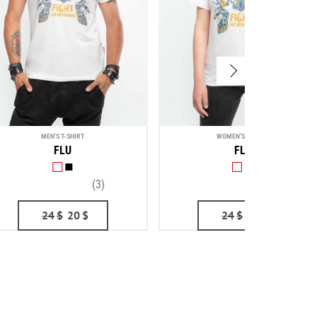
MEN'S T-SHIRT
WOMEN'S T-SHIRT
FLU
FLU
(3)
(1)
24
$
20
$
24
$
20
$