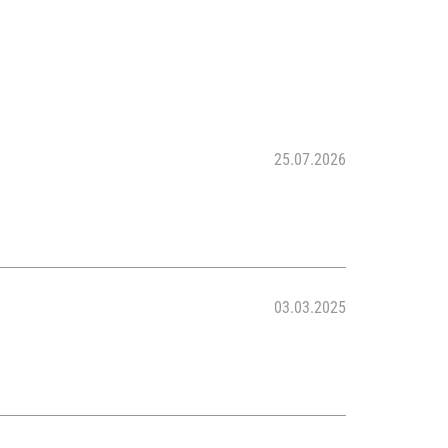
25.07.2026
03.03.2025