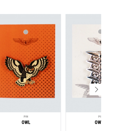
PIN
PIN
OWL
OWLS