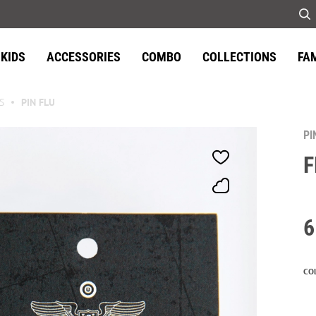
KIDS
ACCESSORIES
COMBO
COLLECTIONS
FA
S
PIN FLU
PI
F
6
CO