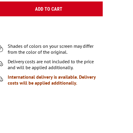
ADD TO CART
Shades of colors on your screen may differ
from the color of the original.
Delivery costs are not included to the price
and will be applied additionally.
International delivery is available. Delivery
costs will be applied additionally.