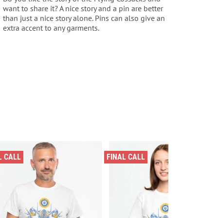
want to share it? A nice story and a pin are better
than just a nice story alone. Pins can also give an
extra accent to any garments.
L CALL
FINAL CALL