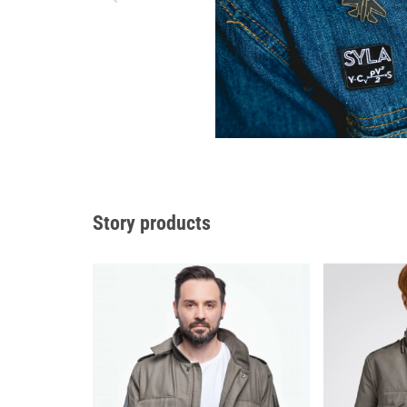
Story products