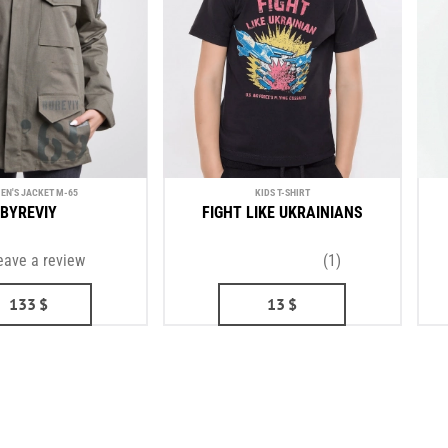
N'S JACKET М-65
KIDS T-SHIRT
BYREVIY
FIGHT LIKE UKRAINIANS
eave a review
(1)
133
$
13
$