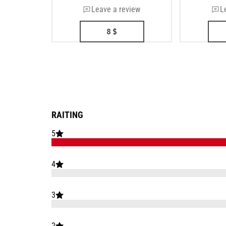
Leave a review
L
8
$
RAITING
5
4
3
2