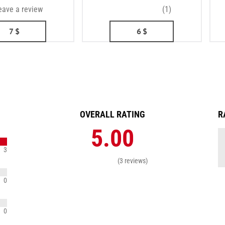
eave a review
(1)
7
$
6
$
OVERALL RATING
R
5.00
3
(3 reviews)
0
0