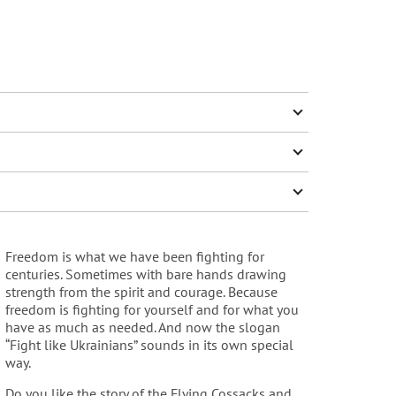
Freedom is what we have been fighting for
centuries. Sometimes with bare hands drawing
strength from the spirit and courage. Because
freedom is fighting for yourself and for what you
have as much as needed. And now the slogan
“Fight like Ukrainians” sounds in its own special
way.
Do you like the story of the Flying Cossacks and