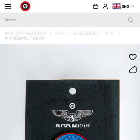
ENG
AVIATSIYA HALYCHYNY
SHOP
ACCESSORIES
PINS
PIN KOSMOLIT KOSIV