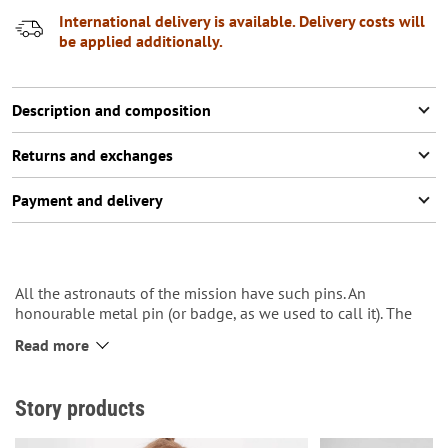
International delivery is available. Delivery costs will
be applied additionally.
Description and composition
Returns and exchanges
Payment and delivery
All the astronauts of the mission have such pins. An
honourable metal pin (or badge, as we used to call it). The
more missions, the more pins.:-)
Read more
The spaceship “Kosiv” with shepherd’s axe shaped nozzle
typical for Kosiv constructors is depicted on it.
Story products