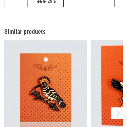
36
$
29
$
5
Similar products