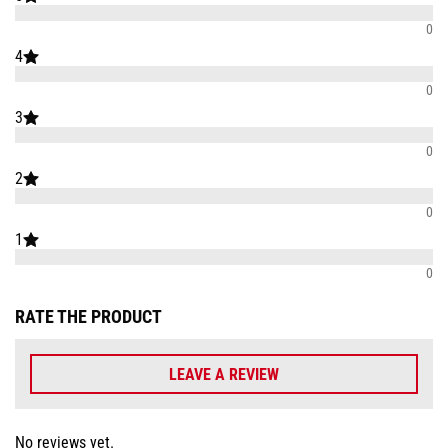
0
4
0
3
0
2
0
1
0
RATE THE PRODUCT
LEAVE A REVIEW
No reviews yet.