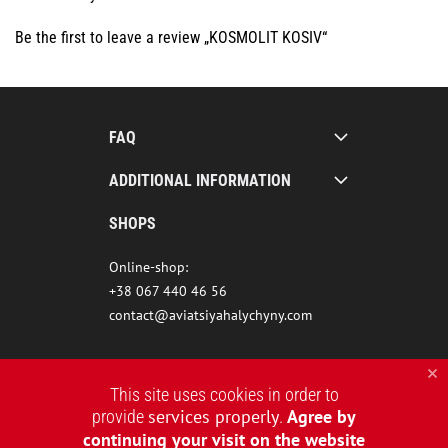
Be the first to leave a review „KOSMOLIT KOSIV“
FAQ
ADDITIONAL INFORMATION
SHOPS
Online-shop:
+38 067 440 46 56
contact@aviatsiyahalychyny.com
This site uses cookies in order to
services properly
Agree by
provide
.
continuing your visit on the website