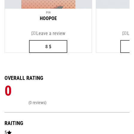
PIN
HOOPOE
Leave a review
Lea
8
$
OVERALL RATING
0
(0 reviews)
RAITING
5