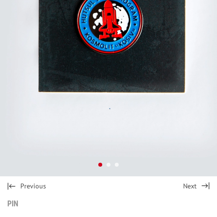
Previous
Next
PIN