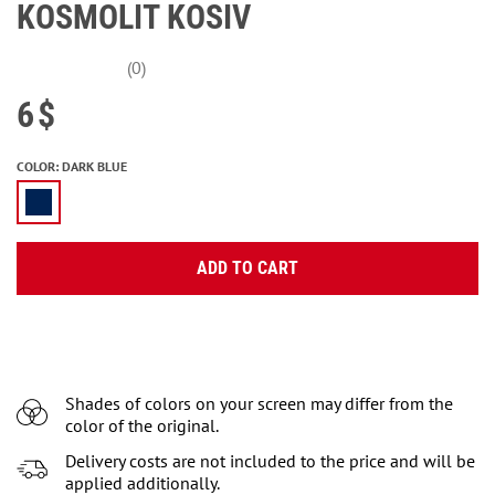
KOSMOLIT KOSIV
(0)
6
$
COLOR
:
DARK BLUE
ADD TO CART
Shades of colors on your screen may differ from the
color of the original.
Delivery costs are not included to the price and will be
applied additionally.