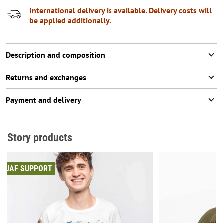
International delivery is available. Delivery costs will
be applied additionally.
Description and composition
Returns and exchanges
Payment and delivery
Story products
UAF SUPPORT