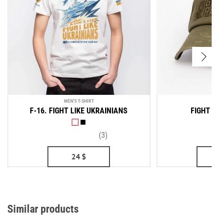
MEN'S T-SHIRT
F-16. FIGHT LIKE UKRAINIANS
FIGHT L
(3)
24
$
Similar products