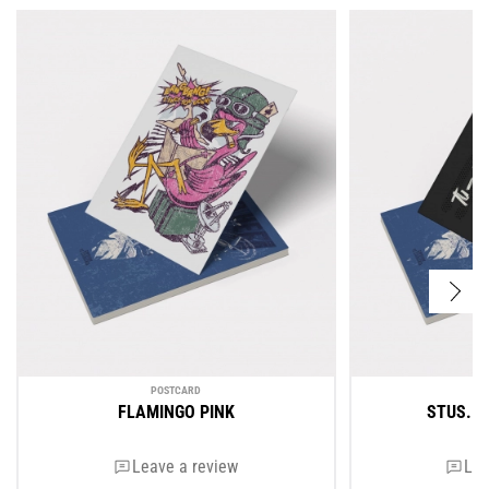
POSTCARD
FLAMINGO PINK
STUS. 
Leave a review
Lea