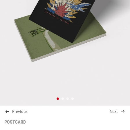
Previous
Next
POSTCARD