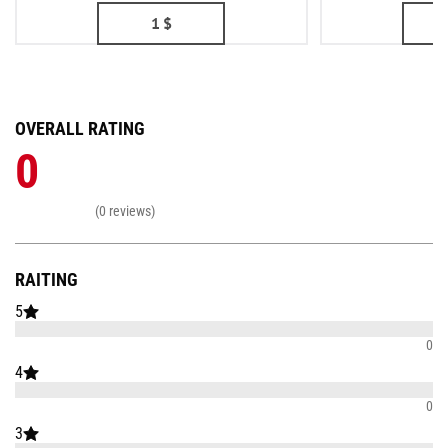
1
$
OVERALL RATING
0
(0 reviews)
RAITING
5
0
4
0
3