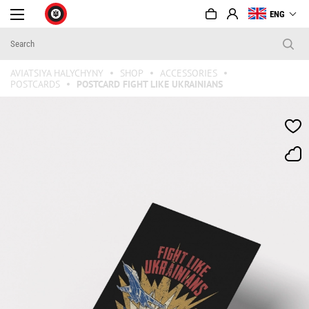
ENG
AVIATSIYA HALYCHYNY
SHOP
ACCESSORIES
POSTCARDS
POSTCARD FIGHT LIKE UKRAINIANS