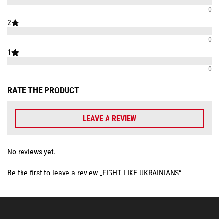
0
2
0
1
0
RATE THE PRODUCT
LEAVE A REVIEW
No reviews yet.
Be the first to leave a review „FIGHT LIKE UKRAINIANS“