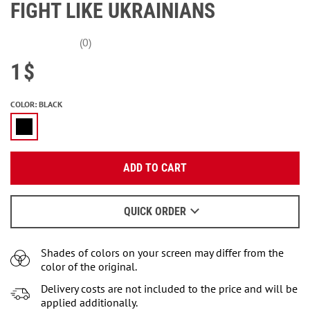
FIGHT LIKE UKRAINIANS
(0)
1
$
COLOR
:
BLACK
Enter your email:
ADD TO CART
OK
We will send a letter to find out the details.
QUICK ORDER
When to wait for an email - read
here
.
Shades of colors on your screen may differ from the
color of the original.
Delivery costs are not included to the price and will be
applied additionally.