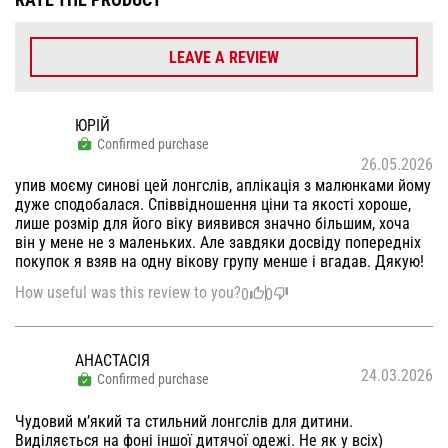
LEAVE A REVIEW
ЮРІЙ
Confirmed purchase
26.05.2026
упив моєму синові цей лонгслів, аплікація з малюнками йому
дуже сподобалася. Співвідношення ціни та якості хороше,
лише розмір для його віку виявився значно більшим, хоча
він у мене не з маленьких. Але завдяки досвіду попередніх
покупок я взяв на одну вікову групу менше і вгадав. Дякую!
How useful was this review to you?
0
0
АНАСТАСІЯ
24.03.2026
Confirmed purchase
Чудовий мʼякий та стильний лонгслів для дитини.
Виділяється на фоні іншої дитячої одежі. Не як у всіх)