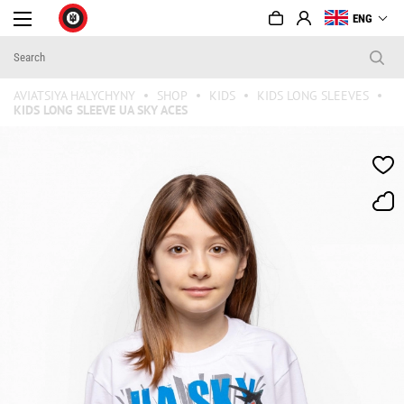
ENG
AVIATSIYA HALYCHYNY
SHOP
KIDS
KIDS LONG SLEEVES
KIDS LONG SLEEVE UA SKY ACES