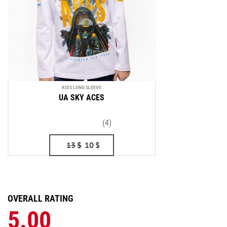
KIDS LONG SLEEVE
UA SKY ACES
(4)
13
$
10
$
OVERALL RATING
5.00