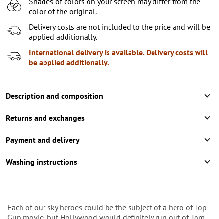
Shades of colors on your screen may differ from the
7-8 (122-128 СМ)
Notify me
color of the original.
9-10 (129-140 СМ)
Notify me
Delivery costs are not included to the price and will be
applied additionally.
11-12 (141-146 СМ)
Last item in stock
International delivery is available. Delivery costs will
be applied additionally.
Description and composition
Returns and exchanges
Payment and delivery
Washing instructions
Each of our sky heroes could be the subject of a hero of Top
Gun movie, but Hollywood would definitely run out of Tom