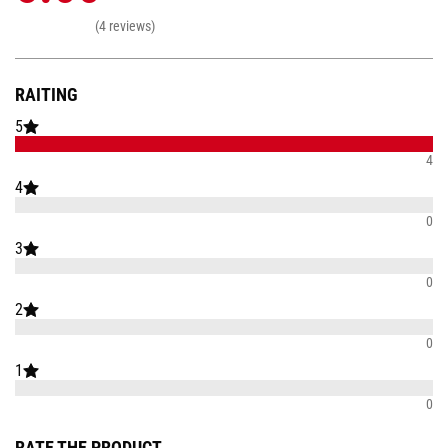
(4 reviews)
RAITING
5
4
4
0
3
0
2
0
1
0
RATE THE PRODUCT