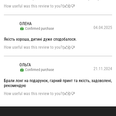
How useful was this review to you?
0
0
ОЛЕНА
04.04.2025
Confirmed purchase
Якість хороша, дитині дуже сподобалося.
How useful was this review to you?
0
0
ОЛЬГА
21.11.2024
Confirmed purchase
Брали лонг на подарунок, гарний принт та якість, задоволені,
рекомендую
How useful was this review to you?
0
0