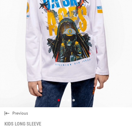
Previous
KIDS LONG SLEEVE