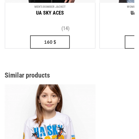
MEN'S BOMBER JACKET
WOMEN'S
UA SKY ACES
UA 
(14)
160
$
Similar products