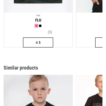
PIN
ME
FLU
(3)
6
$
2
Similar products