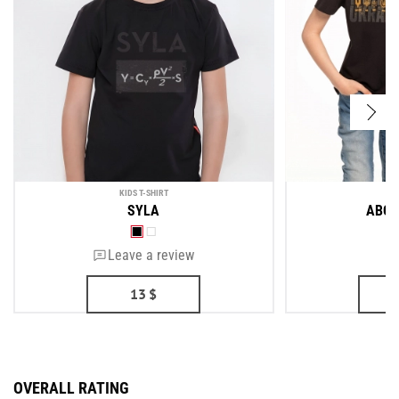
KIDS T-SHIRT
KI
SYLA
ABOU
Leave a review
13
$
OVERALL RATING