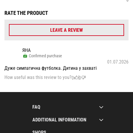
RATE THE PRODUCT
LEAVE A REVIEW
ЯНА
Confirmed purchase
01.07.2026
Дуже симпатична футболка. Дитина у захваті
How useful was this review to you?
0
0
FAQ
ADDITIONAL INFORMATION
SHOPS