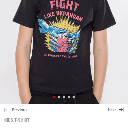
Previous
Next
KIDS T-SHIRT