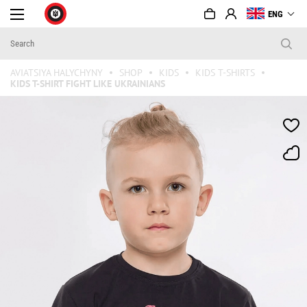
ENG
AVIATSIYA HALYCHYNY
SHOP
KIDS
KIDS T-SHIRTS
KIDS T-SHIRT FIGHT LIKE UKRAINIANS