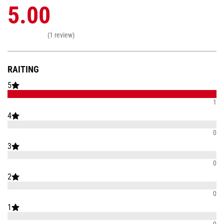
5.00
(1 review)
RAITING
5
1
4
0
3
0
2
0
1
0