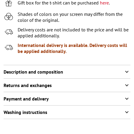
7-8 (122-128 СМ)
Last item in stock
Gift box for the t-shirt can be purchased
here
.
9-10 (129-140 СМ)
Notify me
Shades of colors on your screen may differ from the
color of the original.
11-12 (141-146 СМ)
Last item in stock
Delivery costs are not included to the price and will be
applied additionally.
International delivery is available. Delivery costs will
be applied additionally.
Description and composition
Returns and exchanges
Payment and delivery
Washing instructions