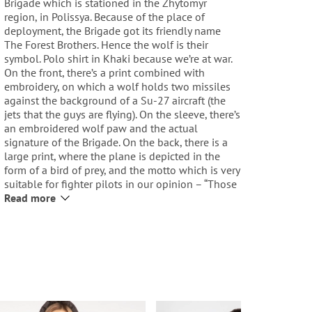
Brigade which is stationed in the Zhytomyr
region, in Polissya. Because of the place of
deployment, the Brigade got its friendly name
The Forest Brothers. Hence the wolf is their
symbol. Polo shirt in Khaki because we’re at war.
On the front, there’s a print combined with
embroidery, on which a wolf holds two missiles
against the background of a Su-27 aircraft (the
jets that the guys are flying). On the sleeve, there’s
an embroidered wolf paw and the actual
signature of the Brigade. On the back, there is a
large print, where the plane is depicted in the
form of a bird of prey, and the motto which is very
suitable for fighter pilots in our opinion – “Those
Who Hold Up the Sky”. On the collar, there’s an
Read more
inscription Polissya and the Brigade coordinates,
on the left sleeve there’s a yellow-blue roundel.
Our embroidered logo is on the chest. And a
traditional red label on the side.