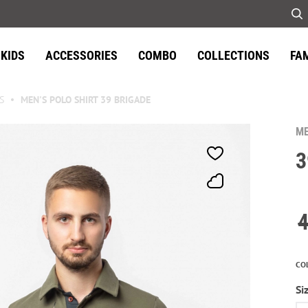
KIDS
ACCESSORIES
COMBO
COLLECTIONS
FA
S
MEN'S POLO SHIRT 39 BRIGADE
ME
3
CO
Si