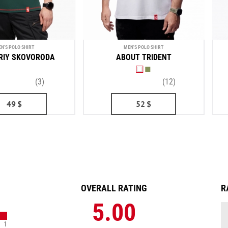
N'S POLO SHIRT
MEN'S POLO SHIRT
RIY SKOVORODA
ABOUT TRIDENT
(3)
(12)
49
$
52
$
OVERALL RATING
R
5.00
1