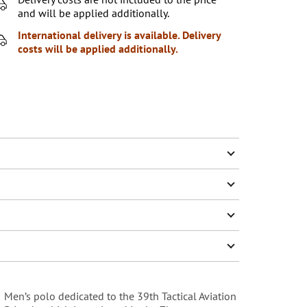
and will be applied additionally.
International delivery is available. Delivery
costs will be applied additionally.
Men’s polo dedicated to the 39th Tactical Aviation