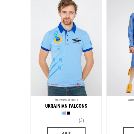
MEN'S POLO SHIRT
WOM
UKRAINIAN FALCONS
(3)
49
$