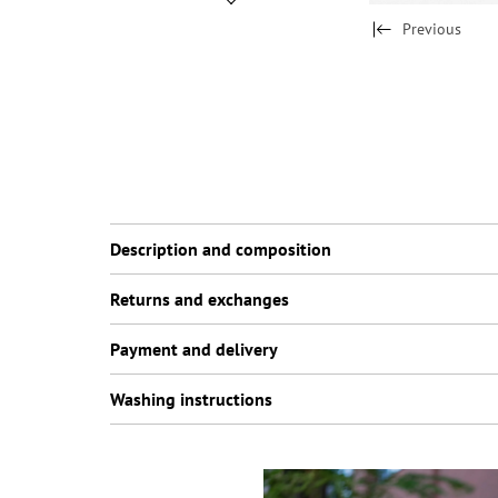
Previous
Description and composition
Returns and exchanges
Payment and delivery
Washing instructions