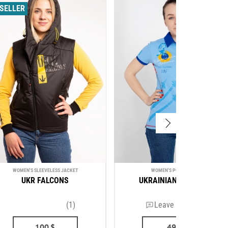
SELLER
WOMEN'S SLEEVELESS JACKET
WOMEN'S POLO SHIRT
UKR FALCONS
UKRAINIAN FALCONS
(1)
Leave a review
100
$
49
$