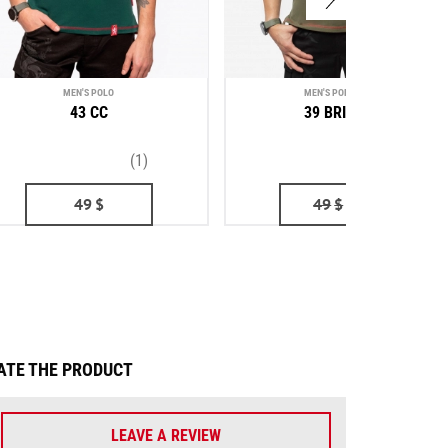
MEN'S POLO
MEN'S POLO SHIRT
43 CC
39 BRIGADE
(1)
(1)
49
$
49
$
43
$
ATE THE PRODUCT
LEAVE A REVIEW