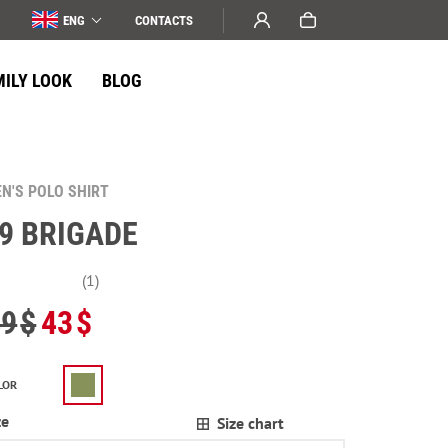
ENG
СONTACTS
MILY LOOK
BLOG
N'S POLO SHIRT
9 BRIGADE
(1)
49
$
43
$
LOR
ze
Size chart