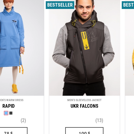
BESTSELLER
BEST
EN'S WARM DRESS
MEN'S SLEEVELESS JACKET
RAPID
UKR FALCONS
(2)
(13)
78
$
100
$