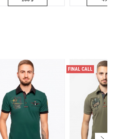
FINAL CALL