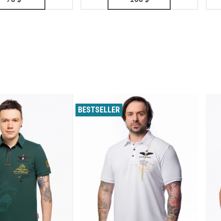
BESTSELLER