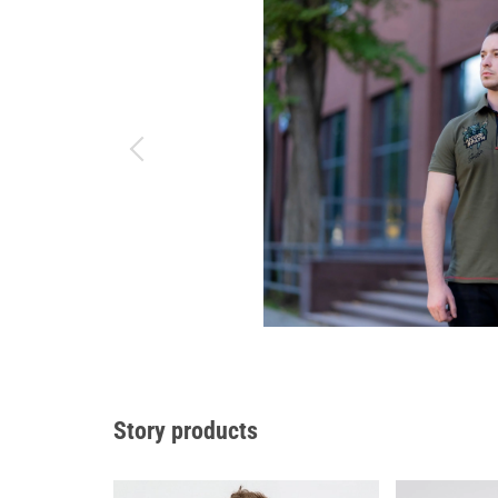
Story products