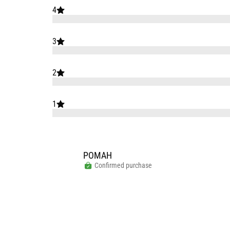
4
3
2
1
РОМАН
Confirmed purchase