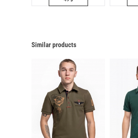
Similar products