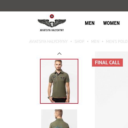
MEN
WOMEN
AVIATSIYA HALYCHYNY
SHOP
MEN
MEN'S POLO
FINAL CALL