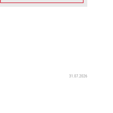
31.07.2026