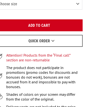
Choose size
XS
3
items left
Enter your email:
S
ADD TO CART
OK
M
We will send a letter to find out the details.
L
QUICK ORDER
When to wait for an email - read
here
.
XL
Attention! Products from the “Final call”
XXL
section are non-returnable
XXXL
The product does not participate in
promotions (promo codes for discounts and
bonuses do not work), bonuses are not
accrued from it and impossible to pay with
bonuses.
Shades of colors on your screen may differ
from the color of the original.
Delivery costs are not included to the price