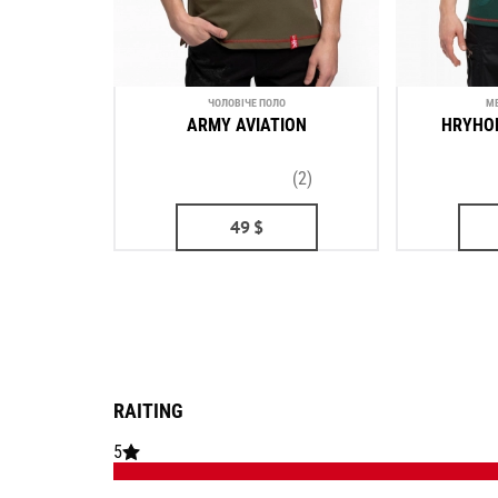
ЧОЛОВІЧЕ ПОЛО
ME
ARMY AVIATION
HRYHO
(2)
49
$
RAITING
5