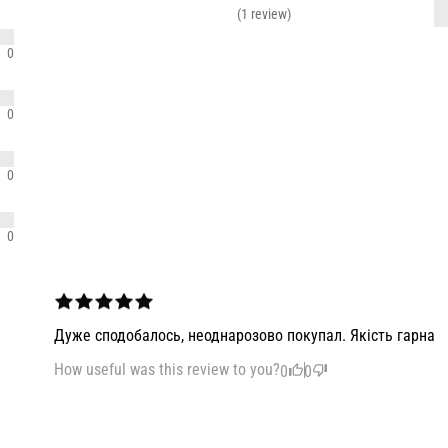
(1 review)
0
0
0
0
Дуже сподобалось, неоднарозово покупал. Якість гарна
How useful was this review to you?
0
0