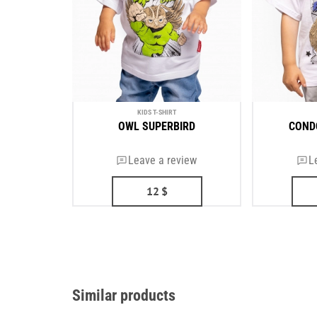
KIDS T-SHIRT
OWL SUPERBIRD
COND
Leave a review
L
12
$
Similar products