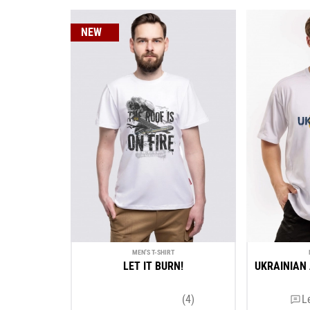
NEW
MEN'S T-SHIRT
LET IT BURN!
UKRAINIAN 
(4)
L