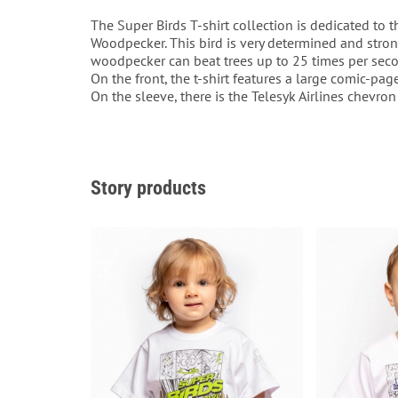
The Super Birds T-shirt collection is dedicated to t
Woodpecker. This bird is very determined and stron
woodpecker can beat trees up to 25 times per seco
On the front, the t-shirt features a large comic-pag
On the sleeve, there is the Telesyk Airlines chevron
Story products