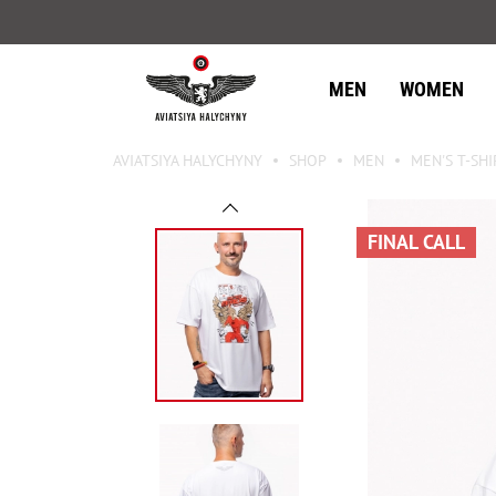
MEN
WOMEN
AVIATSIYA HALYCHYNY
SHOP
MEN
MEN'S T-SHI
FINAL CALL