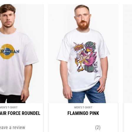
MEN'S T-SHIRT
MEN'S T-SHIRT
AIR FORCE ROUNDEL
FLAMINGO PINK
eave a review
(2)