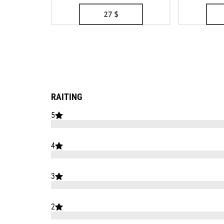
27
$
RAITING
5
4
3
2