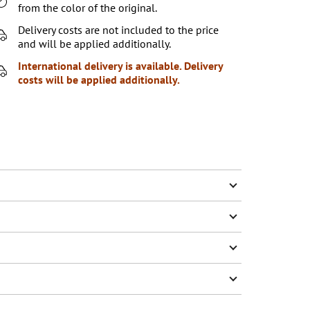
from the color of the original.
Delivery costs are not included to the price
and will be applied additionally.
International delivery is available. Delivery
costs will be applied additionally.