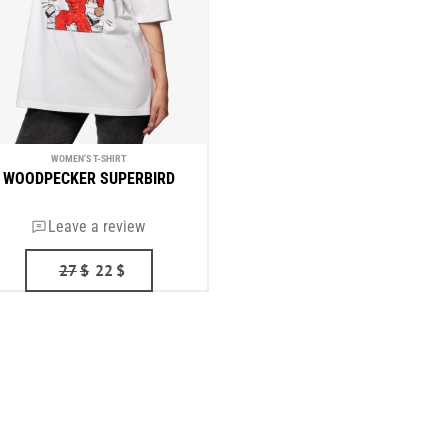
WOMEN'S T-SHIRT
WOODPECKER SUPERBIRD
Leave a review
27
$
22
$