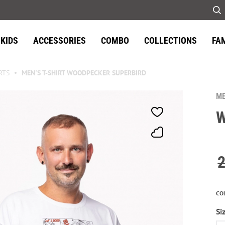
KIDS
ACCESSORIES
COMBO
COLLECTIONS
FA
RTS
MEN'S T-SHIRT WOODPECKER SUPERBIRD
ME
W
CO
Si