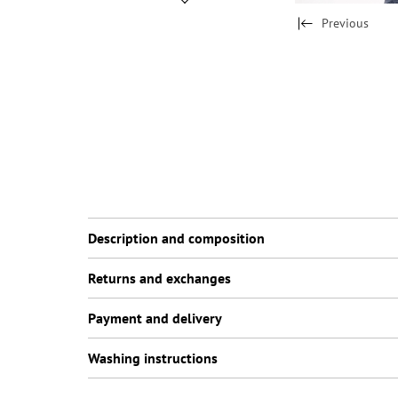
Previous
Description and composition
Returns and exchanges
Payment and delivery
Washing instructions