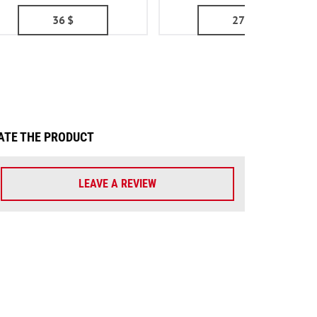
36
$
27
$
ATE THE PRODUCT
LEAVE A REVIEW