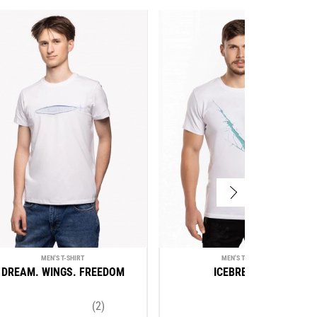
MEN'S T-SHIRT
MEN'S T-SHIRT
DREAM. WINGS. FREEDOM
ICEBREAKER
(2)
(3)