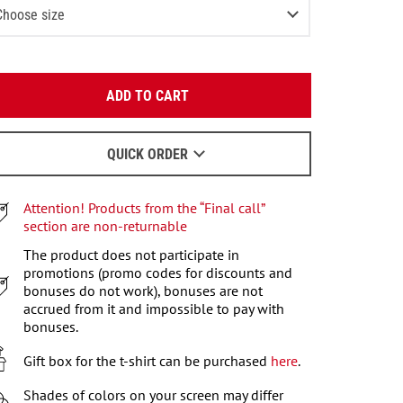
Choose size
XS
2
items left
Enter your email:
S
2
items left
ADD TO CART
OK
M
We will send a letter to find out the details.
L
QUICK ORDER
When to wait for an email - read
here
.
Attention! Products from the “Final call”
section are non-returnable
The product does not participate in
promotions (promo codes for discounts and
bonuses do not work), bonuses are not
accrued from it and impossible to pay with
bonuses.
Gift box for the t-shirt can be purchased
here
.
Shades of colors on your screen may differ