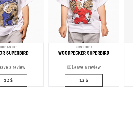
KIDS T-SHIRT
KIDS T-SHIRT
OR SUPERBIRD
WOODPECKER SUPERBIRD
eave a review
Leave a review
12
$
12
$