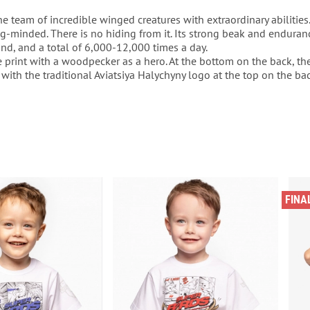
he team of incredible winged creatures with extraordinary abilities. 
g-minded. There is no hiding from it. Its strong beak and enduranc
nd, and a total of 6,000-12,000 times a day.
e print with a woodpecker as a hero. At the bottom on the back, ther
 with the traditional Aviatsiya Halychyny logo at the top on the bac
FINA