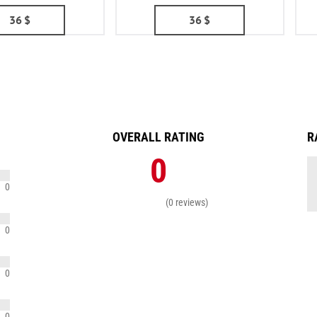
36
$
36
$
OVERALL RATING
R
0
0
(0 reviews)
0
0
0