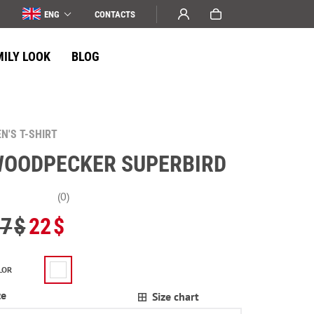
ENG
СONTACTS
MILY LOOK
BLOG
N'S T-SHIRT
OODPECKER SUPERBIRD
(0)
27
$
22
$
LOR
ze
Size chart