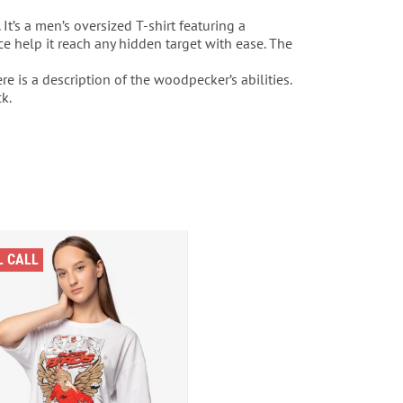
It’s a men’s oversized T-shirt featuring a
e help it reach any hidden target with ease. The
e is a description of the woodpecker’s abilities.
k.
L CALL