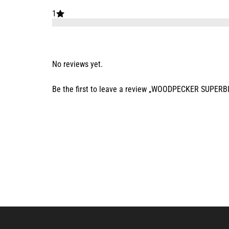
1
No reviews yet.
Be the first to leave a review „WOODPECKER SUPERB