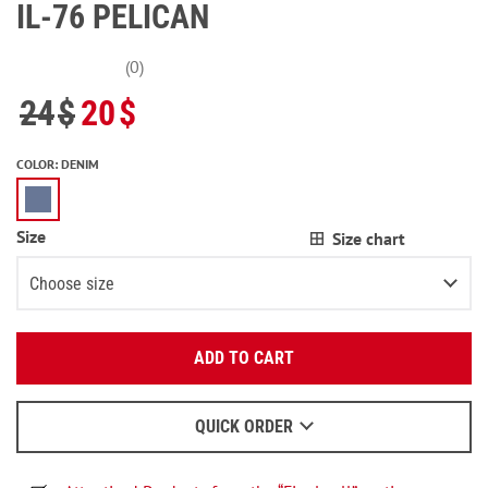
IL-76 PELICAN
(0)
24
$
20
$
COLOR
:
DENIM
Size
Size chart
Choose size
Enter your email:
XS
ADD TO CART
OK
S
We will send a letter to find out the details.
M
2
items left
QUICK ORDER
When to wait for an email - read
here
.
L