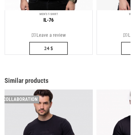
MEN'S T-SHIRT
WOM
IL-76
Leave a review
Lea
24
$
Similar products
COLLABORATION