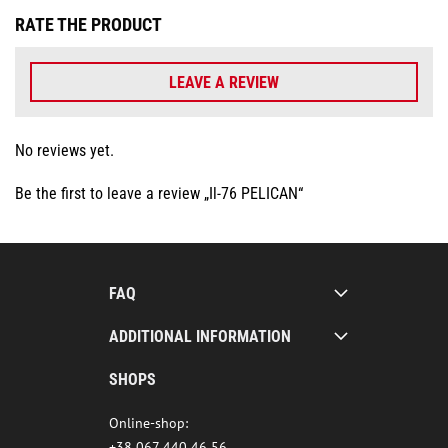
RATE THE PRODUCT
LEAVE A REVIEW
No reviews yet.
Be the first to leave a review „Il-76 PELICAN“
FAQ
ADDITIONAL INFORMATION
SHOPS
Online-shop:
+38 067 440 46 56