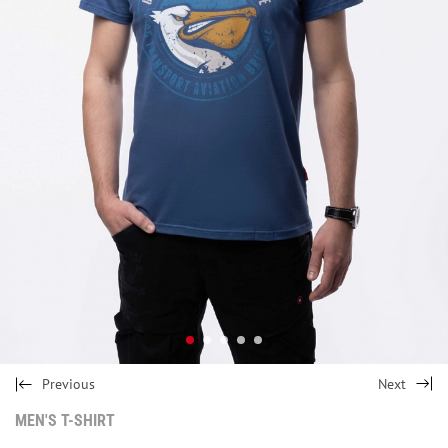
Previous
Next
MEN'S T-SHIRT