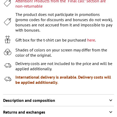
Attention! Products from the “Final call” section are
XL
non-returnable
XXL
The product does not participate in promotions
(promo codes for discounts and bonuses do not work),
XXXL
bonuses are not accrued from it and impossible to pay
with bonuses.
Gift box for the t-shirt can be purchased
here
.
Shades of colors on your screen may differ from the
color of the original.
Delivery costs are not included to the price and will be
applied additionally.
International delivery is available. Delivery costs will
be applied additionally.
Description and composition
Returns and exchanges