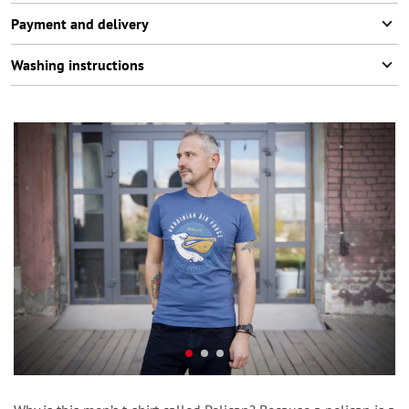
Payment and delivery
Washing instructions