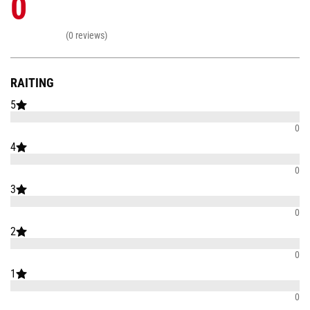
0
(0 reviews)
RAITING
5
0
4
0
3
0
2
0
1
0