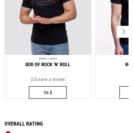
MEN'S T-SHIRT
ME
GOD OF ROCK ’N’ ROLL
ROU
Leave a review
36
$
OVERALL RATING