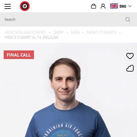
ENG
AVIATSIYA HALYCHYNY
SHOP
MEN
MEN'S T-SHIRTS
MEN'S T-SHIRT IL-76 PELICAN
FINAL CALL