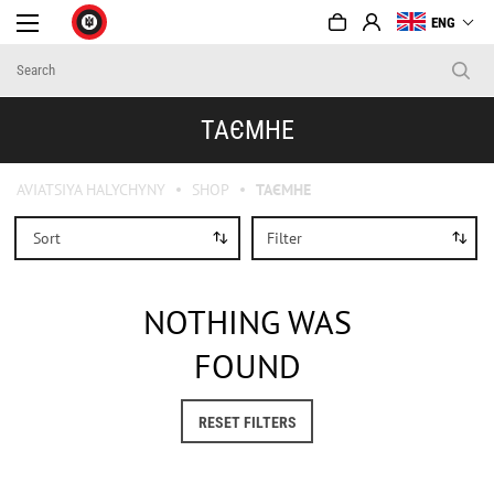
ENG
ТАЄМНЕ
AVIATSIYA HALYCHYNY
SHOP
ТАЄМНЕ
Sort
Filter
NOTHING WAS
FOUND
RESET FILTERS