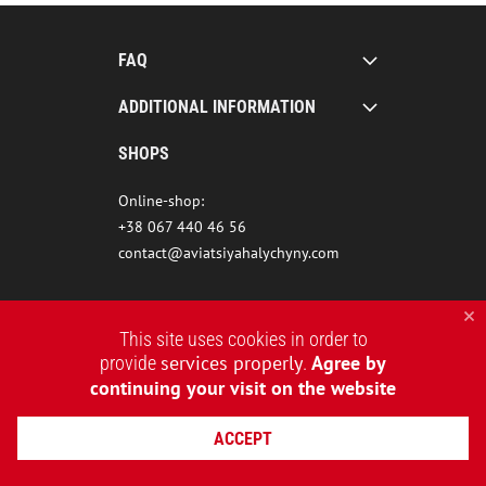
FAQ
ADDITIONAL INFORMATION
SHOPS
Online-shop:
+38 067 440 46 56
contact@aviatsiyahalychyny.com
This site uses cookies in order to
services properly
Agree by
provide
.
continuing your visit on the website
ACCEPT
2015-2026 © AVIATSIYA HALYCHYNY – UKRAINIAN CLOTHING BRAND
WEBSITE CREATION REDSTONE