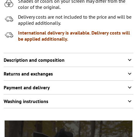
Shades of colors on your screen may differ from the
XL
2
items left
color of the original.
Delivery costs are not included to the price and will be
applied additionally.
International delivery is available. Delivery costs will
be applied additionally.
Description and composition
Returns and exchanges
Payment and delivery
Washing instructions