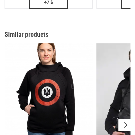
47
$
Similar products