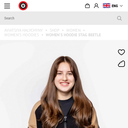
ENG
AVIATSIYA HALYCHYNY
SHOP
WOMEN
WOMEN'S HOODIES
WOMEN'S HOODIE STAG BEETLE