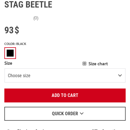
STAG BEETLE
(0)
93
$
COLOR
:
BLACK
Size
Size chart
Choose size
Enter your email:
XS
Notify me
ADD TO CART
OK
S
Notify me
We will send a letter to find out the details.
M
QUICK ORDER
When to wait for an email - read
here
.
L