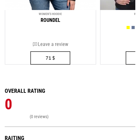
WOMEN'S HOODIE
WOM
ROUNDEL
Leave a review
71
$
OVERALL RATING
0
(0 reviews)
RAITING