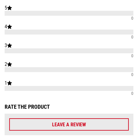
5
0
4
0
3
0
2
0
1
0
RATE THE PRODUCT
LEAVE A REVIEW