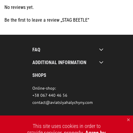
No reviews yet.
Be the first to leave a review „STAG BEETLE“
FAQ
ADDITIONAL INFORMATION
SHOPS
Online-shop:
+38 067 440 46 56
contact@aviatsiyahalychyny.com
This site uses cookies in order to
services properly
Agree by
provide
.