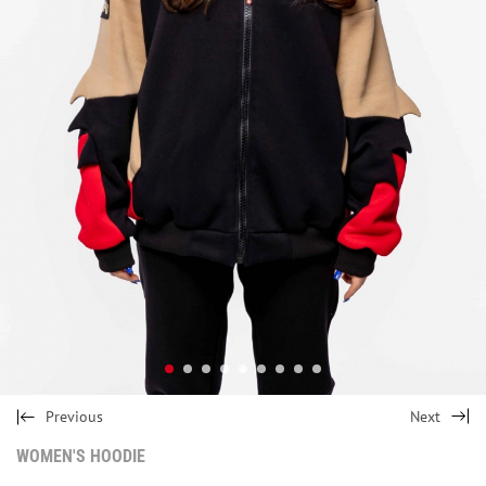
Previous
Next
WOMEN'S HOODIE