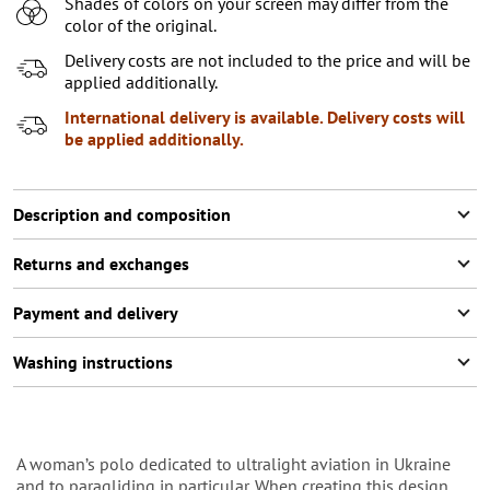
Shades of colors on your screen may differ from the
color of the original.
Delivery costs are not included to the price and will be
applied additionally.
International delivery is available. Delivery costs will
be applied additionally.
Description and composition
Returns and exchanges
Payment and delivery
Washing instructions
A woman’s polo dedicated to ultralight aviation in Ukraine
and to paragliding in particular. When creating this design,