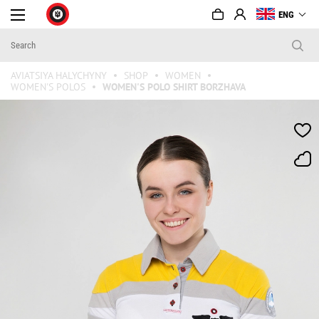
ENG
AVIATSIYA HALYCHYNY
SHOP
WOMEN
WOMEN'S POLOS
WOMEN'S POLO SHIRT BORZHAVA