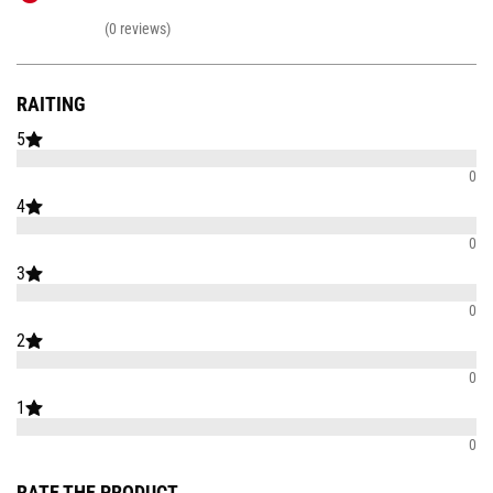
(0 reviews)
RAITING
5
0
4
0
3
0
2
0
1
0
RATE THE PRODUCT