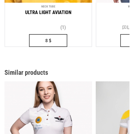
NECK TUBE
WOM
ULTRA LIGHT AVIATION
D
(1)
Lea
8
$
Similar products