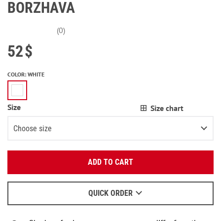
BORZHAVA
(0)
52
$
COLOR
:
WHITE
Size
Size chart
Choose size
Enter your email:
XS
ADD TO CART
OK
S
We will send a letter to find out the details.
M
QUICK ORDER
When to wait for an email - read
here
.
L