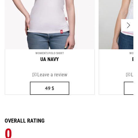
WOMEN'S POLO SHIRT
WOMEN
UA NAVY
BO
Leave a review
Lea
49
$
OVERALL RATING
0