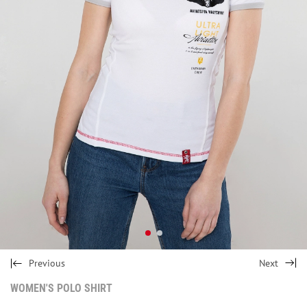
Previous
Next
WOMEN'S POLO SHIRT