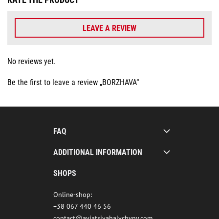
LEAVE A REVIEW
No reviews yet.
Be the first to leave a review „BORZHAVA“
FAQ
ADDITIONAL INFORMATION
SHOPS
Online-shop:
+38 067 440 46 56
contact@aviatsiyahalychyny.com