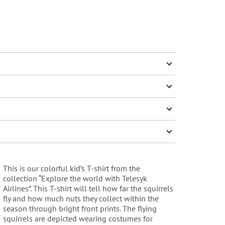
This is our colorful kid’s T-shirt from the
collection “Explore the world with Telesyk
Airlines”. This T-shirt will tell how far the squirrels
fly and how much nuts they collect within the
season through bright front prints. The flying
squirrels are depicted wearing costumes for