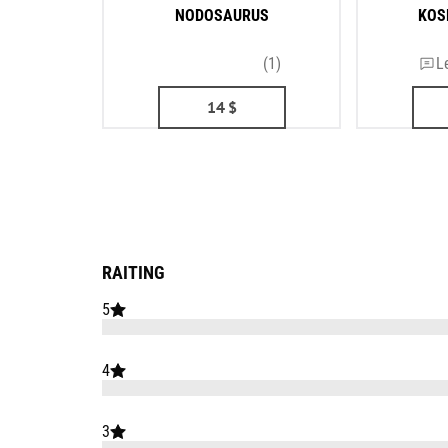
NODOSAURUS
KOS
(1)
L
14
$
RAITING
5
4
3