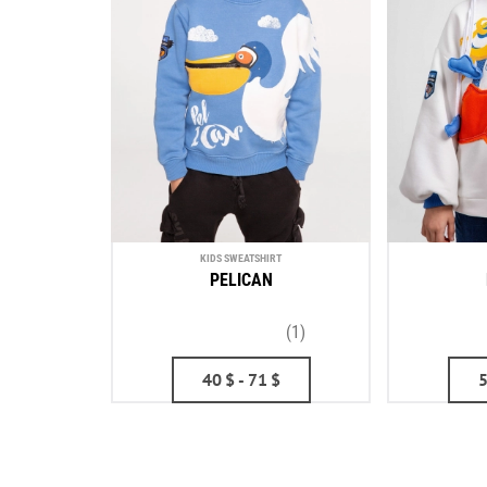
KIDS SWEATSHIRT
PELICAN
(1)
40
$
- 71
$