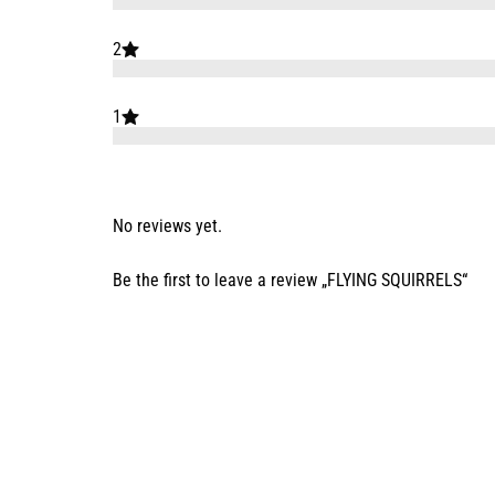
2
1
No reviews yet.
Be the first to leave a review „FLYING SQUIRRELS“