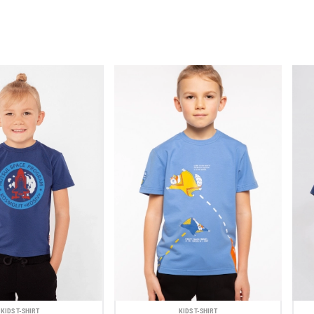
KIDS T-SHIRT
KIDS T-SHIRT