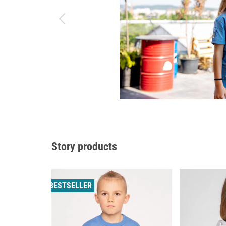
Story products
BESTSELLER