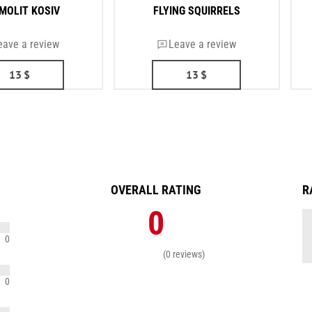
MOLIT KOSIV
FLYING SQUIRRELS
eave a review
Leave a review
13
$
13
$
OVERALL RATING
R
0
0
(0 reviews)
0