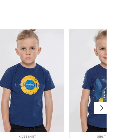
KIDS T-SHIRT
KIDS T-SHIRT