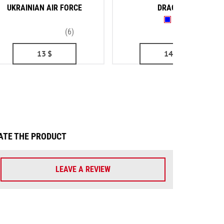
UKRAINIAN AIR FORCE
DRAGON
(6)
(2)
13
$
14
$
ATE THE PRODUCT
LEAVE A REVIEW