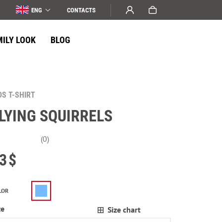
ENG
СONTACTS
MILY LOOK
BLOG
DS T-SHIRT
LYING SQUIRRELS
(0)
3
$
LOR
ze
Size chart