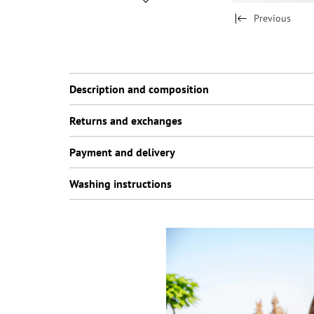
Previous
Description and composition
Returns and exchanges
Payment and delivery
Washing instructions