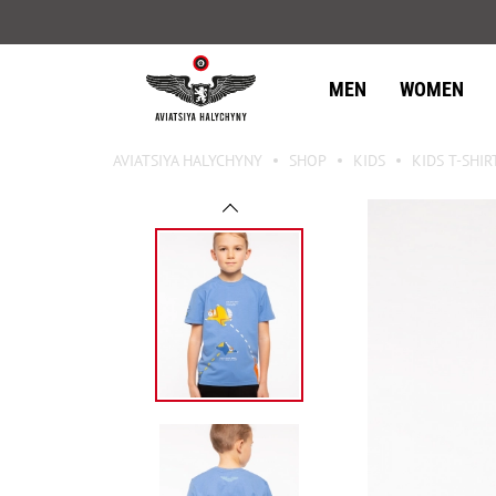
MEN
WOMEN
AVIATSIYA HALYCHYNY
SHOP
KIDS
KIDS T-SHIR