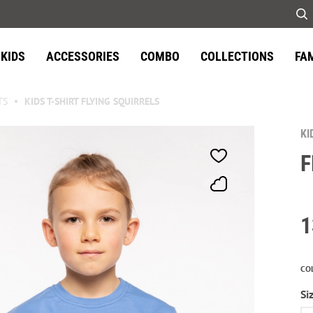
KIDS
ACCESSORIES
COMBO
COLLECTIONS
FA
TS
KIDS T-SHIRT FLYING SQUIRRELS
KI
F
1
CO
Si