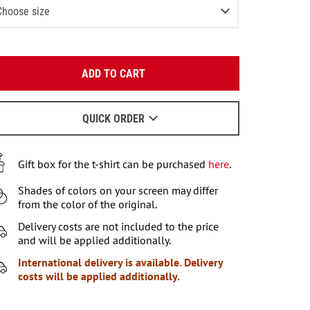
Choose size
-2 (80-92 СМ)
Last item in stock
Enter your email:
3-4 (93-104 СМ)
2
items left
ADD TO CART
OK
4-6 (105-115 СМ)
3
items left
We will send a letter to find out the details.
6-7 (116-122 СМ)
QUICK ORDER
2
items left
When to wait for an email - read
here
.
7-8 (122-128 СМ)
Gift box for the t-shirt can be purchased
here
.
9-10 (129-140 СМ)
Shades of colors on your screen may differ
11-12 (141-146 СМ)
Notify me
from the color of the original.
Delivery costs are not included to the price
and will be applied additionally.
International delivery is available. Delivery
costs will be applied additionally.