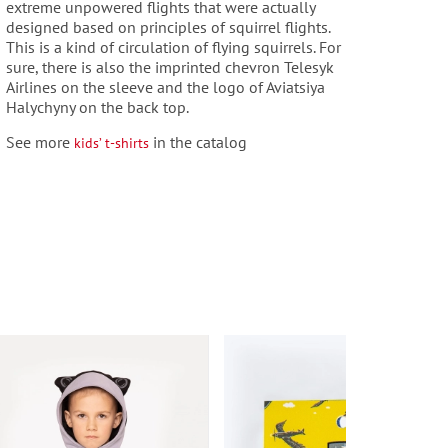
extreme unpowered flights that were actually
designed based on principles of squirrel flights.
This is a kind of circulation of flying squirrels. For
sure, there is also the imprinted chevron Telesyk
Airlines on the sleeve and the logo of Aviatsiya
Halychyny on the back top.
See more
in the catalog
kids’ t-shirts