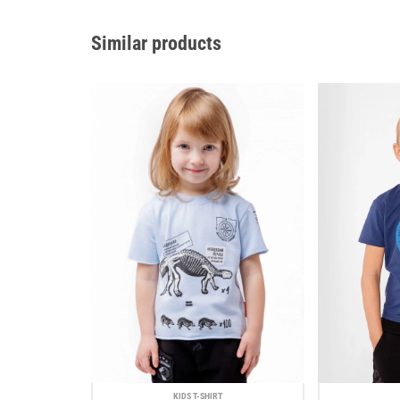
Similar products
KIDS T-SHIRT