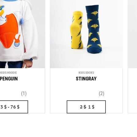
KIDS HOODIE
KIDS SOCKS
PENGUIN
STINGRAY
(1)
(2)
53
$
- 76
$
2
$
1
$