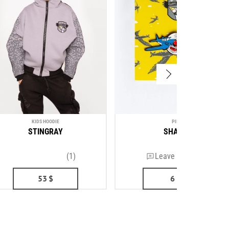
KIDS HOODIE
PIN
STINGRAY
SHARK
(1)
Leave a review
53
$
6
$