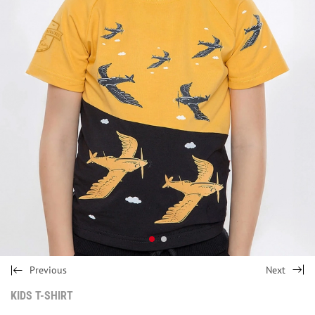
Previous
Next
KIDS T-SHIRT