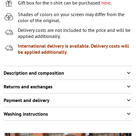
7-8 (122-128 СМ)
Gift box for the t-shirt can be purchased
here
.
9-10 (129-140 СМ)
Notify me
Shades of colors on your screen may differ from the
color of the original.
11-12 (141-152 СМ)
Last item in stock
Delivery costs are not included to the price and will be
applied additionally.
International delivery is available. Delivery costs will
be applied additionally.
Description and composition
Returns and exchanges
Payment and delivery
Washing instructions