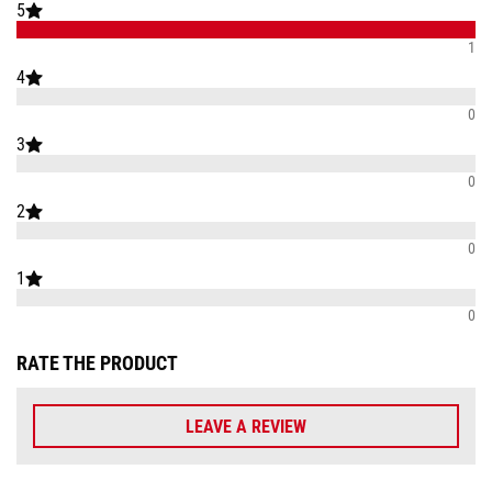
5
1
4
0
3
0
2
0
1
0
RATE THE PRODUCT
LEAVE A REVIEW