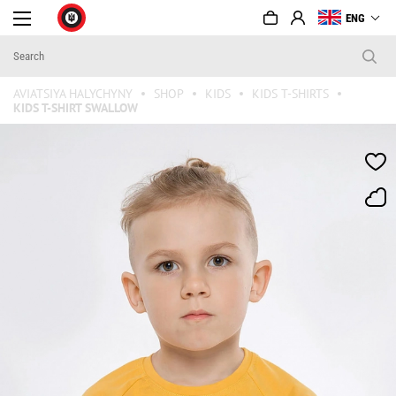
ENG
AVIATSIYA HALYCHYNY
SHOP
KIDS
KIDS T-SHIRTS
KIDS T-SHIRT SWALLOW