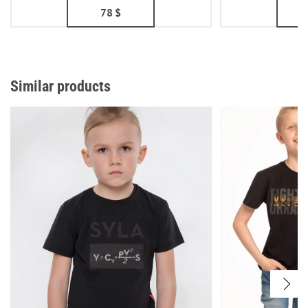
78
$
Similar products