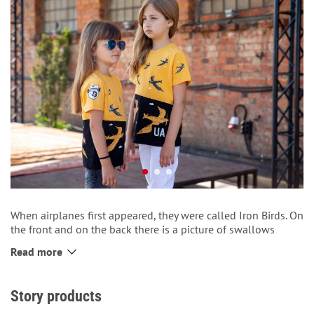
When airplanes first appeared, they were called Iron Birds. On
the front and on the back there is a picture of swallows
flying between the clouds. The T-shirt is made following an
Read more
extraordinary cut with the use of fabric inserts.
The bottom of the T-shirt is decorated with a patch with the
inscription “UA”.
Story products
There is a logo of Aviatsiya Halychyny on the back.
There is a logo of “Telesyk airlines” on the right sleeve.