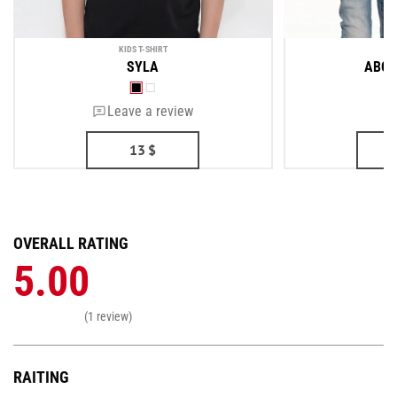
KIDS T-SHIRT
KI
SYLA
ABOU
Leave a review
13
$
OVERALL RATING
5.00
(1 review)
RAITING