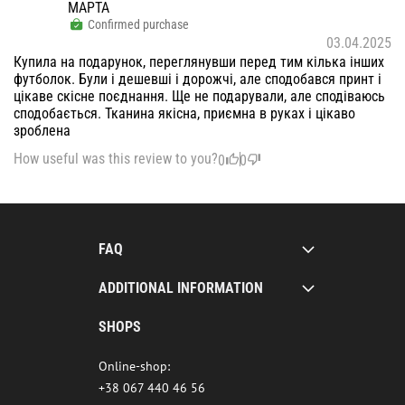
МАРТА
Confirmed purchase
03.04.2025
Купила на подарунок, переглянувши перед тим кілька інших
футболок. Були і дешевші і дорожчі, але сподобався принт і
цікаве скісне поєднання. Ще не подарували, але сподіваюсь
сподобається. Тканина якісна, приємна в руках і цікаво
зроблена
How useful was this review to you?
0
0
FAQ
ADDITIONAL INFORMATION
SHOPS
Online-shop:
+38 067 440 46 56