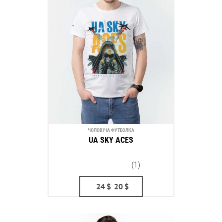
ЧОЛОВІЧА ФУТБОЛКА
UA SKY ACES
(1)
24
$
20
$