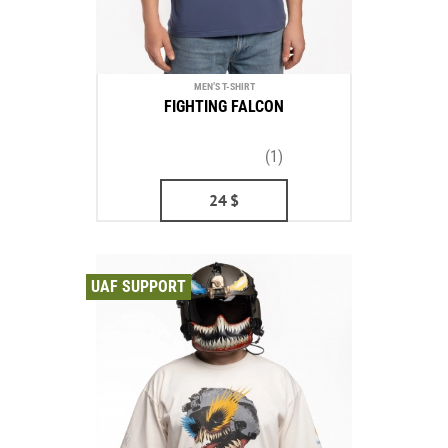
MEN’S T-SHIRT
FIGHTING FALCON
(1)
24
$
UAF SUPPORT