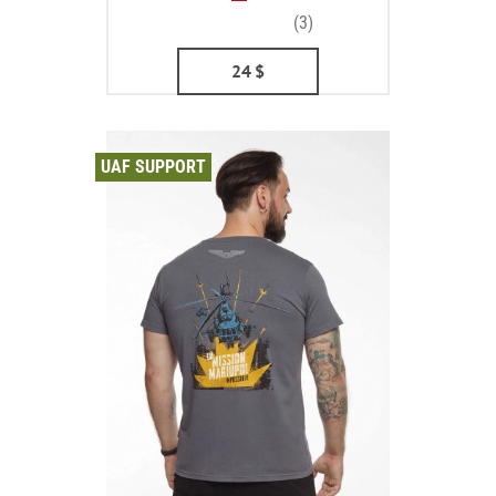
(3)
24
$
UAF SUPPORT