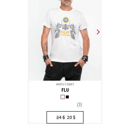
MEN'S T-SHIRT
FLU
(3)
24
$
20
$