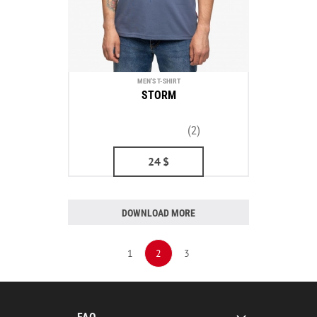
MEN’S T-SHIRT
STORM
(2)
24
$
DOWNLOAD MORE
1
2
3