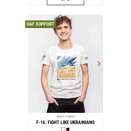
UAF SUPPORT
MEN'S T-SHIRT
F-16. FIGHT LIKE UKRAINIANS