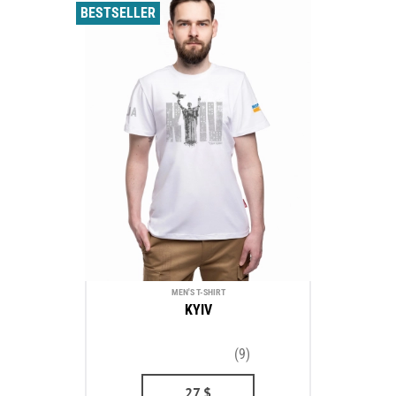
BESTSELLER
MEN'S T-SHIRT
KYIV
(9)
27
$