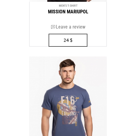
MEN'S T-SHIRT
MISSION MARIUPOL
Leave a review
24
$