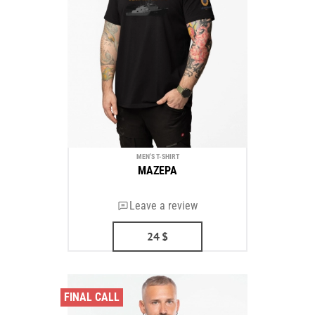
MEN'S T-SHIRT
MAZEPA
Leave a review
24
$
FINAL CALL