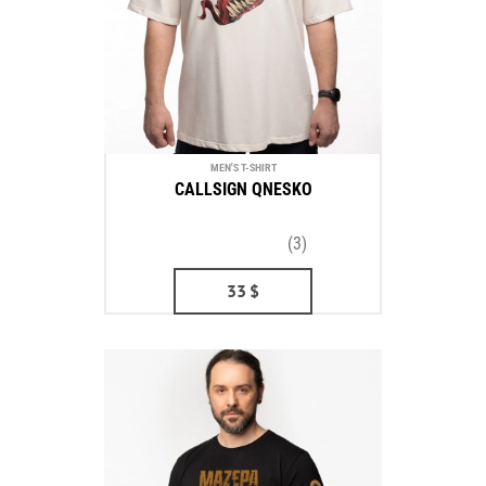
MEN'S T-SHIRT
CALLSIGN QNESKO
(3)
33
$