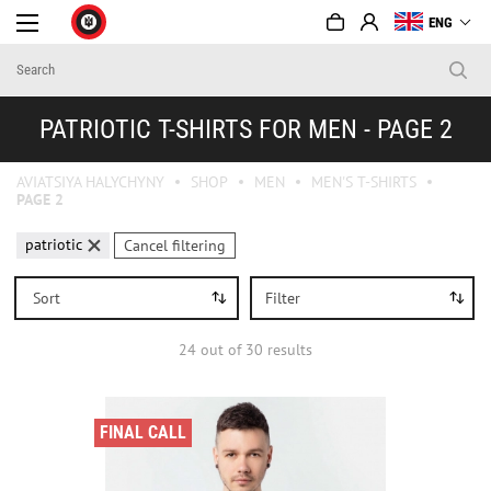
ENG
PATRIOTIC T-SHIRTS FOR MEN - PAGE 2
AVIATSIYA HALYCHYNY
SHOP
MEN
MEN'S T-SHIRTS
PAGE 2
patriotic
Cancel filtering
Sort
Filter
24
out of
30
results
FINAL CALL