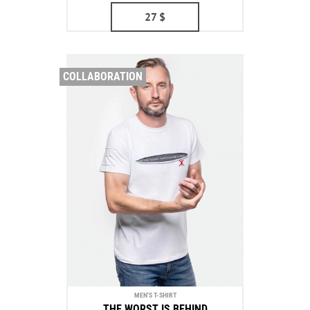
27
$
COLLABORATION
MEN'S T-SHIRT
THE WORST IS BEHIND