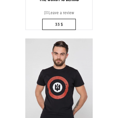
Leave a review
33
$