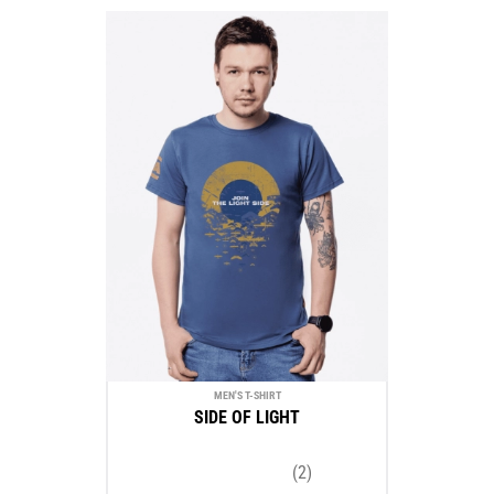
MEN'S T-SHIRT
SIDE OF LIGHT
(2)