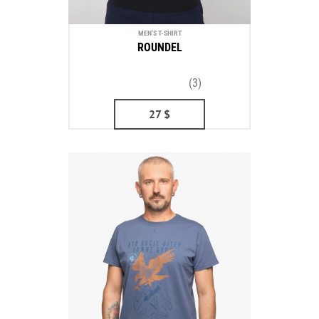
MEN'S T-SHIRT
ROUNDEL
(3)
27
$