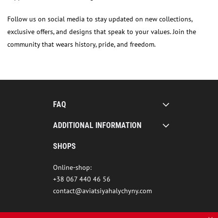
Follow us on social media to stay updated on new collections,
exclusive offers, and designs that speak to your values. Join the
community that wears history, pride, and freedom.
FAQ
ADDITIONAL INFORMATION
SHOPS
Online-shop:
+38 067 440 46 56
contact@aviatsiyahalychyny.com