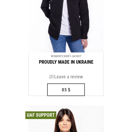
WOMEN'S SHIRT-JACKET
PROUDLY MADE IN UKRAINE
Leave a review
85
$
UAF SUPPORT