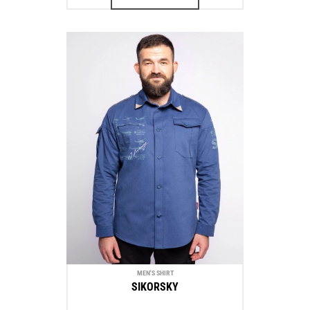
MEN'S SHIRT
SIKORSKY