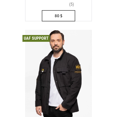
(5)
80
$
UAF SUPPORT