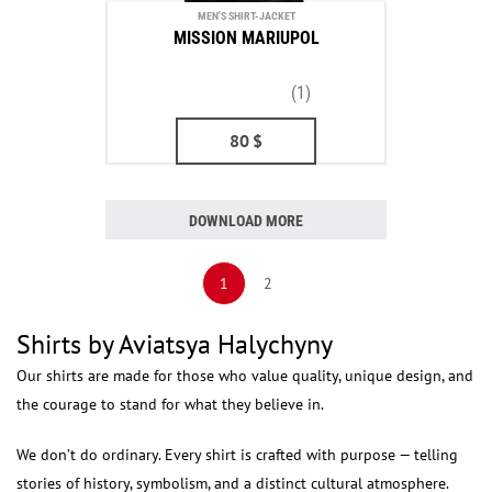
MEN'S SHIRT-JACKET
MISSION MARIUPOL
(1)
80
$
DOWNLOAD MORE
1
2
Shirts by Aviatsya Halychyny
Our shirts are made for those who value quality, unique design, and
the courage to stand for what they believe in.
We don’t do ordinary. Every shirt is crafted with purpose — telling
stories of history, symbolism, and a distinct cultural atmosphere.