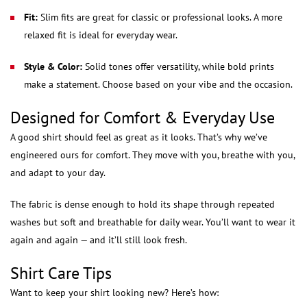
Fit:
Slim fits are great for classic or professional looks. A more
relaxed fit is ideal for everyday wear.
Style & Color:
Solid tones offer versatility, while bold prints
make a statement. Choose based on your vibe and the occasion.
Designed for Comfort & Everyday Use
A good shirt should feel as great as it looks. That’s why we’ve
engineered ours for comfort. They move with you, breathe with you,
and adapt to your day.
The fabric is dense enough to hold its shape through repeated
washes but soft and breathable for daily wear. You’ll want to wear it
again and again — and it’ll still look fresh.
Shirt Care Tips
Want to keep your shirt looking new? Here’s how: