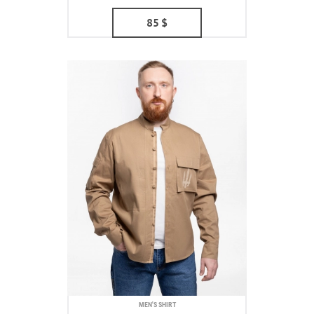
85
$
MEN'S SHIRT