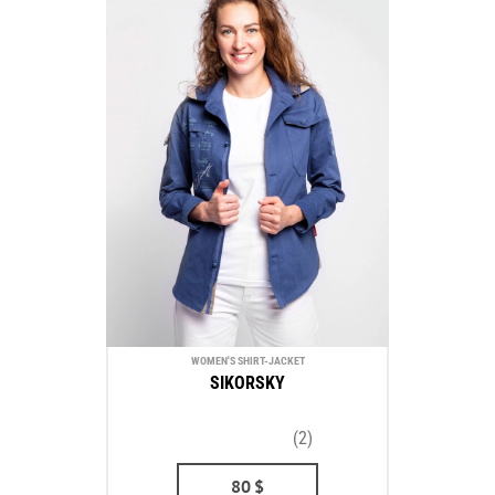
WOMEN'S SHIRT-JACKET
SIKORSKY
(2)
80
$