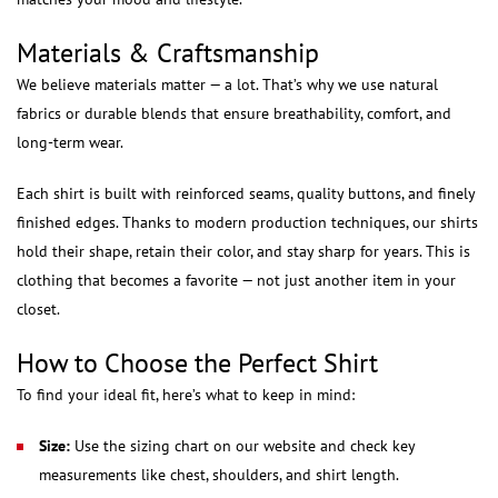
Materials & Craftsmanship
We believe materials matter — a lot. That’s why we use natural
fabrics or durable blends that ensure breathability, comfort, and
long-term wear.
Each shirt is built with reinforced seams, quality buttons, and finely
finished edges. Thanks to modern production techniques, our shirts
hold their shape, retain their color, and stay sharp for years. This is
clothing that becomes a favorite — not just another item in your
closet.
How to Choose the Perfect Shirt
To find your ideal fit, here’s what to keep in mind:
Size:
Use the sizing chart on our website and check key
measurements like chest, shoulders, and shirt length.