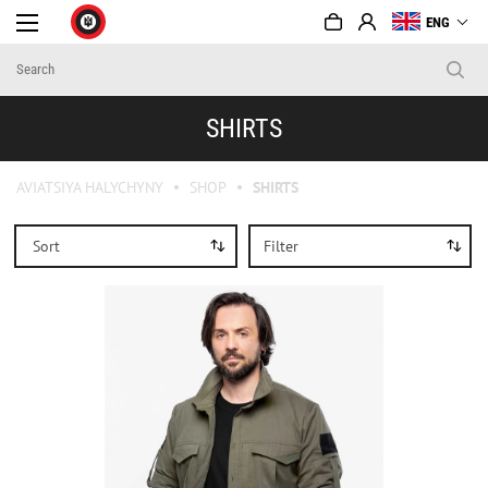
ENG
SHIRTS
AVIATSIYA HALYCHYNY
SHOP
SHIRTS
Sort
Filter