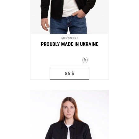
MEN'S SHIRT
PROUDLY MADE IN UKRAINE
(5)
85
$