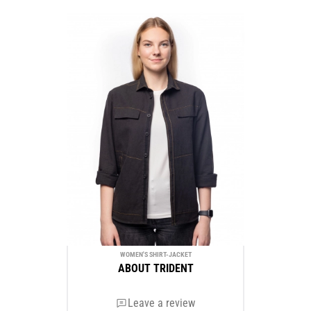
WOMEN'S SHIRT-JACKET
ABOUT TRIDENT
Leave a review