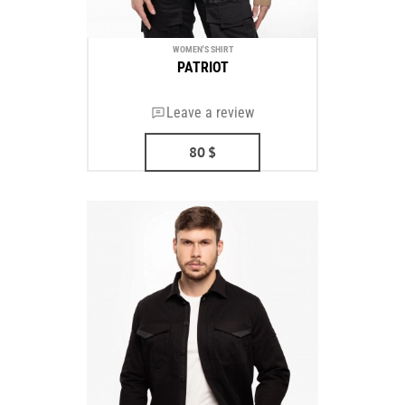
WOMEN'S SHIRT
PATRIOT
Leave a review
80
$