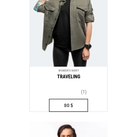
WOMEN'S SHIRT
TRAVELING
(1)
80
$