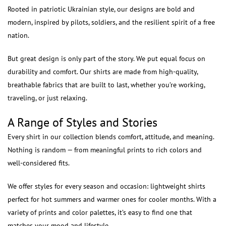
Rooted in patriotic Ukrainian style, our designs are bold and
modern, inspired by pilots, soldiers, and the resilient spirit of a free
nation.
But great design is only part of the story. We put equal focus on
durability and comfort. Our shirts are made from high-quality,
breathable fabrics that are built to last, whether you’re working,
traveling, or just relaxing.
A Range of Styles and Stories
Every shirt in our collection blends comfort, attitude, and meaning.
Nothing is random — from meaningful prints to rich colors and
well-considered fits.
We offer styles for every season and occasion: lightweight shirts
perfect for hot summers and warmer ones for cooler months. With a
variety of prints and color palettes, it’s easy to find one that
matches your mood and lifestyle.