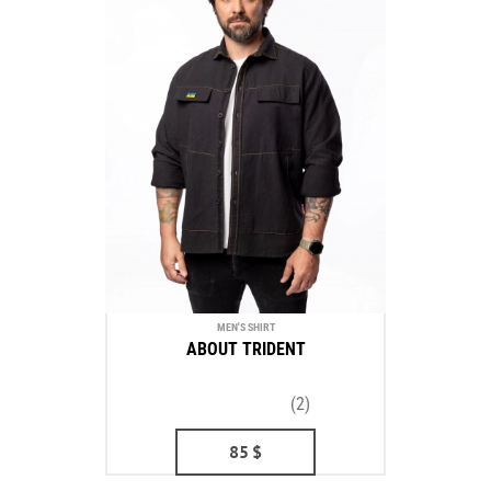
MEN'S SHIRT
ABOUT TRIDENT
(2)
85
$