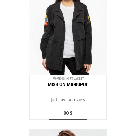
WOMEN'S SHIRT-JACKET
MISSION MARIUPOL
Leave a review
80
$