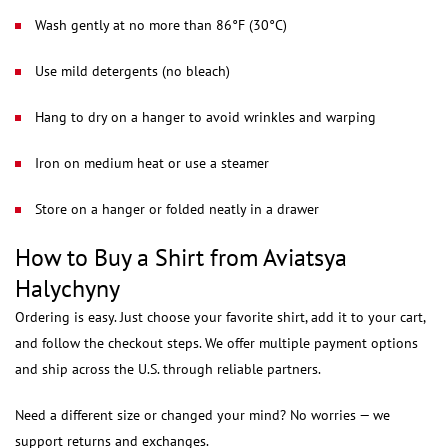
Wash gently at no more than 86°F (30°C)
Use mild detergents (no bleach)
Hang to dry on a hanger to avoid wrinkles and warping
Iron on medium heat or use a steamer
Store on a hanger or folded neatly in a drawer
How to Buy a Shirt from Aviatsya
Halychyny
Ordering is easy. Just choose your favorite shirt, add it to your cart,
and follow the checkout steps. We offer multiple payment options
and ship across the U.S. through reliable partners.
Need a different size or changed your mind? No worries — we
support returns and exchanges.