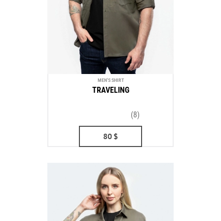
MEN'S SHIRT
TRAVELING
(8)
80
$