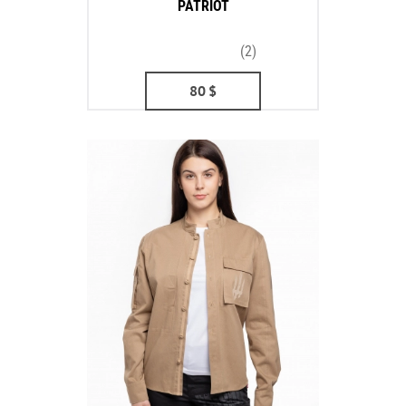
PATRIOT
(2)
80
$