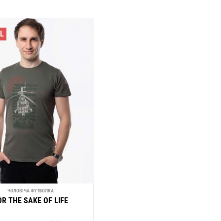
LL
ЧОЛОВІЧА ФУТБОЛКА
OR THE SAKE OF LIFE