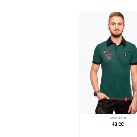
MEN'S POLO
43 CC