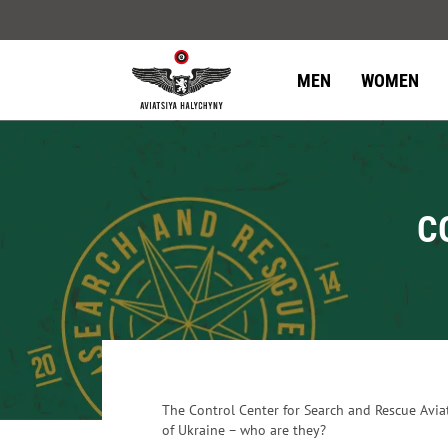
MEN
WOMEN
C
The Control Center for Search and Rescue Avia
of Ukraine – who are they?