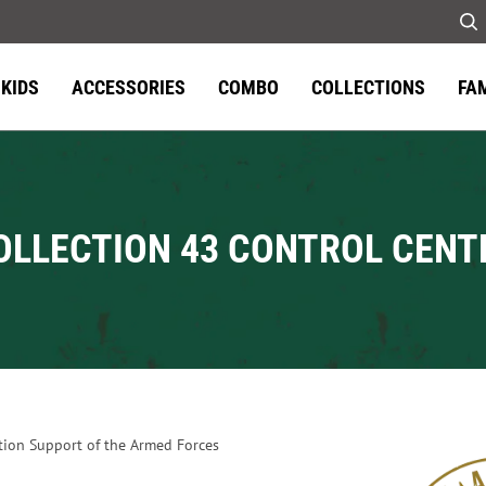
KIDS
ACCESSORIES
COMBO
COLLECTIONS
FA
OLLECTION 43 CONTROL CENT
tion Support of the Armed Forces