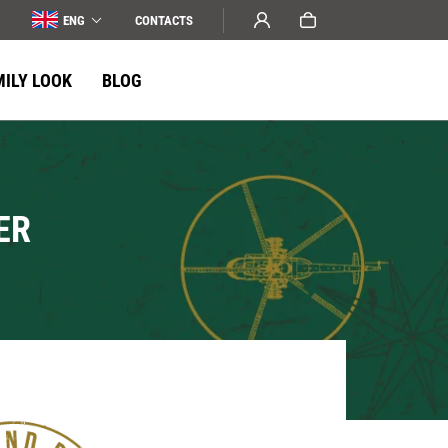
ENG
СONTACTS
MILY LOOK
BLOG
ER