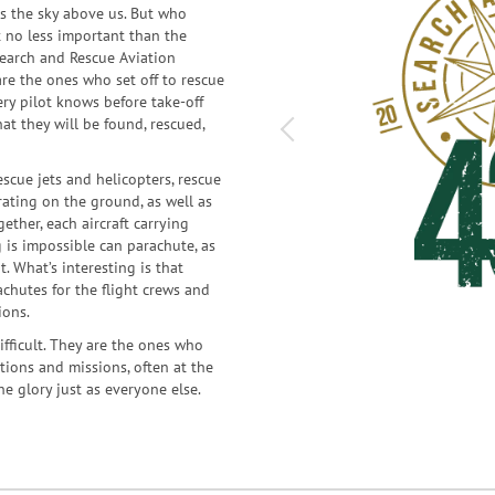
rs the sky above us. But who
t no less important than the
 Search and Rescue Aviation
re the ones who set off to rescue
ery pilot knows before take-off
at they will be found, rescued,
scue jets and helicopters, rescue
ating on the ground, as well as
ether, each aircraft carrying
 is impossible can parachute, as
. What’s interesting is that
achutes for the flight crews and
ions.
ifficult. They are the ones who
tions and missions, often at the
he glory just as everyone else.