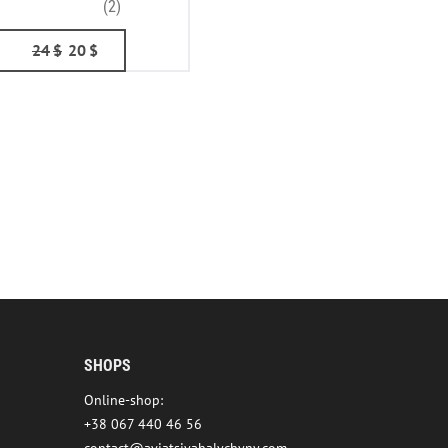
(2)
24
$
20
$
SHOPS
Online-shop:
+38 067 440 46 56