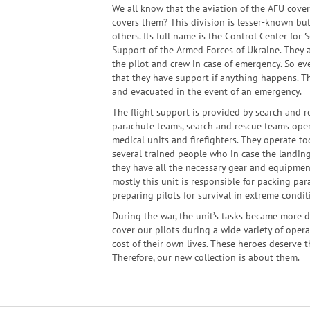
We all know that the aviation of the AFU cove
covers them? This division is lesser-known bu
others. Its full name is the Control Center for
Support of the Armed Forces of Ukraine. They a
the pilot and crew in case of emergency. So ev
that they have support if anything happens. Th
and evacuated in the event of an emergency.
The flight support is provided by search and re
parachute teams, search and rescue teams oper
medical units and firefighters. They operate tog
several trained people who in case the landing
they have all the necessary gear and equipment
mostly this unit is responsible for packing par
preparing pilots for survival in extreme condit
During the war, the unit’s tasks became more d
cover our pilots during a wide variety of opera
cost of their own lives. These heroes deserve t
Therefore, our new collection is about them.