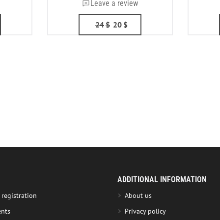
Leave a review
24
$
20
$
ADDITIONAL INFORMATION
 registration
About us
nts
Privacy policy