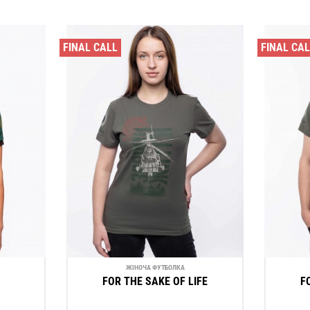
FINAL CALL
FINAL CA
ЖІНОЧА ФУТБОЛКА
FOR THE SAKE OF LIFE
F