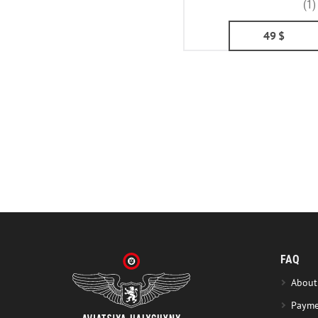
(1)
49
$
FAQ
About
Payme