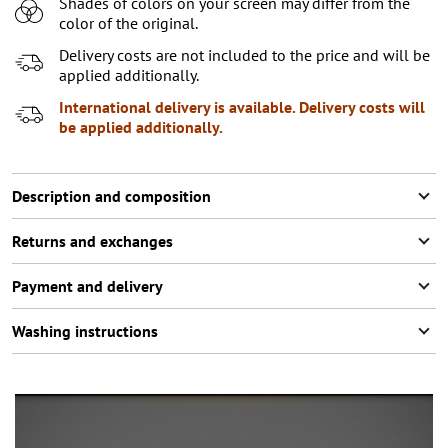
Shades of colors on your screen may differ from the
color of the original.
Delivery costs are not included to the price and will be
applied additionally.
International delivery is available. Delivery costs will
be applied additionally.
Description and composition
Returns and exchanges
Payment and delivery
Washing instructions