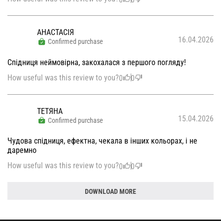
АНАСТАСІЯ
16.04.2026
Confirmed purchase
Спідниця неймовірна, закохалася з першого погляду!
How useful was this review to you?
0
0
ТЕТЯНА
15.04.2026
Confirmed purchase
Чудова спідниця, ефектна, чекала в інших кольорах, і не
даремно
How useful was this review to you?
0
0
DOWNLOAD MORE