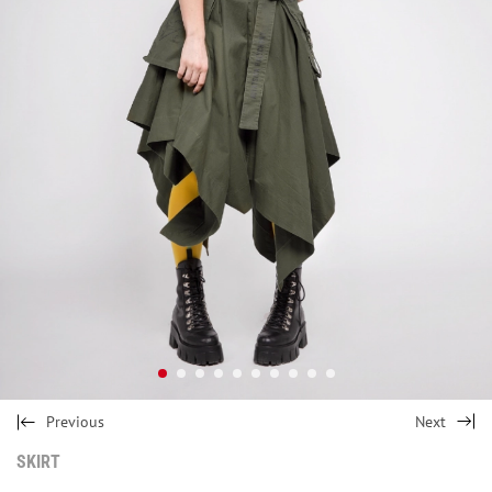
Previous
Next
SKIRT