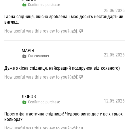
Confirmed purchase
28.06.2026
Гарна спідниця, якісно зроблена і має досить нестандартний
вигляд.
How useful was this review to you?
0
0
МАРІЯ
22.05.2026
Our customer
Дуже якісна спідниця, найкращий подарунок від коханого)
How useful was this review to you?
0
0
ЛЮБОВ
12.05.2026
Confirmed purchase
Просто фантастична спідниця! Чудово виглядає у всіх трьох
кольорах.
How useful was this review to you?
0
0