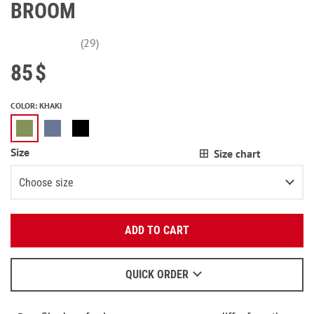
BROOM
(29)
85
$
COLOR
:
KHAKI
Size
Size chart
Choose size
Enter your email:
XS\S
ADD TO CART
OK
M\L
We will send a letter to find out the details.
QUICK ORDER
When to wait for an email - read
here
.