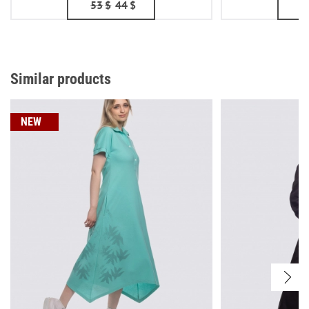
53
$
44
$
Similar products
NEW