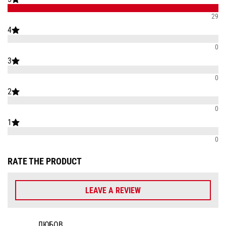
29
4
0
3
0
2
0
1
0
RATE THE PRODUCT
LEAVE A REVIEW
ЛЮБОВ