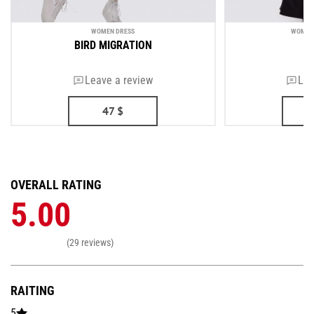
WOMEN DRESS
WOMEN'
BIRD MIGRATION
Leave a review
Lea
47
$
OVERALL RATING
5.00
(29 reviews)
RAITING
5