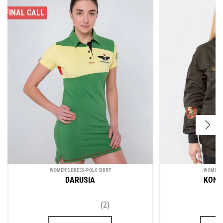
FINAL CALL
WOMEN'S DRESS-POLO SHIRT
WOMEN'S
DARUSIA
KONO
(2)