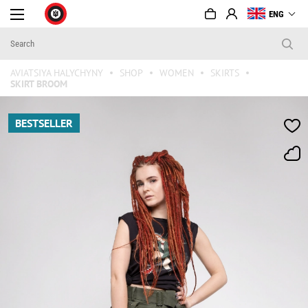
ENG
AVIATSIYA HALYCHYNY
SHOP
WOMEN
SKIRTS
SKIRT BROOM
BESTSELLER